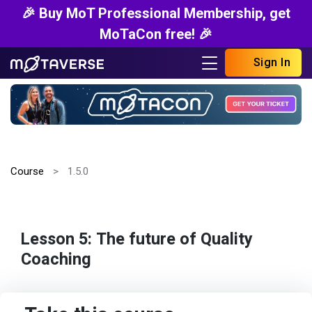
🎉 Buy MoT Professional Membership, get
MoTaCon free! 🎉
Sign In
Course
1.5.0
Lesson 5: The future of Quality
Coaching