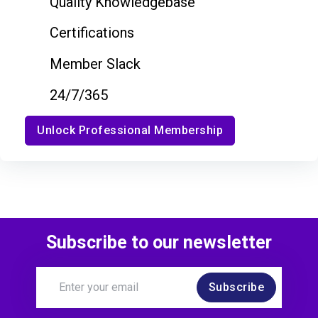
Quality Knowledgebase
Certifications
Member Slack
24/7/365
Unlock Professional Membership
Subscribe to our newsletter
Subscribe