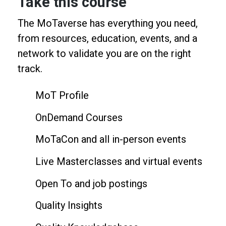
Take this course
The MoTaverse has everything you need,
from resources, education, events, and a
network to validate you are on the right
track.
MoT Profile
OnDemand Courses
MoTaCon and all in-person events
Live Masterclasses and virtual events
Open To and job postings
Quality Insights