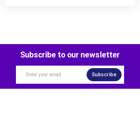
Subscribe to our newsletter
Subscribe