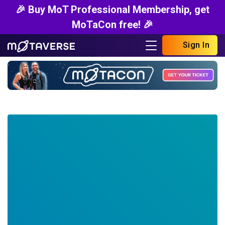
🎉 Buy MoT Professional Membership, get
MoTaCon free! 🎉
Sign In