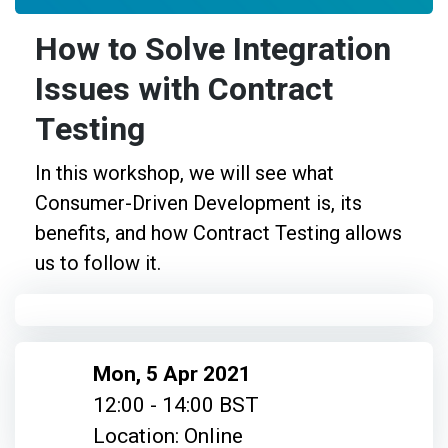
How to Solve Integration
Issues with Contract
Testing
In this workshop, we will see what
Consumer-Driven Development is, its
benefits, and how Contract Testing allows
us to follow it.
Mon, 5 Apr 2021
12:00 - 14:00 BST
Location: Online