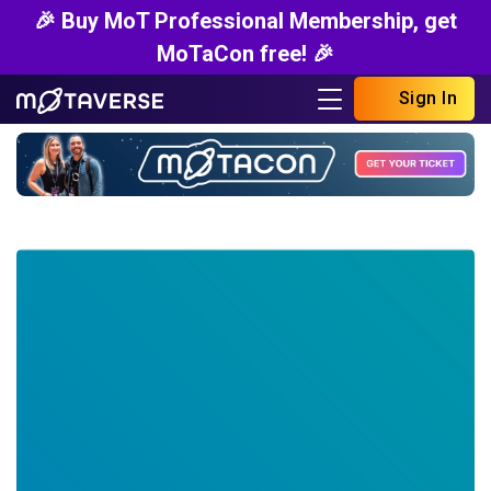
🎉 Buy MoT Professional Membership, get
MoTaCon free! 🎉
Sign In