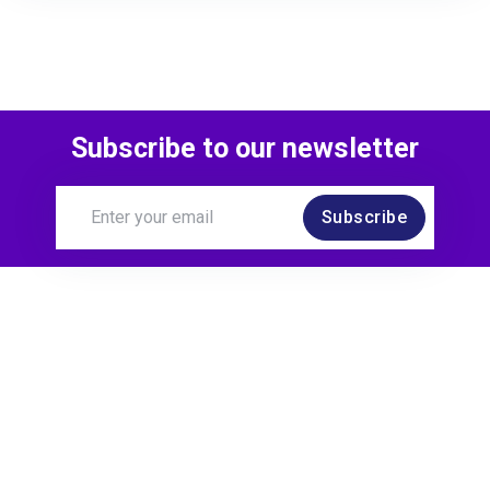
Subscribe to our newsletter
Subscribe