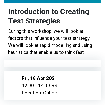
Introduction to Creating
Test Strategies
During this workshop, we will look at
factors that influence your test strategy.
We will look at rapid modelling and using
heuristics that enable us to think fast
Fri, 16 Apr 2021
12:00 - 14:00 BST
Location: Online