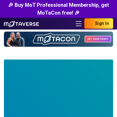
🎉 Buy MoT Professional Membership, get
MoTaCon free! 🎉
Sign In