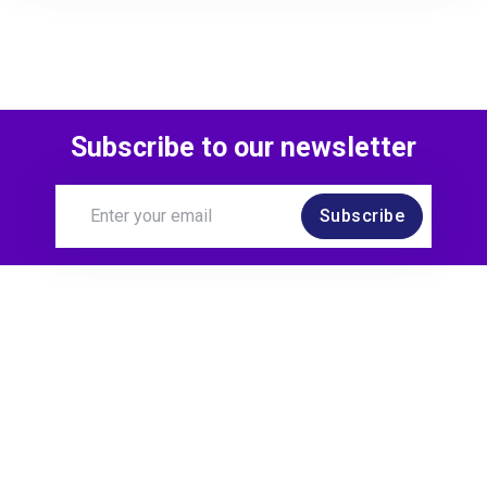
Subscribe to our newsletter
Subscribe