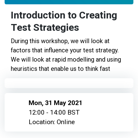
Introduction to Creating
Test Strategies
During this workshop, we will look at
factors that influence your test strategy.
We will look at rapid modelling and using
heuristics that enable us to think fast
Mon, 31 May 2021
12:00 - 14:00 BST
Location: Online