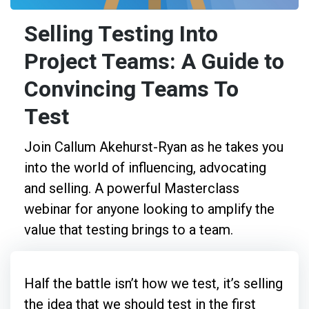
Selling Testing Into
Project Teams: A Guide to
Convincing Teams To
Test
Join Callum Akehurst-Ryan as he takes you
into the world of influencing, advocating
and selling. A powerful Masterclass
webinar for anyone looking to amplify the
value that testing brings to a team.
Half the battle isn’t how we test, it’s selling
the idea that we should test in the first