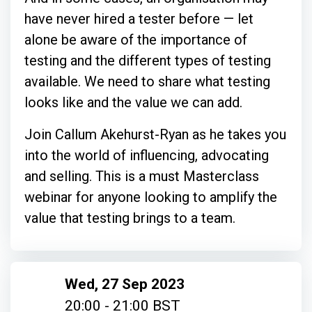
have never hired a tester before — let
alone be aware of the importance of
testing and the different types of testing
available. We need to share what testing
looks like and the value we can add.
Join Callum Akehurst-Ryan as he takes you
into the world of influencing, advocating
and selling. This is a must Masterclass
webinar for anyone looking to amplify the
value that testing brings to a team.
Wed, 27 Sep 2023
20:00 - 21:00 BST