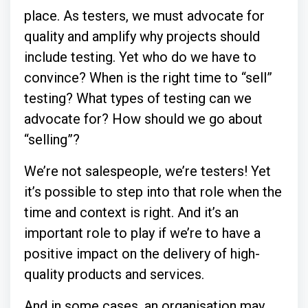
place. As testers, we must advocate for
quality and amplify why projects should
include testing. Yet who do we have to
convince? When is the right time to “sell”
testing? What types of testing can we
advocate for? How should we go about
“selling”?
We’re not salespeople, we’re testers! Yet
it’s possible to step into that role when the
time and context is right. And it’s an
important role to play if we’re to have a
positive impact on the delivery of high-
quality products and services.
And in some cases, an organisation may