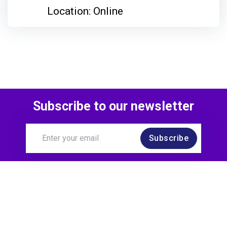
Location: Online
Subscribe to our newsletter
Subscribe