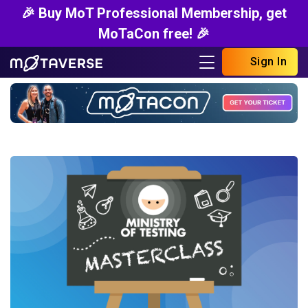
🎉 Buy MoT Professional Membership, get
MoTaCon free! 🎉
Sign In