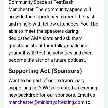
Community Space at TestBash
Manchester. The community space will
provide the opportunity to meet the cast
and mingle with fellow attendees. You’ll be
able to meet the speakers during
dedicated AMA slots and ask them
questions about their talks, challenge
yourself with testing activities and even
become the star of a future podcast.
Supporting Act (Sponsors)
Want to be part of our extraordinary
supporting act? We’ve created an exciting
new backdrop for our sponsors. Email us
manchester@ministryoftesting.com
to