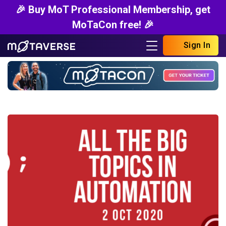
🎉 Buy MoT Professional Membership, get
MoTaCon free! 🎉
Sign In