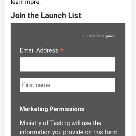
learn more.
Join the Launch List
*
indicates required
*
Email Address
Marketing Permissions
Ministry of Testing will use the
information you provide on this form