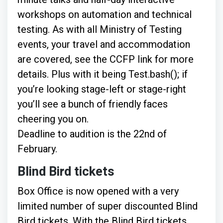
workshops on automation and technical
testing. As with all Ministry of Testing
events, your travel and accommodation
are covered, see the CCFP link for more
details. Plus with it being Test.bash(); if
you’re looking stage-left or stage-right
you’ll see a bunch of friendly faces
cheering you on.
Deadline to audition is the 22nd of
February.
Blind Bird tickets
Box Office is now opened with a very
limited number of super discounted Blind
Bird tickets. With the Blind Bird tickets,