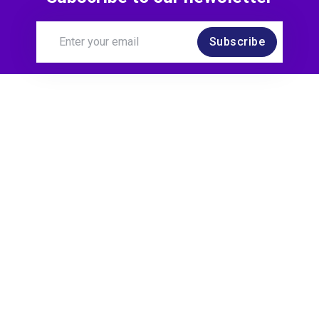
Subscribe