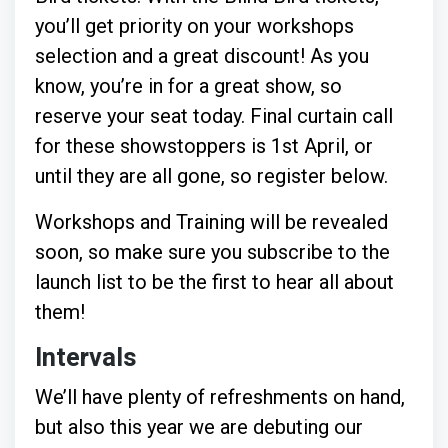
you’ll get priority on your workshops
selection and a great discount! As you
know, you’re in for a great show, so
reserve your seat today. Final curtain call
for these showstoppers is 1st April, or
until they are all gone, so register below.
Workshops and Training will be revealed
soon, so make sure you subscribe to the
launch list to be the first to hear all about
them!
Intervals
We’ll have plenty of refreshments on hand,
but also this year we are debuting our