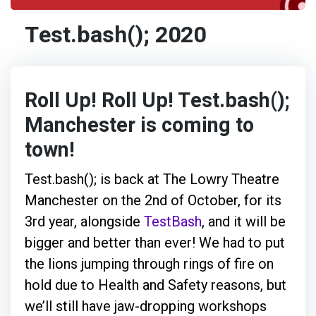
Test.bash(); 2020
Roll Up! Roll Up! Test.bash();
Manchester is coming to
town!
Test.bash(); is back at The Lowry Theatre
Manchester on the 2nd of October, for its
3rd year, alongside
TestBash
, and it will be
bigger and better than ever! We had to put
the lions jumping through rings of fire on
hold due to Health and Safety reasons, but
we’ll still have jaw-dropping workshops