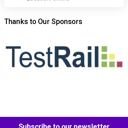
Thanks to Our Sponsors
Subscribe to our newsletter