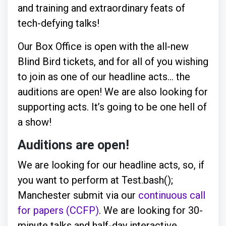
and training and extraordinary feats of
tech-defying talks!
Our Box Office is open with the all-new
Blind Bird tickets, and for all of you wishing
to join as one of our headline acts… the
auditions are open! We are also looking for
supporting acts. It’s going to be one hell of
a show!
Auditions are open!
We are looking for our headline acts, so, if
you want to perform at Test.bash();
Manchester submit via our
continuous call
for papers (CCFP)
. We are looking for 30-
minute talks and half-day interactive