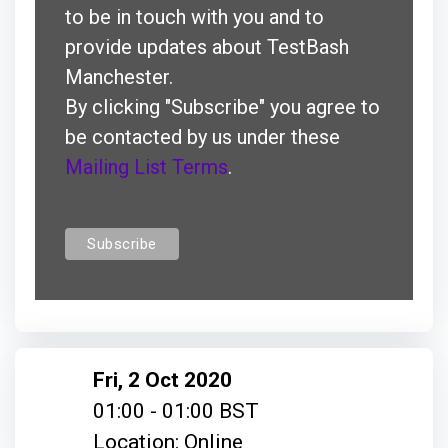
to be in touch with you and to
provide updates about TestBash
Manchester.
By clicking "Subscribe" you agree to
be contacted by us under these
Mailing List Terms
.
Fri, 2 Oct 2020
01:00 - 01:00 BST
Location: Online