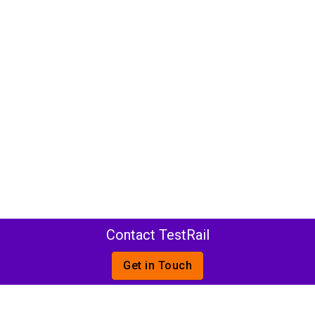
Contact TestRail
Get in Touch