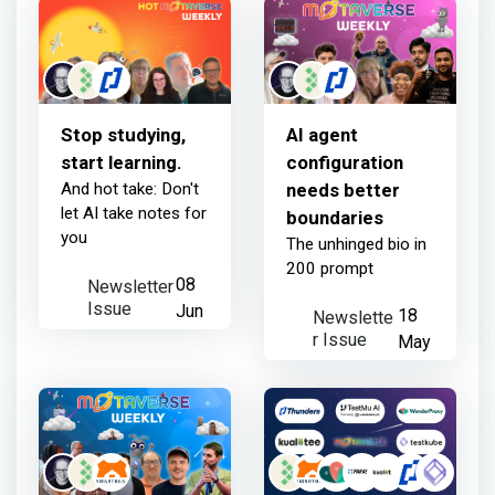
3 days ago
Stop studying,
AI agent
start learning.
configuration
And hot take: Don't
needs better
let AI take notes for
boundaries
you
The unhinged bio in
200 prompt
Newsletter
08
Issue
Jun
Newslette
18
r Issue
May