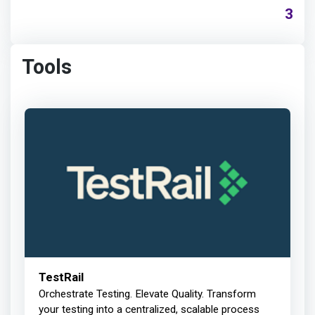
3
Tools
TestRail
Orchestrate Testing. Elevate Quality. Transform
your testing into a centralized, scalable process