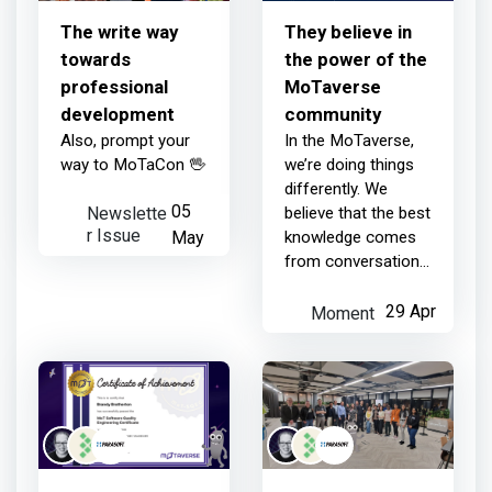
The write way
They believe in
towards
the power of the
professional
MoTaverse
development
community
Also, prompt your
In the MoTaverse,
way to MoTaCon 🖖
we’re doing things
differently. We
Newslette
05
believe that the best
r Issue
May
knowledge comes
from conversations,
the shared
struggles and the
Moment
29 Apr
'Ahaaa' moments
that only happen
when a community
comes t...