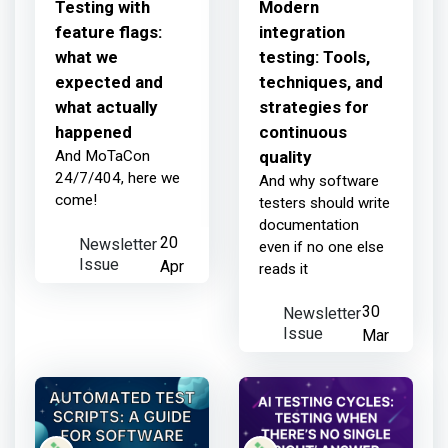
Testing with
Modern
feature flags:
integration
what we
testing: Tools,
expected and
techniques, and
what actually
strategies for
happened
continuous
And MoTaCon
quality
24/7/404, here we
And why software
come!
testers should write
documentation
Newsletter
20
even if no one else
Issue
Apr
reads it
Newsletter
30
Issue
Mar