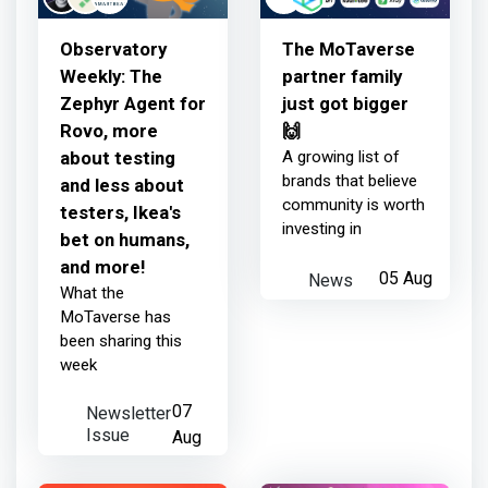
humans, and more!
Observatory
The MoTaverse
Weekly: The
partner family
about 24 hours ago
Zephyr Agent for
just got bigger
Rovo, more
🙌
about testing
A growing list of
TestRail
earned:
brands that believe
and less about
community is worth
testers, Ikea's
investing in
bet on humans,
Thanks for your contribution
and more!
News
05 Aug
What the
2 days ago
MoTaverse has
been sharing this
week
TestRail
earned:
Newsletter
07
Issue
Aug
Thanks for your contribution