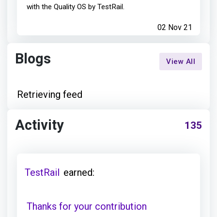
with the Quality OS by TestRail.
02 Nov 21
Blogs
View All
Retrieving feed
Activity
135
TestRail
earned:
Thanks for your contribution