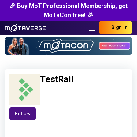
🎉 Buy MoT Professional Membership, get
MoTaCon free! 🎉
Sign In
TestRail
Follow