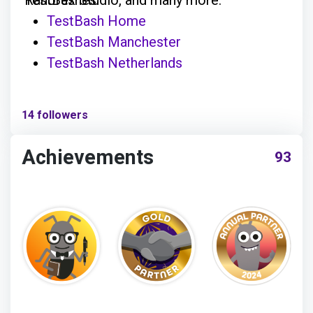
TestBash Home
TestBash Manchester
TestBash Netherlands
14 followers
Achievements
93