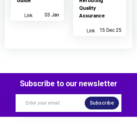
Guide
Rerouting
Quality
Link
03 Jan
Assurance
Link
15 Dec 25
Subscribe to our newsletter
Subscribe