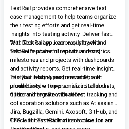
TestRail provides comprehensive test
case management to help teams organize
their testing efforts and get real-time
insights into testing activity. Deliver fast
feedback on application quality with
With TestRail, you can easily track and
TestRail’s powerful reports and metrics.
follow the status of individual tests,
milestones and projects with dashboards
and activity reports. Get real-time insights
into your testing progress and boost
TestRail is highly customizable, with
productivity with personalized to-do lists,
cloud-based or on-premise installation
filters and email notifications.
options. Integrate with defect tracking and
collaboration solutions such as Atlassian
Jira, Bugzilla, Gemini, Axosoft, GitHub, and
TFS; with test automation tools such as
Check out TestRail's videos done for our
Ranorex Studio, and many more.
TestBashes: