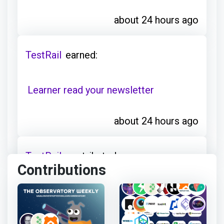
about 24 hours ago
TestRail
earned:
Learner read your newsletter
about 24 hours ago
TestRail
contributed:
Contributions
Observatory Weekly: The Zephyr
Agent for Rovo, more about testing
and less about testers, Ikea's bet on