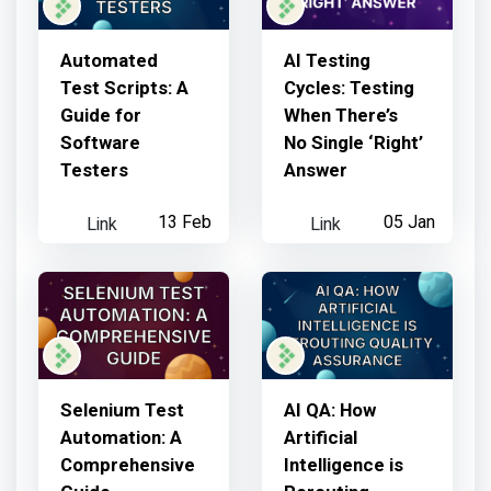
Automated
AI Testing
Test Scripts: A
Cycles: Testing
Guide for
When There’s
Software
No Single ‘Right’
Testers
Answer
Link
13 Feb
Link
05 Jan
Selenium Test
AI QA: How
Automation: A
Artificial
Comprehensive
Intelligence is