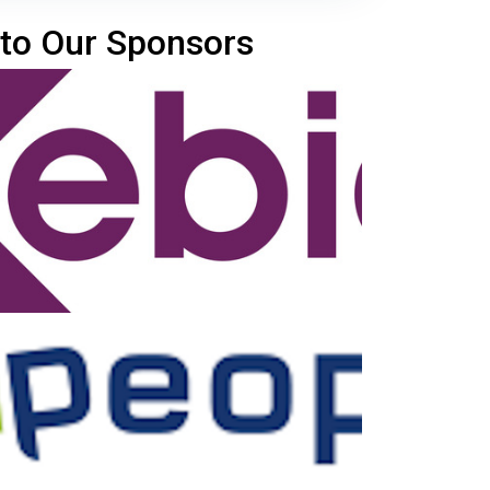
to Our Sponsors