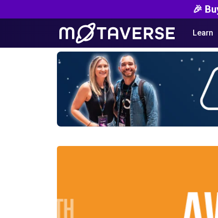
🎉 Bu
Learn