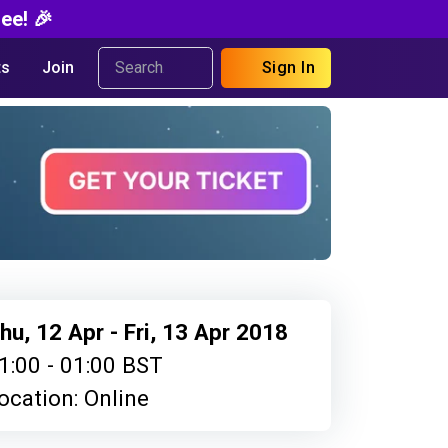
ee! 🎉
s
Join
Sign In
hu, 12 Apr - Fri, 13 Apr 2018
1:00 - 01:00 BST
ocation: Online