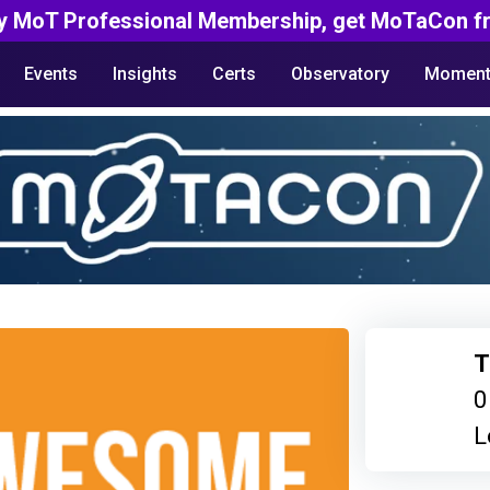
y MoT Professional Membership, get MoTaCon fr
Events
Insights
Certs
Observatory
Moment
T
0
L