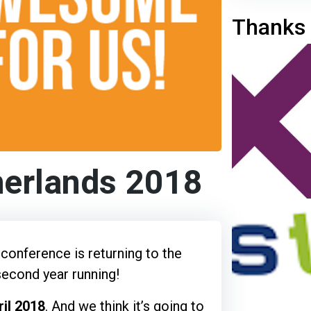
Thanks 
herlands 2018
conference is returning to the
second year running!
il 2018
. And we think it’s going to