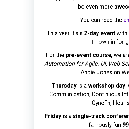
be even more
awes
You can read the
a
This year it's a
2-day event
with 
thrown in for 
For the
pre-event course
, we ar
Automation for Agile: UI, Web Se
Angie Jones on We
Thursday
is a
workshop day
,
Communication, Continuous Inte
Cynefin, Heuri
Friday
is a
single-track confere
famously fun
99