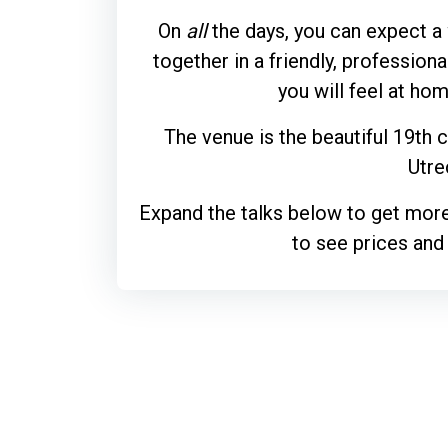
On
all
the days, you can expect a
together in a friendly, profession
you will feel at ho
The venue is the beautiful 19th 
Utre
Expand the talks below to get more
to see prices and 