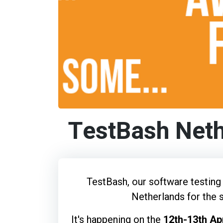
TestBash Net
TestBash, our software testing 
Netherlands for the 
It's happening on the
12th-13th Apr