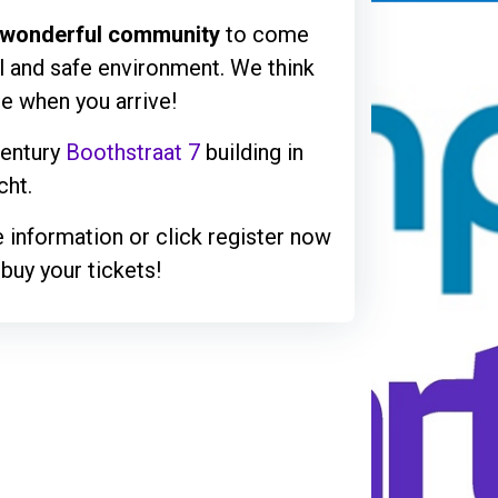
wonderful community
to come
al and safe environment. We think
me when you arrive!
century
Boothstraat 7
building in
cht.
 information or click register now
buy your tickets!