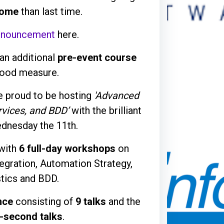
ome
than last time.
nnouncement
here.
an additional
pre-event course
good measure.
e proud to be hosting
'Advanced
rvices, and BDD’
with the brilliant
dnesday the 11th.
 with
6 full-day workshops
on
gration, Automation Strategy,
stics and BDD.
nce
consisting of
9 talks
and the
-second talks
.