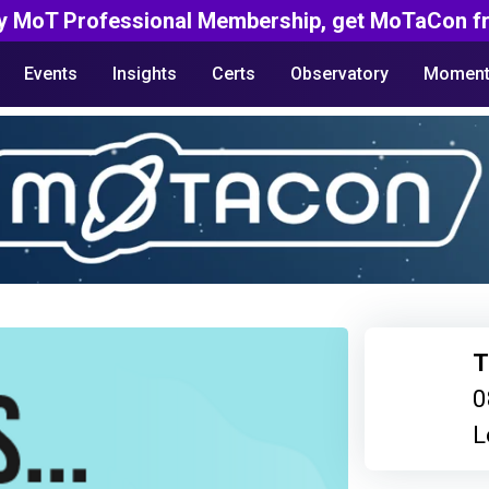
y MoT Professional Membership, get MoTaCon fr
Events
Insights
Certs
Observatory
Moment
T
0
L