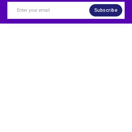
Subscribe