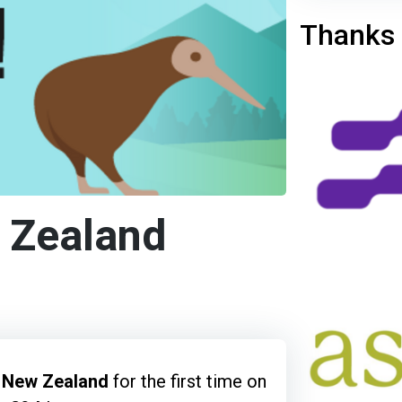
Thanks 
 Zealand
, New Zealand
for the first time on