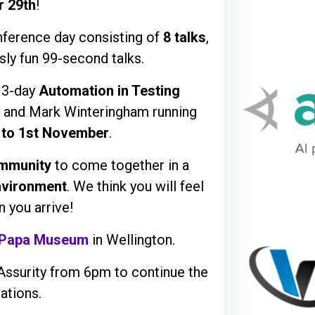
r 29th
!
onference day consisting of
8 talks
,
sly fun 99-second talks.
a 3-day
Automation in Testing
 and Mark Winteringham running
 to 1st November
.
mmunity
to come together in a
nvironment
. We think you will feel
 you arrive!
 Papa Museum
in Wellington.
Assurity from 6pm to continue the
ations.