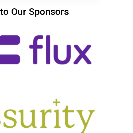
to Our Sponsors