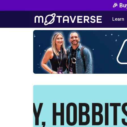
🎉 Bu
Learn