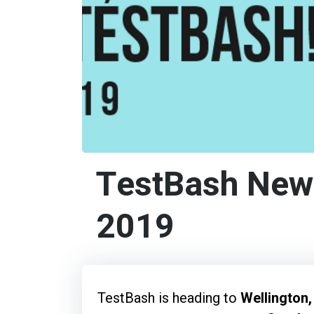
TestBash New
2019
TestBash is heading to
Wellington