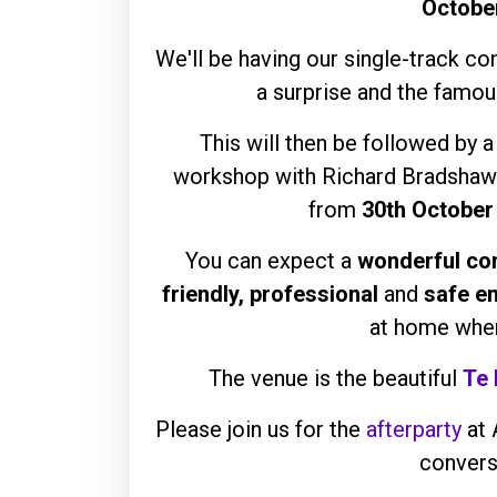
Octobe
We'll be having our single-track c
a surprise and the famou
This will then be followed by 
workshop with Richard Bradshaw
from
30th October
You can expect a
wonderful co
friendly, professional
and
safe e
at home when
The venue is the beautiful
Te
Please join us for the
afterparty
at 
convers