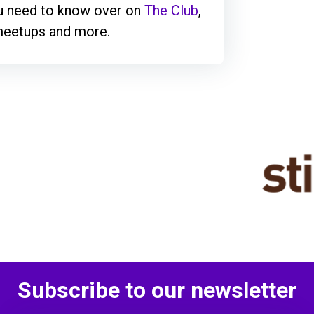
ou need to know over on
The Club
,
 meetups and more.
Subscribe to our newsletter