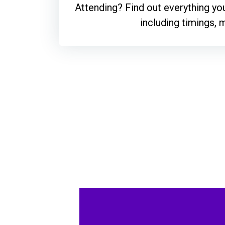
Attending? Find out everything y
including timings,