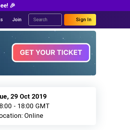
ee! 🎉
s
Join
Sign In
ue, 29 Oct 2019
8:00 - 18:00 GMT
ocation: Online