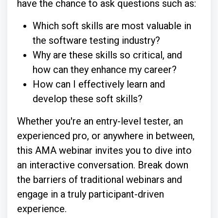
have the chance to ask questions such as:
Which soft skills are most valuable in
the software testing industry?
Why are these skills so critical, and
how can they enhance my career?
How can I effectively learn and
develop these soft skills?
Whether you're an entry-level tester, an
experienced pro, or anywhere in between,
this AMA webinar invites you to dive into
an interactive conversation. Break down
the barriers of traditional webinars and
engage in a truly participant-driven
experience.