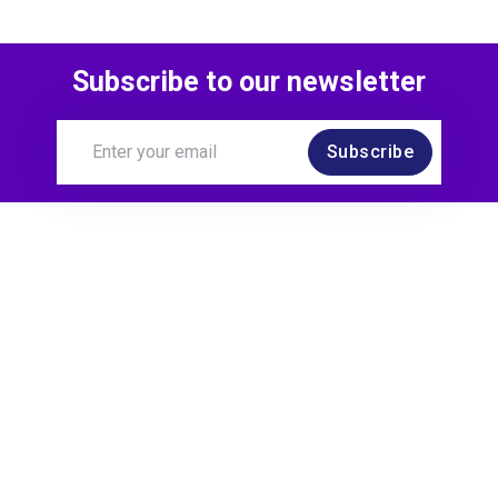
Subscribe to our newsletter
Subscribe