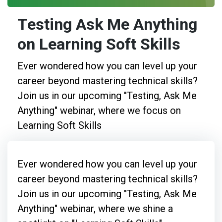
Testing Ask Me Anything
on Learning Soft Skills
Ever wondered how you can level up your
career beyond mastering technical skills?
Join us in our upcoming "Testing, Ask Me
Anything" webinar, where we focus on
Learning Soft Skills
Ever wondered how you can level up your
career beyond mastering technical skills?
Join us in our upcoming "Testing, Ask Me
Anything" webinar, where we shine a