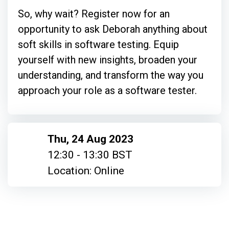
So, why wait? Register now for an
opportunity to ask Deborah anything about
soft skills in software testing. Equip
yourself with new insights, broaden your
understanding, and transform the way you
approach your role as a software tester.
Thu, 24 Aug 2023
12:30 - 13:30 BST
Location: Online