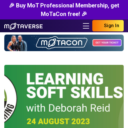
🎉 Buy MoT Professional Membership, get
MoTaCon free! 🎉
Sign In