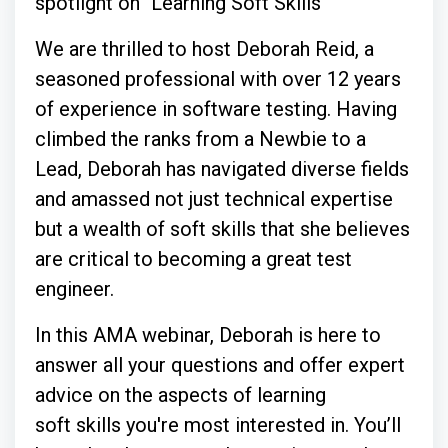
spotlight on "Learning Soft Skills"
We are thrilled to host Deborah Reid, a
seasoned professional with over 12 years
of experience in software testing. Having
climbed the ranks from a Newbie to a
Lead, Deborah has navigated diverse fields
and amassed not just technical expertise
but a wealth of soft skills that she believes
are critical to becoming a great test
engineer.
In this AMA webinar, Deborah is here to
answer all your questions and offer expert
advice on the aspects of learning
soft skills you're most interested in. You’ll