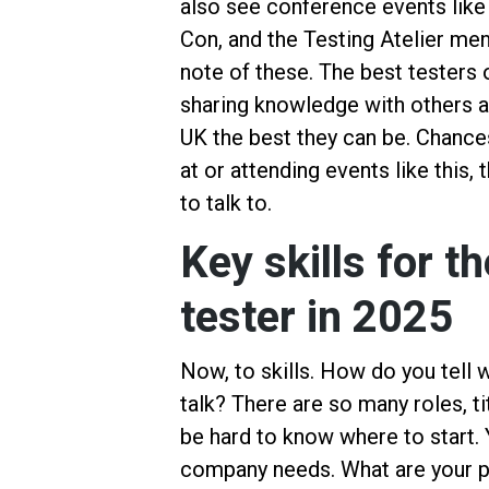
also see conference events like
Con, and the Testing Atelier me
note of these. The best testers 
sharing knowledge with others a
UK the best they can be. Chances
at or attending events like this
to talk to.
Key skills for 
tester in 2025
Now, to skills. How do you tell w
talk? There are so many roles, tit
be hard to know where to start. Y
company needs. What are your pa