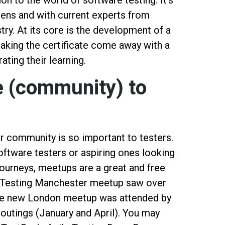
ion to the world of software testing. It's
lens and with current experts from
try. At its core is the development of a
taking the certificate come away with a
ting their learning.
ge (community) to
r community is so important to testers.
ftware testers or aspiring ones looking
journeys, meetups are a great and free
f Testing Manchester meetup saw over
 the new London meetup was attended by
 outings (January and April). You may