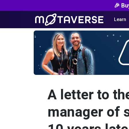
🎉 Bu
Learn
A letter to th
manager of s