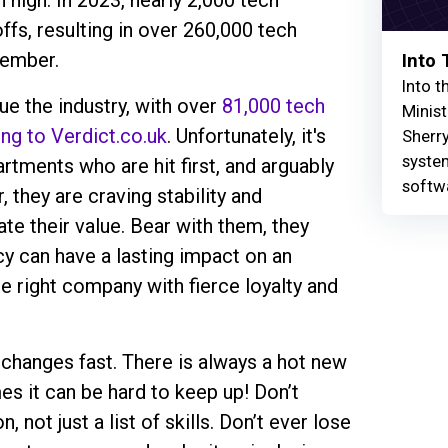
high. In 2023, nearly 2,000 tech
fs, resulting in over 260,000 tech
cember.
Into
Into t
ue the industry, with over
81,000 tech
Minist
ing to Verdict.co.uk
. Unfortunately, it's
Sherry
syste
rtments who are hit first, and arguably
softw
 they are craving stability and
e their value. Bear with them, they
cy can have a lasting impact on an
the right company with fierce loyalty and
g changes fast. There is always a hot new
s it can be hard to keep up! Don’t
, not just a list of skills. Don’t ever lose