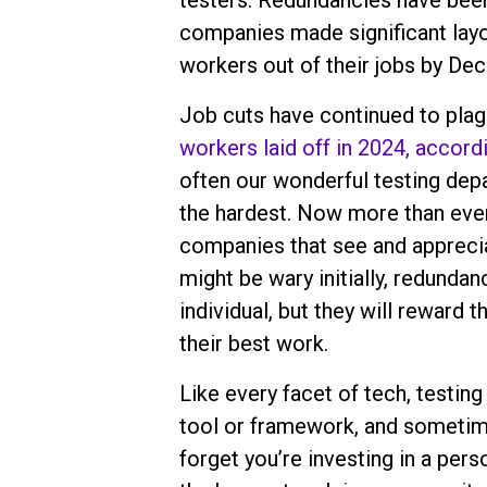
testers. Redundancies have been 
companies made significant layof
workers out of their jobs by De
Job cuts have continued to plag
workers laid off in 2024, accord
often our wonderful testing depa
the hardest. Now more than ever,
companies that see and appreciat
might be wary initially, redundan
individual, but they will reward 
their best work.
Like every facet of tech, testin
tool or framework, and sometime
forget you’re investing in a person