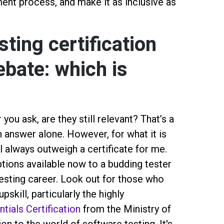
ent process, and make it as inclusive as
ting certification
ebate: which is
you ask, are they still relevant? That’s a
n answer alone. However, for what it is
l always outweigh a certificate for me.
tions available now to a budding tester
esting career. Look out for those who
pskill, particularly the highly
tials Certification
from the Ministry of