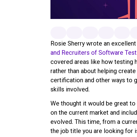
Rosie Sherry wrote an excellent a
and Recruiters of Software Test
covered areas like how testing
rather than about helping creat
certification and other ways to g
skills involved.
We thought it would be great to
on the current market and inclu
evolved. This time, from a curre
the job title you are looking for 