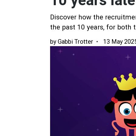
10 years late
Discover how the recruitme
the past 10 years, for both
by
Gabbi Trotter
13 May 202