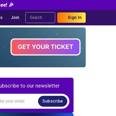
ee! 🎉
s
Join
Sign In
ubscribe to our newsletter
Subscribe