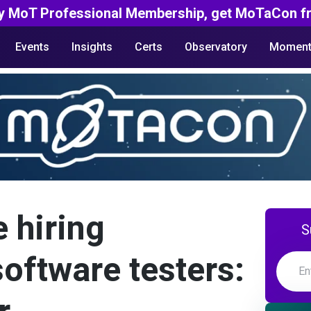
y MoT Professional Membership, get MoTaCon fr
Events
Insights
Certs
Observatory
Moment
e hiring
S
oftware testers: