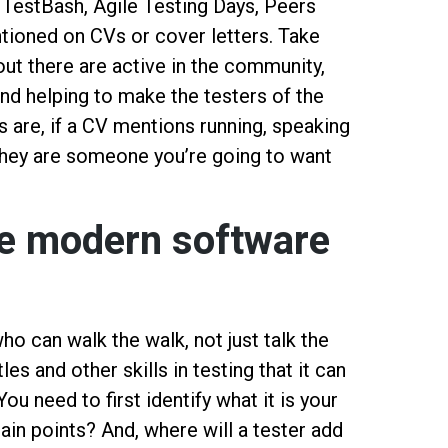
 TestBash, Agile Testing Days, Peers
ntioned on CVs or cover letters. Take
out there are active in the community,
nd helping to make the testers of the
 are, if a CV mentions running, speaking
, they are someone you’re going to want
the modern software
ho can walk the walk, not just talk the
les and other skills in testing that it can
ou need to first identify what it is your
in points? And, where will a tester add