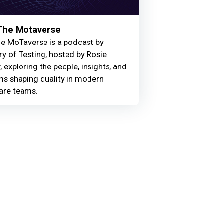
 The Motaverse
he MoTaverse is a podcast by
ry of Testing, hosted by Rosie
, exploring the people, insights, and
ms shaping quality in modern
are teams.