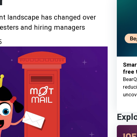
r
nt landscape has changed over
 testers and hiring managers
5
Smart
free t
BearQ 
reduc
uncove
Expl