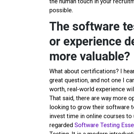
the human touch in your recruitm
possible.
The software tes
or experience d
more valuable?
What about certifications? I hear 
great question, and not one I ca
worth, real-world experience wil
That said, there are way more op
looking to grow their software t
invest time in online courses to u
regarded
Software Testing Essen