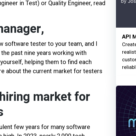
eer in Test) or Quality Engineer, read
 manager,
API 
ew software tester to your team, and I
Creat
realis
t the past nine years working with
custom
 yourself, helping them to find each
reliab
ore about the current market for testers
hiring market for
s
urbulent few years for many software