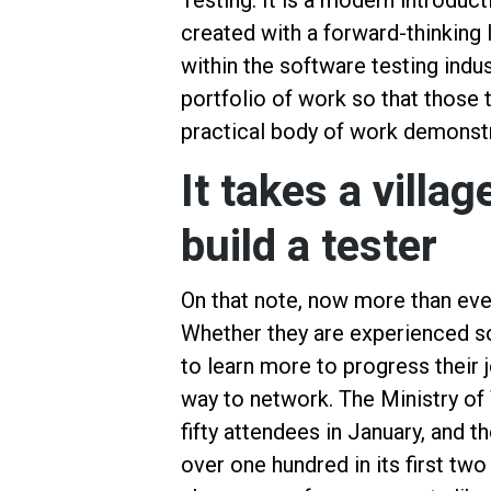
Testing. It is a modern introduct
created with a forward-thinking 
within the software testing indus
portfolio of work so that those 
practical body of work demonstra
It takes a villa
build a tester
On that note, now more than eve
Whether they are experienced so
to learn more to progress their 
way to network. The Ministry o
fifty attendees in January, and
over one hundred in its first two