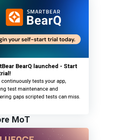
Bear BearQ launched - Start
rial!
continuously tests your app,
ing test maintenance and
ring gaps scripted tests can miss.
ore MoT