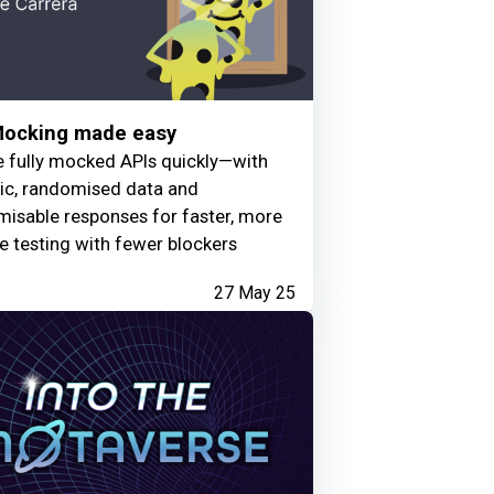
Mocking made easy
e fully mocked APIs quickly—with
tic, randomised data and
isable responses for faster, more
le testing with fewer blockers
27 May 25