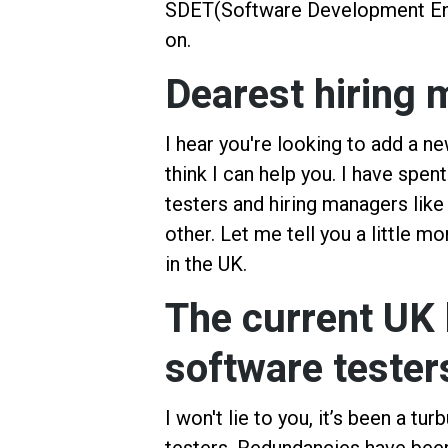
SDET(Software Development Engin
on.
Dearest hiring
I hear you're looking to add a n
think I can help you. I have spen
testers and hiring managers like
other. Let me tell you a little m
in the UK.
The current UK 
software tester
I won't lie to you, it’s been a t