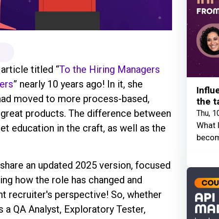
rticle titled “
To the Hiring Managers
ers
” nearly 10 years ago! In it, she
Influ
 had moved to more process-based,
the t
e great products. The difference between
Thu, 1
What I
et education in the craft, as well as the
becom
 share an updated 2025 version, focused
ding how the role has changed and
nt recruiter's perspective! So, whether
is a QA Analyst, Exploratory Tester,