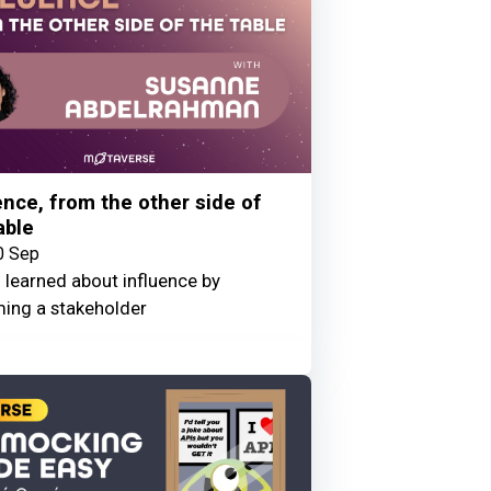
ence, from the other side of
able
0 Sep
 learned about influence by
ing a stakeholder