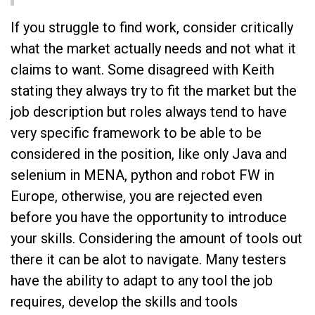
If you struggle to find work, consider critically
what the market actually needs and not what it
claims to want. Some disagreed with Keith
stating they always try to fit the market but the
job description but roles always tend to have
very specific framework to be able to be
considered in the position, like only Java and
selenium in MENA, python and robot FW in
Europe, otherwise, you are rejected even
before you have the opportunity to introduce
your skills. Considering the amount of tools out
there it can be alot to navigate. Many testers
have the ability to adapt to any tool the job
requires, develop the skills and tools