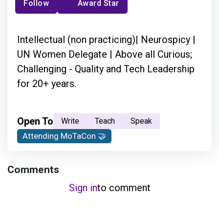
Follow
Award Star
Intellectual (non practicing)| Neurospicy |
UN Women Delegate | Above all Curious;
Challenging - Quality and Tech Leadership
for 20+ years.
Open To
Write
Teach
Speak
Attending MoTaCon 🤝
Comments
Sign in
to comment