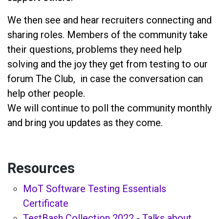
We then see and hear recruiters connecting and
sharing roles. Members of the community take
their questions, problems they need help
solving and the joy they get from testing to our
forum The Club, in case the conversation can
help other people.
We will continue to poll the community monthly
and bring you updates as they come.
Resources
MoT Software Testing Essentials
Certificate
TestBash Collection 2022 - Talks about