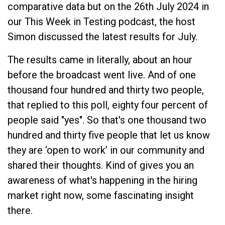
comparative data but on the 26th July 2024 in
our This Week in Testing podcast, the host
Simon discussed the latest results for July.
The results came in literally, about an hour
before the broadcast went live. And of one
thousand four hundred and thirty two people,
that replied to this poll, eighty four percent of
people said "yes". So that's one thousand two
hundred and thirty five people that let us know
they are ‘open to work’ in our community and
shared their thoughts. Kind of gives you an
awareness of what's happening in the hiring
market right now, some fascinating insight
there.