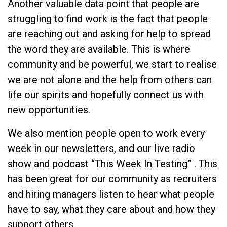
Another valuable data point that people are
struggling to find work is the fact that people
are reaching out and asking for help to spread
the word they are available. This is where
community and be powerful, we start to realise
we are not alone and the help from others can
life our spirits and hopefully connect us with
new opportunities.
We also mention people open to work every
week in our newsletters, and our live radio
show and podcast “This Week In Testing” . This
has been great for our community as recruiters
and hiring managers listen to hear what people
have to say, what they care about and how they
support others.