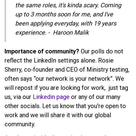
the same roles, it's kinda scary. Coming
up to 3 months soon for me, and I've
been applying everyday, with 19 years
experience. - Haroon Malik
Importance of community?
Our polls do not
reflect the LinkedIn settings alone. Rosie
Sherry, co-founder and CEO of Ministry testing,
often says “our network is your network”. We
will repost if you are looking for work, just tag
us, via our
Linkedin page
or any of our many
other socials. Let us know that you're open to
work and we will share it with our global
community.