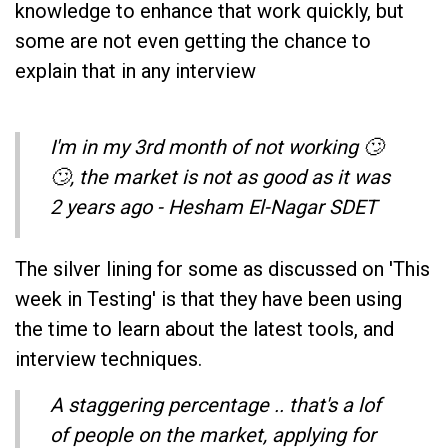
knowledge to enhance that work quickly, but
some are not even getting the chance to
explain that in any interview
I'm in my 3rd month of not working 🙄
🙄, the market is not as good as it was
2 years ago - Hesham El-Nagar SDET
The silver lining for some as discussed on 'This
week in Testing' is that they have been using
the time to learn about the latest tools, and
interview techniques.
A staggering percentage .. that's a lof
of people on the market, applying for