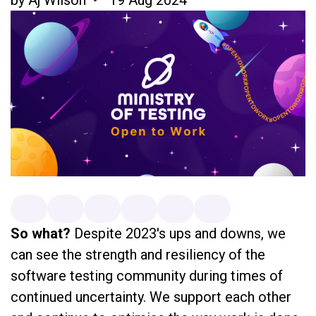
So what?
Despite 2023's ups and downs, we
can see the strength and resiliency of the
software testing community during times of
continued uncertainty. We support each other