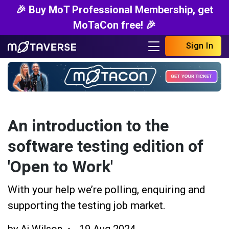
🎉 Buy MoT Professional Membership, get
MoTaCon free! 🎉
Sign In
An introduction to the
software testing edition of
'Open to Work'
With your help we’re polling, enquiring and
supporting the testing job market.
by
Aj Wilson
19 Aug 2024