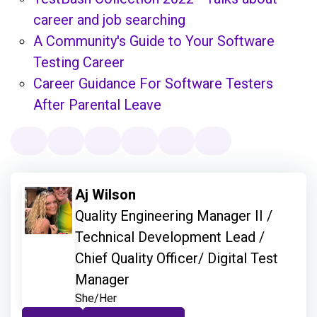
career and job searching
A Community's Guide to Your Software
Testing Career
Career Guidance For Software Testers
After Parental Leave
Aj Wilson
Quality Engineering Manager II /
Technical Development Lead /
Chief Quality Officer/ Digital Test
Manager
She/Her