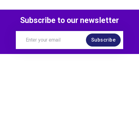
Subscribe to our newsletter
Subscribe