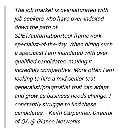
The job market is oversaturated with
job seekers who have over-indexed
down the path of
SDET/automation/tool-framework-
specialist-of-the-day. When hiring such
a specialist I am inundated with over-
qualified candidates, making it
incredibly competitive. More often I am
looking to hire a mid-senior test
generalist/pragmatist that can adapt
and grow as business needs change. I
constantly struggle to find these
candidates. - Keith Carpentier, Director
of QA @ Glance Networks