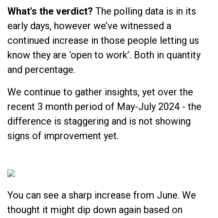
What's the verdict?
The polling data is in its
early days, however we’ve witnessed a
continued increase in those people letting us
know they are ‘open to work’. Both in quantity
and percentage.
We continue to gather insights, yet over the
recent 3 month period of May-July 2024 - the
difference is staggering and is not showing
signs of improvement yet.
You can see a sharp increase from June. We
thought it might dip down again based on