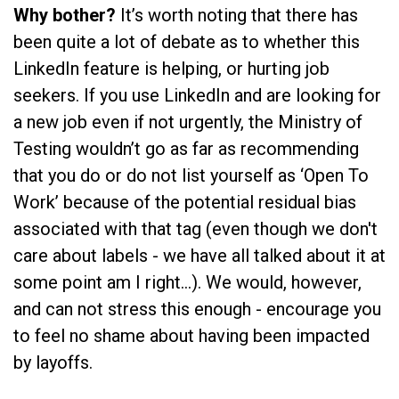
Why bother?
It’s worth noting that there has
been quite a lot of debate as to whether this
LinkedIn feature is helping, or hurting job
seekers. If you use LinkedIn and are looking for
a new job even if not urgently, the Ministry of
Testing wouldn’t go as far as recommending
that you do or do not list yourself as ‘Open To
Work’ because of the potential residual bias
associated with that tag (even though we don't
care about labels - we have all talked about it at
some point am I right…). We would, however,
and can not stress this enough - encourage you
to feel no shame about having been impacted
by layoffs.