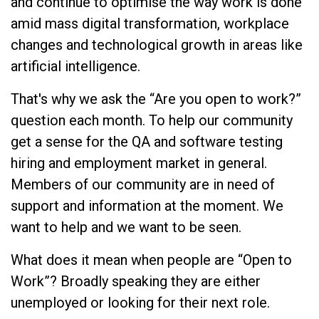
and continue to optimise the way work is done
amid mass digital transformation, workplace
changes and technological growth in areas like
artificial intelligence.
That's why we ask the “Are you open to work?”
question each month. To help our community
get a sense for the QA and software testing
hiring and employment market in general.
Members of our community are in need of
support and information at the moment. We
want to help and we want to be seen.
What does it mean when people are “Open to
Work”? Broadly speaking they are either
unemployed or looking for their next role.