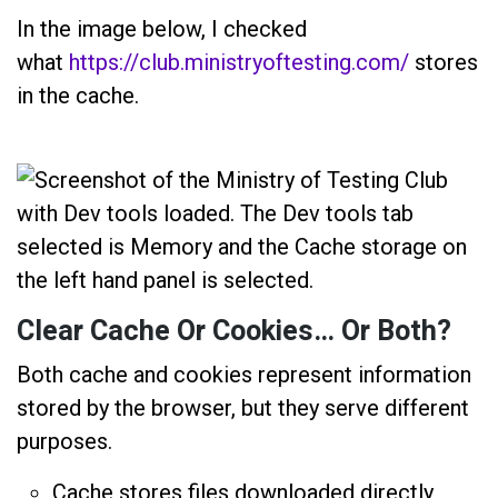
In the image below, I checked
what
https://club.ministryoftesting.com/
stores
in the cache.
Clear Cache Or Cookies… Or Both?
Both cache and cookies represent information
stored by the browser, but they serve different
purposes.
Cache stores files downloaded directly