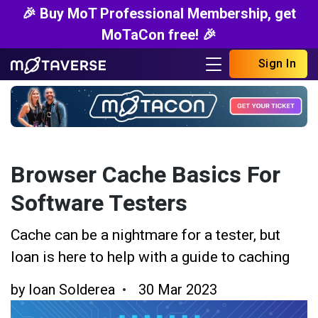
🎉 Buy MoT Professional Membership, get
MoTaCon free! 🎉
Sign In
Browser Cache Basics For
Software Testers
Cache can be a nightmare for a tester, but
Ioan is here to help with a guide to caching
by
Ioan Solderea
30 Mar 2023