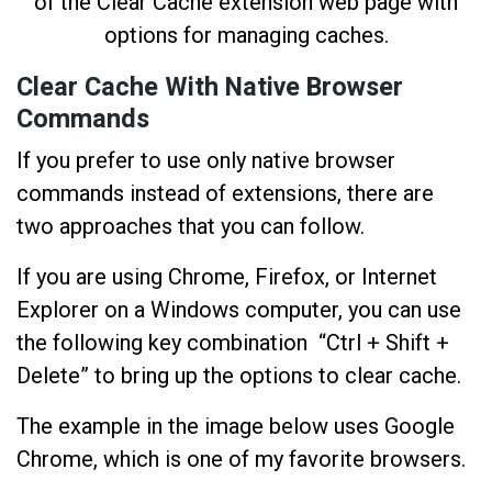
Clear Cache With Native Browser
Commands
If you prefer to use only native browser
commands instead of extensions, there are
two approaches that you can follow.
If you are using Chrome, Firefox, or Internet
Explorer on a Windows computer, you can use
the following key combination “Ctrl + Shift +
Delete” to bring up the options to clear cache.
The example in the image below uses Google
Chrome, which is one of my favorite browsers.