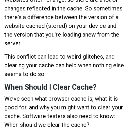
changes reflected in the cache. So sometimes
there's a difference between the version of a
website cached (stored) on your device and
the version that you're loading anew from the
server.
This conflict can lead to weird glitches, and
clearing your cache can help when nothing else
seems to do so.
When Should I Clear Cache?
We’ve seen what browser cache is, what it is
good for, and why you might want to clear your
cache. Software testers also need to know:
When should we clear the cache?