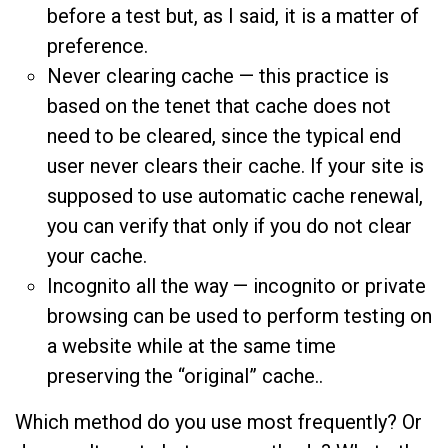
before a test but, as I said, it is a matter of
preference.
Never clearing cache — this practice is
based on the tenet that cache does not
need to be cleared, since the typical end
user never clears their cache. If your site is
supposed to use automatic cache renewal,
you can verify that only if you do not clear
your cache.
Incognito all the way — incognito or private
browsing can be used to perform testing on
a website while at the same time
preserving the “original” cache..
Which method do you use most frequently? Or