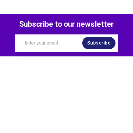
Subscribe to our newsletter
Subscribe