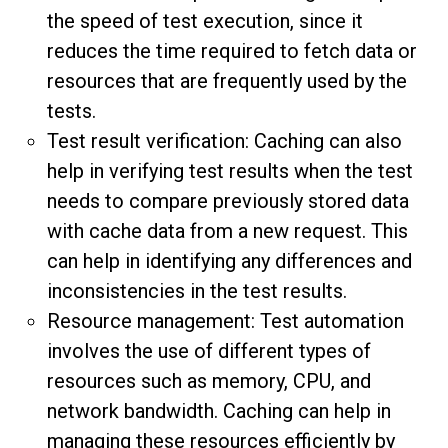
the speed of test execution, since it
reduces the time required to fetch data or
resources that are frequently used by the
tests.
Test result verification: Caching can also
help in verifying test results when the test
needs to compare previously stored data
with cache data from a new request. This
can help in identifying any differences and
inconsistencies in the test results.
Resource management: Test automation
involves the use of different types of
resources such as memory, CPU, and
network bandwidth. Caching can help in
managing these resources efficiently by