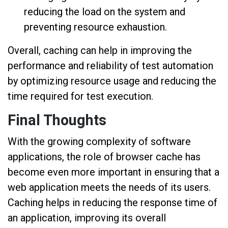
reducing the load on the system and
preventing resource exhaustion.
Overall, caching can help in improving the
performance and reliability of test automation
by optimizing resource usage and reducing the
time required for test execution.
Final Thoughts
With the growing complexity of software
applications, the role of browser cache has
become even more important in ensuring that a
web application meets the needs of its users.
Caching helps in reducing the response time of
an application, improving its overall