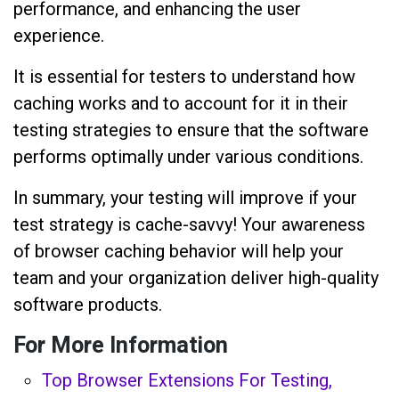
performance, and enhancing the user
experience.
It is essential for testers to understand how
caching works and to account for it in their
testing strategies to ensure that the software
performs optimally under various conditions.
In summary, your testing will improve if your
test strategy is cache-savvy! Your awareness
of browser caching behavior will help your
team and your organization deliver high-quality
software products.
For More Information
Top Browser Extensions For Testing,