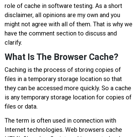
role of cache in software testing. As a short
disclaimer, all opinions are my own and you
might not agree with all of them. That is why we
have the comment section to discuss and
clarify.
What Is The Browser Cache?
Caching is the process of storing copies of
files in a temporary storage location so that
they can be accessed more quickly. So a cache
is any temporary storage location for copies of
files or data.
The term is often used in connection with
Internet technologies. Web browsers cache