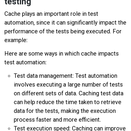
testing
Cache plays an important role in test
automation, since it can significantly impact the
performance of the tests being executed. For
example:
Here are some ways in which cache impacts
test automation:
Test data management: Test automation
involves executing a large number of tests
on different sets of data. Caching test data
can help reduce the time taken to retrieve
data for the tests, making the execution
process faster and more efficient.
Test execution speed: Caching can improve