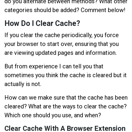
do you alternate between methods? What other
categories should be added? Comment below!
How Do I Clear Cache?
If you clear the cache periodically, you force
your browser to start over, ensuring that you
are viewing updated pages and information.
But from experience I can tell you that
sometimes you think the cache is cleared but it
actually is not.
How can we make sure that the cache has been
cleared? What are the ways to clear the cache?
Which one should you use, and when?
Clear Cache With A Browser Extension