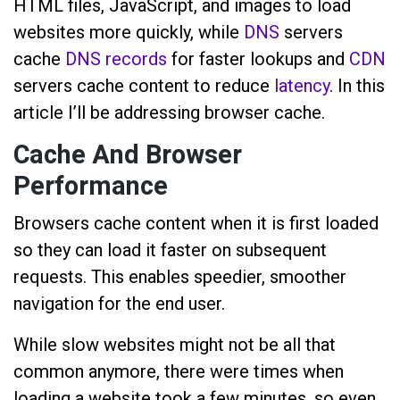
HTML files, JavaScript, and images to load
websites more quickly, while
DNS
servers
cache
DNS records
for faster lookups and
CDN
servers cache content to reduce
latency
. In this
article I’ll be addressing browser cache.
Cache And Browser
Performance
Browsers cache content when it is first loaded
so they can load it faster on subsequent
requests. This enables speedier, smoother
navigation for the end user.
While slow websites might not be all that
common anymore, there were times when
loading a website took a few minutes, so even