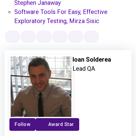
Stephen Janaway
Software Tools For Easy, Effective
Exploratory Testing, Mirza Sisic
Ioan Solderea
Lead QA
Follow
Award Star