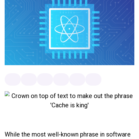
While the most well-known phrase in software