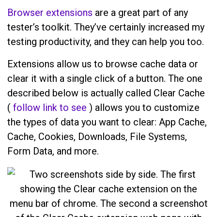
Browser extensions
are a great part of any
tester’s toolkit. They’ve certainly increased my
testing productivity, and they can help you too.
Extensions allow us to browse cache data or
clear it with a single click of a button. The one
described below is actually called Clear Cache
(
follow link to see
) allows you to customize
the types of data you want to clear: App Cache,
Cache, Cookies, Downloads, File Systems,
Form Data, and more.