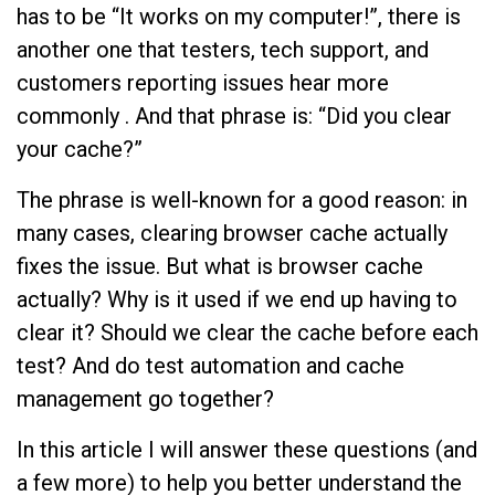
has to be “It works on my computer!”, there is
another one that testers, tech support, and
customers reporting issues hear more
commonly . And that phrase is: “Did you clear
your cache?”
The phrase is well-known for a good reason: in
many cases, clearing browser cache actually
fixes the issue. But what is browser cache
actually? Why is it used if we end up having to
clear it? Should we clear the cache before each
test? And do test automation and cache
management go together?
In this article I will answer these questions (and
a few more) to help you better understand the