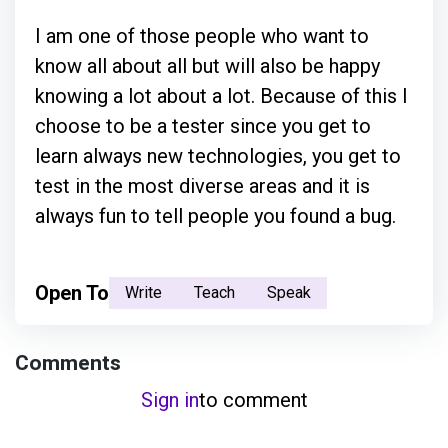
I am one of those people who want to
know all about all but will also be happy
knowing a lot about a lot. Because of this I
choose to be a tester since you get to
learn always new technologies, you get to
test in the most diverse areas and it is
always fun to tell people you found a bug.
Open To
Write
Teach
Speak
Comments
Sign in
to comment