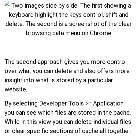
The second approach gives you more control
over what you can delete and also offers more
insight into what is stored by a particular
website.
By selecting Developer Tools >= Application
you can see which files are stored in the cache.
While in this view you can delete individual files
or clear specific sections of cache all together.