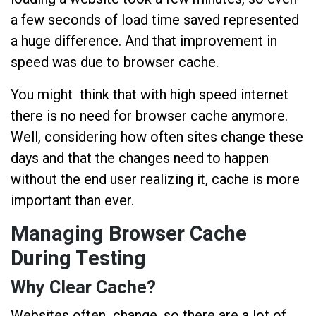
a few seconds of load time saved represented
a huge difference. And that improvement in
speed was due to browser cache.
You might think that with high speed internet
there is no need for browser cache anymore.
Well, considering how often sites change these
days and that the changes need to happen
without the end user realizing it, cache is more
important than ever.
Managing Browser Cache
During Testing
Why Clear Cache?
Websites often change, so there are a lot of