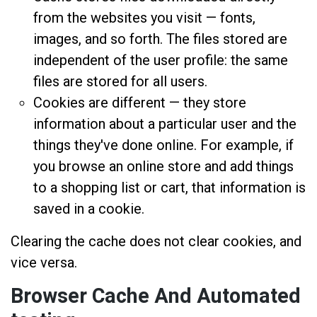
from the websites you visit — fonts,
images, and so forth. The files stored are
independent of the user profile: the same
files are stored for all users.
Cookies are different — they store
information about a particular user and the
things they've done online. For example, if
you browse an online store and add things
to a shopping list or cart, that information is
saved in a cookie.
Clearing the cache does not clear cookies, and
vice versa.
Browser Cache And Automated