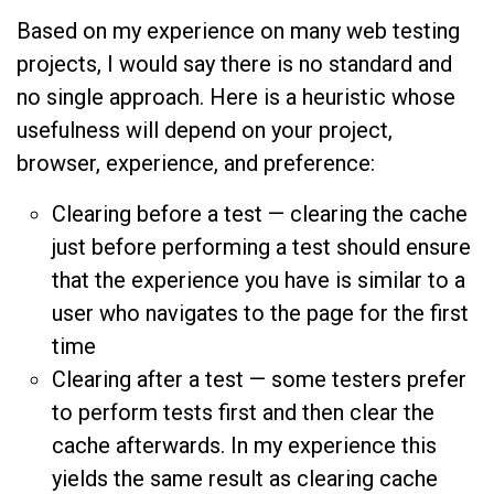
Based on my experience on many web testing
projects, I would say there is no standard and
no single approach. Here is a heuristic whose
usefulness will depend on your project,
browser, experience, and preference:
Clearing before a test — clearing the cache
just before performing a test should ensure
that the experience you have is similar to a
user who navigates to the page for the first
time
Clearing after a test — some testers prefer
to perform tests first and then clear the
cache afterwards. In my experience this
yields the same result as clearing cache