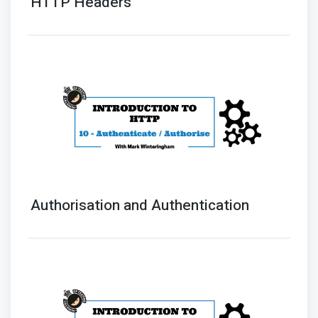
HTTP Headers
Authorisation and Authentication