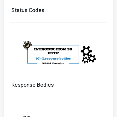
Status Codes
Response Bodies