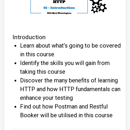
Introduction
Learn about what’s going to be covered
in this course
Identify the skills you will gain from
taking this course
Discover the many benefits of learning
HTTP and how HTTP fundamentals can
enhance your testing
Find out how Postman and Restful
Booker will be utilised in this course