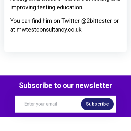
improving testing education.
You can find him on Twitter @2bittester or
at mwtestconsultancy.co.uk
Subscribe to our newsletter
Subscribe