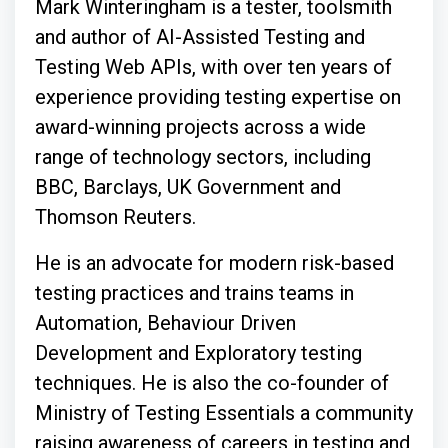
Mark Winteringham is a tester, toolsmith
and author of AI-Assisted Testing and
Testing Web APIs, with over ten years of
experience providing testing expertise on
award-winning projects across a wide
range of technology sectors, including
BBC, Barclays, UK Government and
Thomson Reuters.
He is an advocate for modern risk-based
testing practices and trains teams in
Automation, Behaviour Driven
Development and Exploratory testing
techniques. He is also the co-founder of
Ministry of Testing Essentials a community
raising awareness of careers in testing and