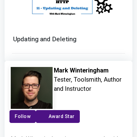
Updating and Deleting
Mark Winteringham
Tester, Toolsmith, Author
and Instructor
Follow
Award Star