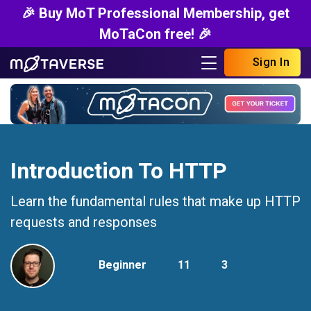
🎉 Buy MoT Professional Membership, get
MoTaCon free! 🎉
Sign In
Introduction To HTTP
Learn the fundamental rules that make up HTTP
requests and responses
Beginner
11
3