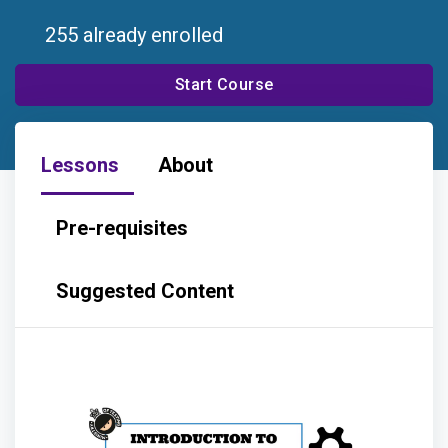
255 already enrolled
Start Course
Lessons
About
Pre-requisites
Suggested Content