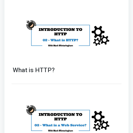
What is HTTP?