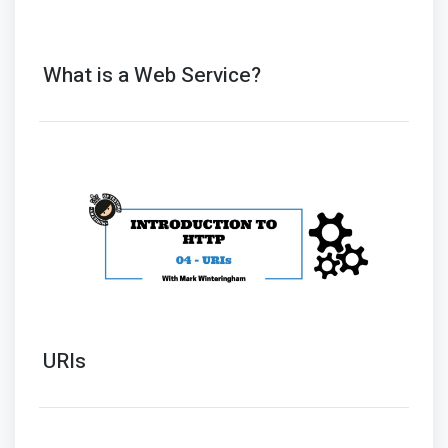
What is a Web Service?
URIs