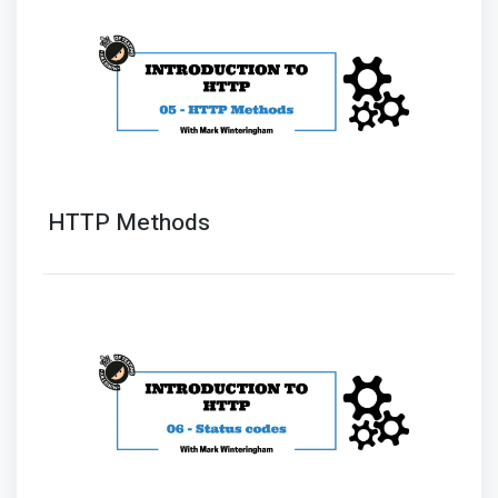
HTTP Methods