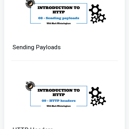
Sending Payloads