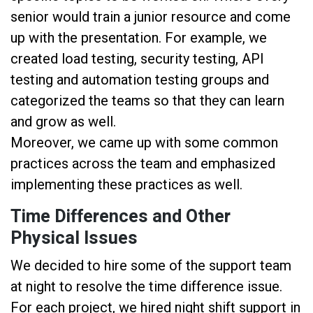
senior would train a junior resource and come
up with the presentation. For example, we
created load testing, security testing, API
testing and automation testing groups and
categorized the teams so that they can learn
and grow as well.
Moreover, we came up with some common
practices across the team and emphasized
implementing these practices as well.
Time Differences and Other
Physical Issues
We decided to hire some of the support team
at night to resolve the time difference issue.
For each project, we hired night shift support in