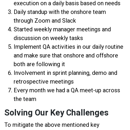
execution on a daily basis based on needs
Daily standup with the onshore team
through Zoom and Slack
Started weekly manager meetings and
discussion on weekly tasks
Implement QA activities in our daily routine
and make sure that onshore and offshore
both are following it
Involvement in sprint planning, demo and
retrospective meetings
Every month we had a QA meet-up across
the team
Solving Our Key Challenges
To mitigate the above mentioned key