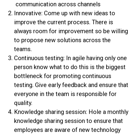
communication across channels
Innovative: Come up with new ideas to
improve the current process. There is
always room for improvement so be willing
to propose new solutions across the
teams.
Continuous testing: In agile having only one
person know what to do this is the biggest
bottleneck for promoting continuous
testing. Give early feedback and ensure that
everyone in the team is responsible for
quality.
Knowledge sharing session: Hole a monthly
knowledge sharing session to ensure that
employees are aware of new technology