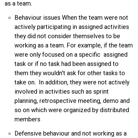
as a team.
Behaviour issues When the team were not
actively participating in assigned activities
they did not consider themselves to be
working as a team. For example, if the team
were only focused on a specific assigned
task or if no task had been assigned to
them they wouldn't ask for other tasks to
take on. In addition, they were not actively
involved in activities such as sprint
planning, retrospective meeting, demo and
so on which were organized by distributed
members
Defensive behaviour and not working as a