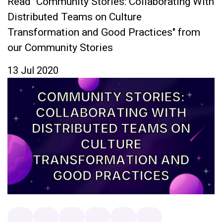
Read "Community Stories: Collaborating With
Distributed Teams on Culture
Transformation and Good Practices" from
our Community Stories
13 Jul 2020