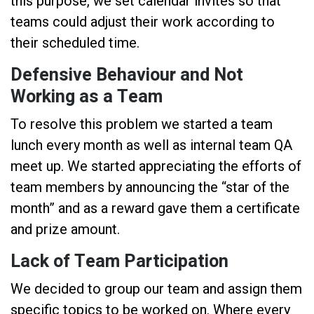
this purpose, we set calendar invites so that
teams could adjust their work according to
their scheduled time.
Defensive Behaviour and Not
Working as a Team
To resolve this problem we started a team
lunch every month as well as internal team QA
meet up. We started appreciating the efforts of
team members by announcing the “star of the
month” and as a reward gave them a certificate
and prize amount.
Lack of Team Participation
We decided to group our team and assign them
specific topics to be worked on. Where every