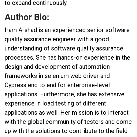
to expand continuously.
Author Bio:
Iram Arshad is an experienced senior software
quality assurance engineer with a good
understanding of software quality assurance
processes. She has hands-on experience in the
design and development of automation
frameworks in selenium web driver and
Cypress end to end for enterprise-level
applications. Furthermore, she has extensive
experience in load testing of different
applications as well. Her mission is to interact
with the global community of testers and come
up with the solutions to contribute to the field