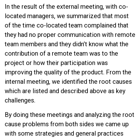
In the result of the external meeting, with co-
located managers, we summarized that most
of the time co-located team complained that
they had no proper communication with remote
team members and they didn’t know what the
contribution of a remote team was to the
project or how their participation was
improving the quality of the product. From the
internal meeting, we identified the root causes
which are listed and described above as key
challenges.
By doing these meetings and analyzing the root
cause problems from both sides we came up
with some strategies and general practices