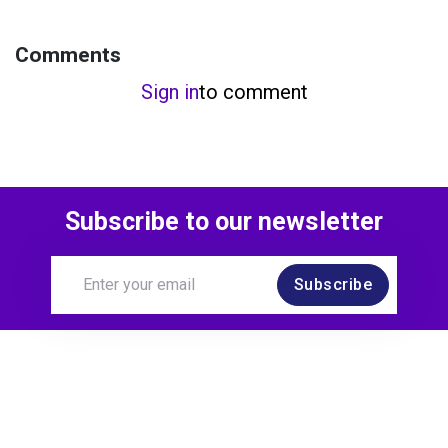
Comments
Sign in
to comment
Subscribe to our newsletter
Subscribe