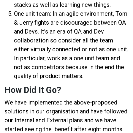
stacks as well as learning new things.
One unit team: In an agile environment, Tom
& Jerry fights are discouraged between QA
and Devs. It’s an era of QA and Dev
collaboration so consider all the team
either virtually connected or not as one unit.
In particular, work as a one unit team and
not as competitors because in the end the
quality of product matters.
How Did It Go?
We have implemented the above-proposed
solutions in our organisation and have followed
our Internal and External plans and we have
started seeing the benefit after eight months.