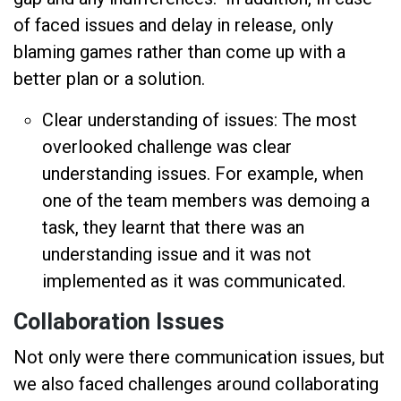
of faced issues and delay in release, only
blaming games rather than come up with a
better plan or a solution.
Clear understanding of issues: The most
overlooked challenge was clear
understanding issues. For example, when
one of the team members was demoing a
task, they learnt that there was an
understanding issue and it was not
implemented as it was communicated.
Collaboration Issues
Not only were there communication issues, but
we also faced challenges around collaborating