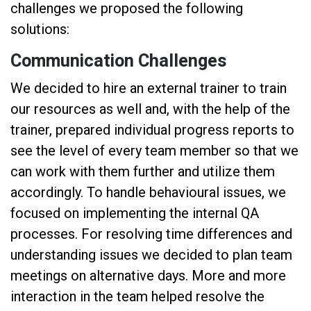
challenges we proposed the following
solutions:
Communication Challenges
We decided to hire an external trainer to train
our resources as well and, with the help of the
trainer, prepared individual progress reports to
see the level of every team member so that we
can work with them further and utilize them
accordingly. To handle behavioural issues, we
focused on implementing the internal QA
processes. For resolving time differences and
understanding issues we decided to plan team
meetings on alternative days. More and more
interaction in the team helped resolve the