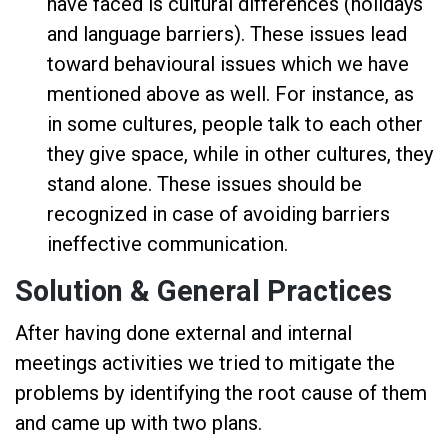
have faced is cultural differences (holidays
and language barriers). These issues lead
toward behavioural issues which we have
mentioned above as well. For instance, as
in some cultures, people talk to each other
they give space, while in other cultures, they
stand alone. These issues should be
recognized in case of avoiding barriers
ineffective communication.
Solution & General Practices
After having done external and internal
meetings activities we tried to mitigate the
problems by identifying the root cause of them
and came up with two plans.