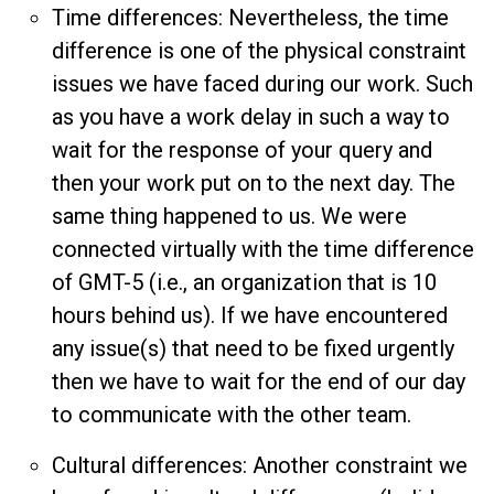
Time differences: Nevertheless, the time
difference is one of the physical constraint
issues we have faced during our work. Such
as you have a work delay in such a way to
wait for the response of your query and
then your work put on to the next day. The
same thing happened to us. We were
connected virtually with the time difference
of GMT-5 (i.e., an organization that is 10
hours behind us). If we have encountered
any issue(s) that need to be fixed urgently
then we have to wait for the end of our day
to communicate with the other team.
Cultural differences: Another constraint we