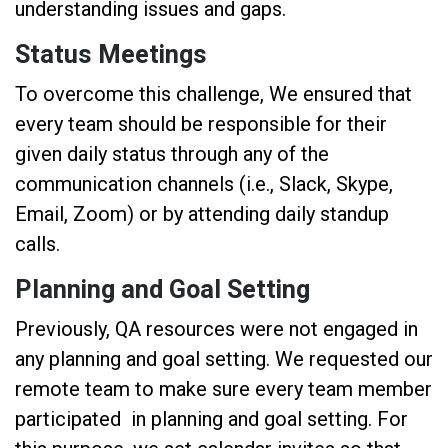
understanding issues and gaps.
Status Meetings
To overcome this challenge, We ensured that
every team should be responsible for their
given daily status through any of the
communication channels (i.e., Slack, Skype,
Email, Zoom) or by attending daily standup
calls.
Planning and Goal Setting
Previously, QA resources were not engaged in
any planning and goal setting. We requested our
remote team to make sure every team member
participated in planning and goal setting. For