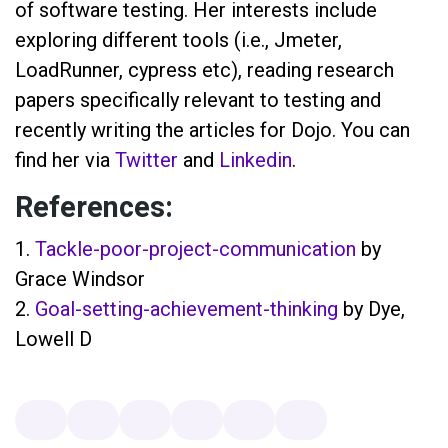
of software testing. Her interests include
exploring different tools (i.e., Jmeter,
LoadRunner, cypress etc), reading research
papers specifically relevant to testing and
recently writing the articles for Dojo. You can
find her via
Twitter
and
Linkedin
.
References:
1.
Tackle-poor-project-communication
by
Grace Windsor
2.
Goal-setting-achievement-thinking
by Dye,
Lowell D