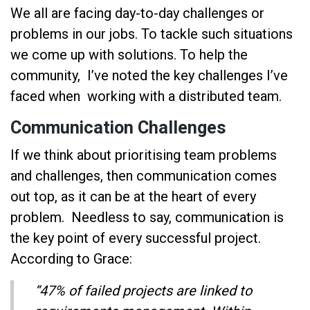
We all are facing day-to-day challenges or
problems in our jobs. To tackle such situations
we come up with solutions. To help the
community, I’ve noted the key challenges I’ve
faced when working with a distributed team.
Communication Challenges
If we think about prioritising team problems
and challenges, then communication comes
out top, as it can be at the heart of every
problem. Needless to say, communication is
the key point of every successful project.
According to Grace:
“47% of failed projects are linked to