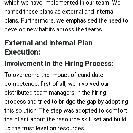
which we have implemented in our team. We
named these plans as external and internal
plans. Furthermore, we emphasised the need to
develop new habits across the teams.
External and Internal Plan
Execution:
Involvement in the Hiring Process:
To overcome the impact of candidate
competence, first of all, we involved our
distributed team managers in the hiring
process and tried to bridge the gap by adopting
this solution. The step was adopted to comfort
the client about the resource skill set and build
up the trust level on resources.