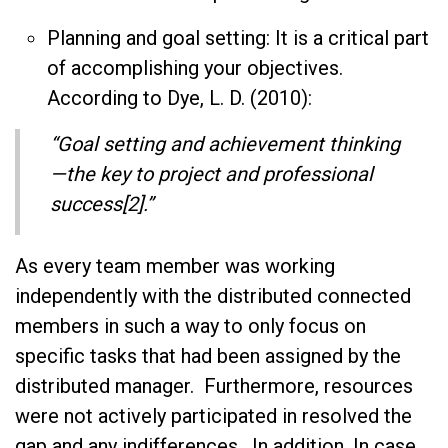
Planning and goal setting: It is a critical part
of accomplishing your objectives.
According to Dye, L. D. (2010):
“Goal setting and achievement thinking
—the key to project and professional
success[2].”
As every team member was working
independently with the distributed connected
members in such a way to only focus on
specific tasks that had been assigned by the
distributed manager. Furthermore, resources
were not actively participated in resolved the
gap and any indifferences. In addition, In case