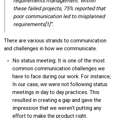
requirements management. Within
these failed projects, 75% reported that
poor communication led to misplanned
requirements[1]”.
There are various strands to communication
and challenges in how we communicate.
No status meeting: It is one of the most
common communication challenges we
have to face during our work. For instance,
In our case, we were not following status
meetings in day to day practices. This
resulted in creating a gap and gave the
impression that we weren’t putting any
effort to make the product right.