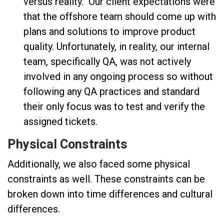
versus reality. Our client expectations were
that the offshore team should come up with
plans and solutions to improve product
quality. Unfortunately, in reality, our internal
team, specifically QA, was not actively
involved in any ongoing process so without
following any QA practices and standard
their only focus was to test and verify the
assigned tickets.
Physical Constraints
Additionally, we also faced some physical
constraints as well. These constraints can be
broken down into time differences and cultural
differences.