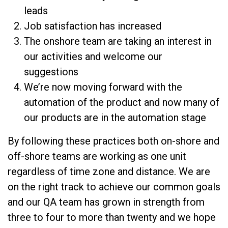
leads
Job satisfaction has increased
The onshore team are taking an interest in
our activities and welcome our
suggestions
We’re now moving forward with the
automation of the product and now many of
our products are in the automation stage
By following these practices both on-shore and
off-shore teams are working as one unit
regardless of time zone and distance. We are
on the right track to achieve our common goals
and our QA team has grown in strength from
three to four to more than twenty and we hope