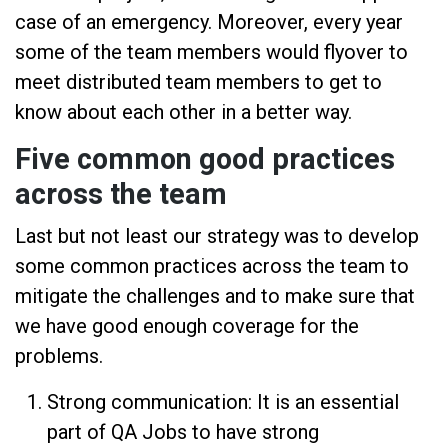
case of an emergency. Moreover, every year
some of the team members would flyover to
meet distributed team members to get to
know about each other in a better way.
Five common good practices
across the team
Last but not least our strategy was to develop
some common practices across the team to
mitigate the challenges and to make sure that
we have good enough coverage for the
problems.
Strong communication: It is an essential
part of QA Jobs to have strong