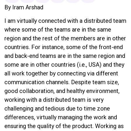
By Iram Arshad
I am virtually connected with a distributed team
where some of the teams are in the same
region and the rest of the members are in other
countries. For instance, some of the front-end
and back-end teams are in the same region and
some are in other countries (i.e., USA) and they
all work together by connecting via different
communication channels. Despite team size,
good collaboration, and healthy environment,
working with a distributed team is very
challenging and tedious due to time zone
differences, virtually managing the work and
ensuring the quality of the product. Working as