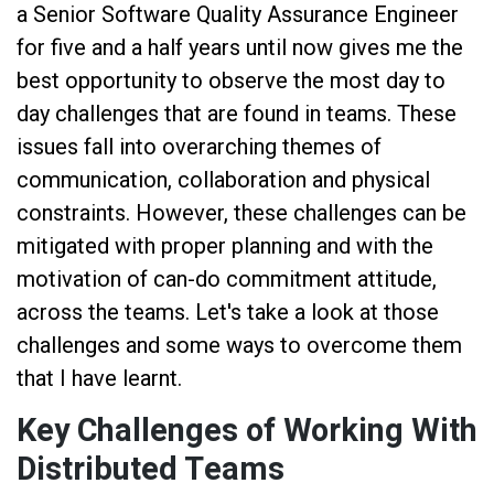
a Senior Software Quality Assurance Engineer
for five and a half years until now gives me the
best opportunity to observe the most day to
day challenges that are found in teams. These
issues fall into overarching themes of
communication, collaboration and physical
constraints. However, these challenges can be
mitigated with proper planning and with the
motivation of can-do commitment attitude,
across the teams. Let's take a look at those
challenges and some ways to overcome them
that I have learnt.
Key Challenges of Working With
Distributed Teams