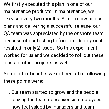
We firstly executed this plan in one of our
maintenance products. In maintenance, we
release every two months. After following our
plans and delivering a successful release, our
QA team was appreciated by the onshore team
because of our testing before pre-deployment
resulted in only 2 issues. So this experiment
worked for us and we decided to roll out these
plans to other projects as well.
Some other benefits we noticed after following
these points were:
Our team started to grow and the people
leaving the team decreased as employees
now feel valued by managers and team