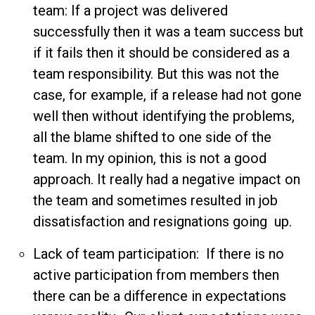
team: If a project was delivered
successfully then it was a team success but
if it fails then it should be considered as a
team responsibility. But this was not the
case, for example, if a release had not gone
well then without identifying the problems,
all the blame shifted to one side of the
team. In my opinion, this is not a good
approach. It really had a negative impact on
the team and sometimes resulted in job
dissatisfaction and resignations going up.
Lack of team participation: If there is no
active participation from members then
there can be a difference in expectations