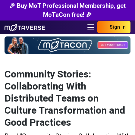
🎉 Buy MoT Professional Membership, get
MoTaCon free! 🎉
Sign In
Community Stories:
Collaborating With
Distributed Teams on
Culture Transformation and
Good Practices