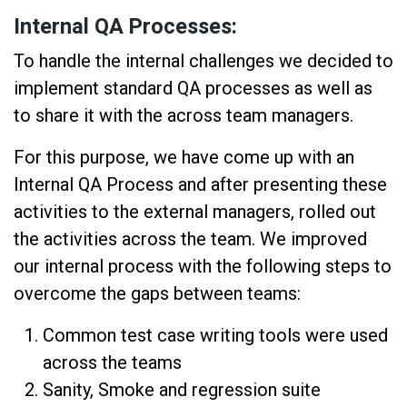
Internal QA Processes:
To handle the internal challenges we decided to
implement standard QA processes as well as
to share it with the across team managers.
For this purpose, we have come up with an
Internal QA Process and after presenting these
activities to the external managers, rolled out
the activities across the team. We improved
our internal process with the following steps to
overcome the gaps between teams:
Common test case writing tools were used
across the teams
Sanity, Smoke and regression suite