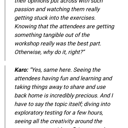
their opinions put across with such
passion and watching them really
getting stuck into the exercises.
Knowing that the attendees are getting
something tangible out of the
workshop really was the best part.
Otherwise, why do it, right?”
Karo:
“Yes, same here. Seeing the
attendees having fun and learning and
taking things away to share and use
back home is incredibly precious. And I
have to say the topic itself; diving into
exploratory testing for a few hours,
seeing all the creativity around the