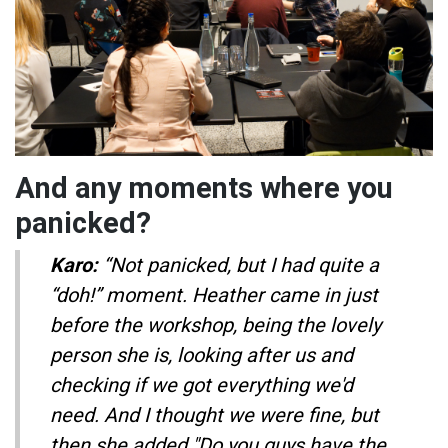
And any moments where you
panicked?
Karo:
“Not panicked, but I had quite a
“doh!” moment. Heather came in just
before the workshop, being the lovely
person she is, looking after us and
checking if we got everything we'd
need. And I thought we were fine, but
then she added "Do you guys have the