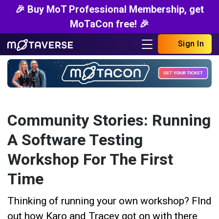
🎉 Buy MoT Professional Membership, get
MoTaCon free! 🎉
Sign In
Community Stories: Running
A Software Testing
Workshop For The First
Time
Thinking of running your own workshop? FInd
out how Karo and Tracey got on with there