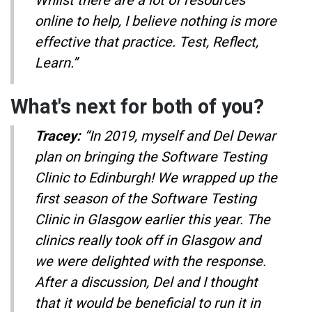
Whilst there are a lot of resources
online to help, I believe nothing is more
effective that practice. Test, Reflect,
Learn.”
What's next for both of you?
Tracey:
“In 2019, myself and Del Dewar
plan on bringing the Software Testing
Clinic to Edinburgh! We wrapped up the
first season of the Software Testing
Clinic in Glasgow earlier this year. The
clinics really took off in Glasgow and
we were delighted with the response.
After a discussion, Del and I thought
that it would be beneficial to run it in