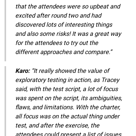
that the attendees were so upbeat and
excited after round two and had
discovered lots of interesting things
and also some risks! It was a great way
for the attendees to try out the
different approaches and compare.”
Karo:
“It really showed the value of
exploratory testing in action, as Tracey
said, with the test script, a lot of focus
was spent on the script, its ambiguities,
flaws, and limitations. With the charter,
all focus was on the actual thing under
test, and after the exercise, the
attendees could present a list of issues