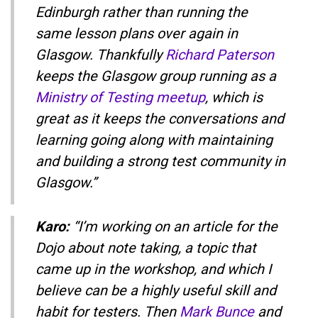
Edinburgh rather than running the
same lesson plans over again in
Glasgow. Thankfully
Richard Paterson
keeps the Glasgow group running as a
Ministry of Testing meetup
, which is
great as it keeps the conversations and
learning going along with maintaining
and building a strong test community in
Glasgow.”
Karo:
“I’m working on an article for the
Dojo about note taking, a topic that
came up in the workshop, and which I
believe can be a highly useful skill and
habit for testers. Then
Mark Bunce
and