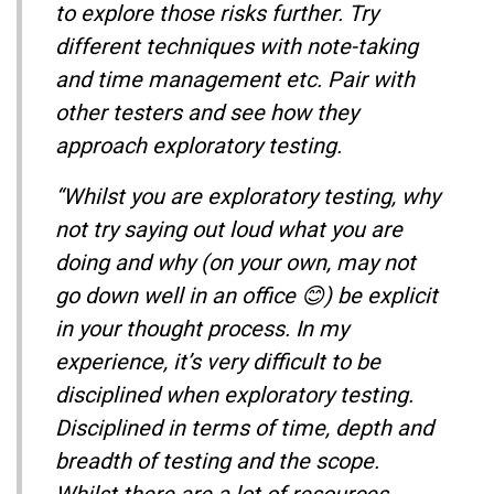
to explore those risks further. Try
different techniques with note-taking
and time management etc. Pair with
other testers and see how they
approach exploratory testing.
“Whilst you are exploratory testing, why
not try saying out loud what you are
doing and why (on your own, may not
go down well in an office 😊) be explicit
in your thought process. In my
experience, it’s very difficult to be
disciplined when exploratory testing.
Disciplined in terms of time, depth and
breadth of testing and the scope.