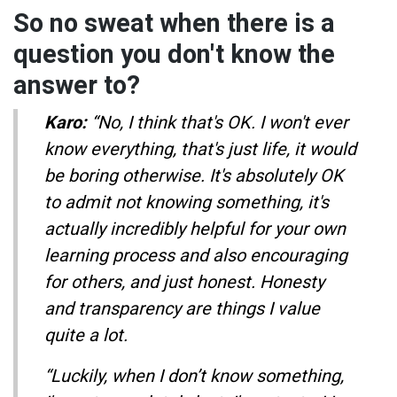
So no sweat when there is a
question you don't know the
answer to?
Karo:
“No, I think that's OK. I won't ever
know everything, that's just life, it would
be boring otherwise. It's absolutely OK
to admit not knowing something, it's
actually incredibly helpful for your own
learning process and also encouraging
for others, and just honest. Honesty
and transparency are things I value
quite a lot.
“Luckily, when I don’t know something,