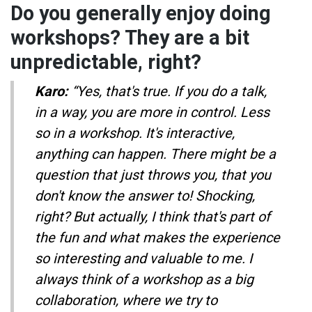
Do you generally enjoy doing
workshops? They are a bit
unpredictable, right?
Karo:
“Yes, that's true. If you do a talk,
in a way, you are more in control. Less
so in a workshop. It's interactive,
anything can happen. There might be a
question that just throws you, that you
don't know the answer to! Shocking,
right? But actually, I think that's part of
the fun and what makes the experience
so interesting and valuable to me. I
always think of a workshop as a big
collaboration, where we try to