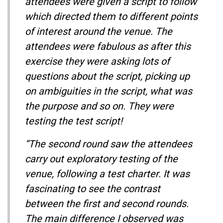
attendees were given a script to follow
which directed them to different points
of interest around the venue. The
attendees were fabulous as after this
exercise they were asking lots of
questions about the script, picking up
on ambiguities in the script, what was
the purpose and so on. They were
testing the test script!
“The second round saw the attendees
carry out exploratory testing of the
venue, following a test charter. It was
fascinating to see the contrast
between the first and second rounds.
The main difference I observed was