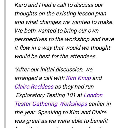
Karo and I had a call to discuss our
thoughts on the existing lesson plan
and what changes we wanted to make.
We both wanted to bring our own
perspectives to the workshop and have
it flow in a way that would we thought
would be best for the attendees.
“After our initial discussion, we
arranged a call with
Kim Knup
and
Claire Reckless
as they had run
Exploratory Testing 101 at
London
Tester Gathering Workshops
earlier in
the year. Speaking to Kim and Claire
was great as we were able to benefit