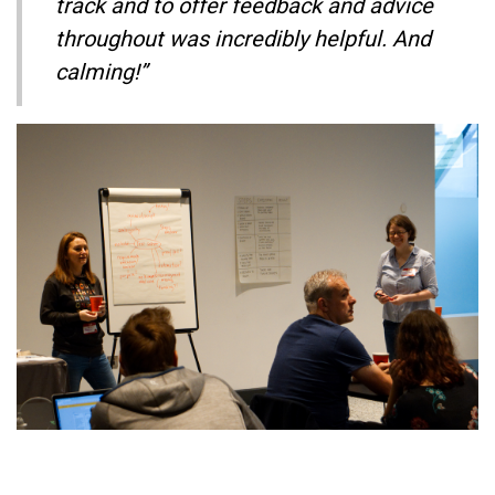
track and to offer feedback and advice
throughout was incredibly helpful. And
calming!”