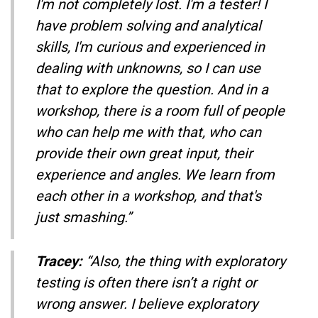
I'm not completely lost. I'm a tester! I
have problem solving and analytical
skills, I'm curious and experienced in
dealing with unknowns, so I can use
that to explore the question. And in a
workshop, there is a room full of people
who can help me with that, who can
provide their own great input, their
experience and angles. We learn from
each other in a workshop, and that's
just smashing.”
Tracey:
“Also, the thing with exploratory
testing is often there isn’t a right or
wrong answer. I believe exploratory