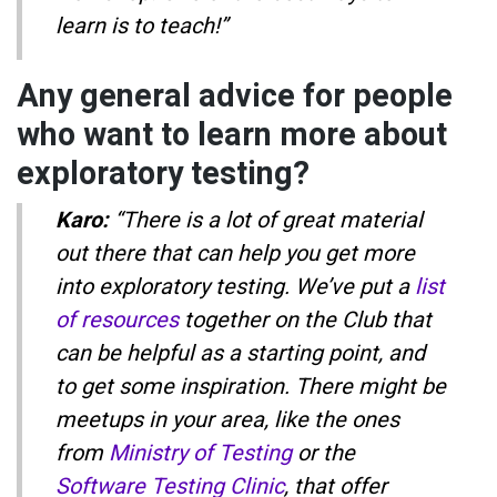
learn is to teach!”
Any general advice for people
who want to learn more about
exploratory testing?
Karo:
“There is a lot of great material
out there that can help you get more
into exploratory testing. We’ve put a
list
of resources
together on the Club that
can be helpful as a starting point, and
to get some inspiration. There might be
meetups in your area, like the ones
from
Ministry of Testing
or the
Software Testing Clinic
, that offer