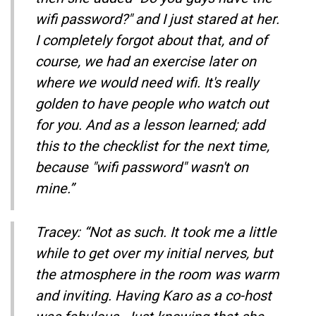
wifi password?" and I just stared at her.
I completely forgot about that, and of
course, we had an exercise later on
where we would need wifi. It's really
golden to have people who watch out
for you. And as a lesson learned; add
this to the checklist for the next time,
because "wifi password" wasn't on
mine.”
Tracey: “Not as such. It took me a little
while to get over my initial nerves, but
the atmosphere in the room was warm
and inviting. Having Karo as a co-host