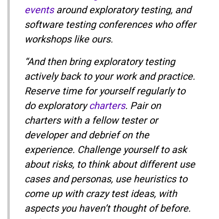
events
around exploratory testing, and
software testing conferences who offer
workshops like ours.
“And then bring exploratory testing
actively back to your work and practice.
Reserve time for yourself regularly to
do exploratory
charters
. Pair on
charters with a fellow tester or
developer and debrief on the
experience. Challenge yourself to ask
about risks, to think about different use
cases and personas, use heuristics to
come up with crazy test ideas, with
aspects you haven’t thought of before.