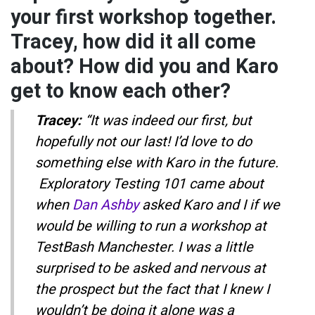
your first workshop together.
Tracey, how did it all come
about? How did you and Karo
get to know each other?
Tracey:
“It was indeed our first, but
hopefully not our last! I’d love to do
something else with Karo in the future.
Exploratory Testing 101 came about
when
Dan Ashby
asked Karo and I if we
would be willing to run a workshop at
TestBash Manchester. I was a little
surprised to be asked and nervous at
the prospect but the fact that I knew I
wouldn’t be doing it alone was a