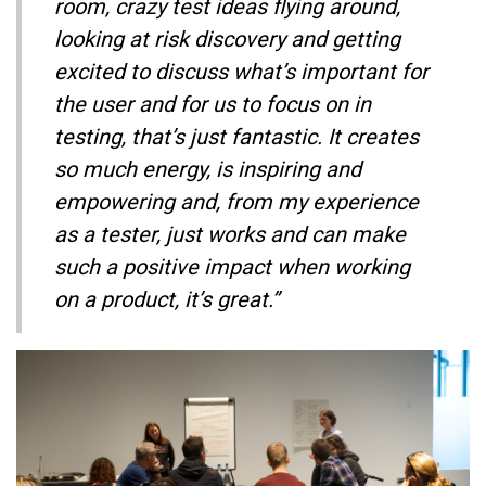
room, crazy test ideas flying around,
looking at risk discovery and getting
excited to discuss what’s important for
the user and for us to focus on in
testing, that’s just fantastic. It creates
so much energy, is inspiring and
empowering and, from my experience
as a tester, just works and can make
such a positive impact when working
on a product, it’s great.”