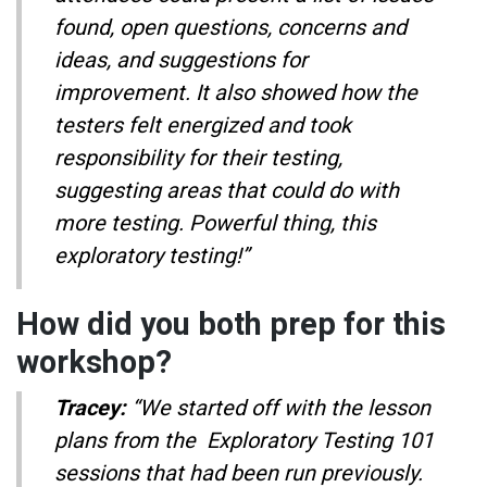
found, open questions, concerns and
ideas, and suggestions for
improvement. It also showed how the
testers felt energized and took
responsibility for their testing,
suggesting areas that could do with
more testing. Powerful thing, this
exploratory testing!”
How did you both prep for this
workshop?
Tracey:
“We started off with the lesson
plans from the Exploratory Testing 101
sessions that had been run previously.