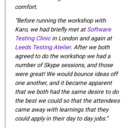
comfort.
“Before running the workshop with
Karo, we had briefly met at
Software
Testing Clinic
in London and again at
Leeds Testing Atelier
. After we both
agreed to do the workshop we had a
number of Skype sessions, and those
were great! We would bounce ideas off
one another, and it became apparent
that we both had the same desire to do
the best we could so that the attendees
came away with learnings that they
could apply in their day to day jobs.”