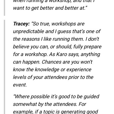
when running a workshop, and that I
want to get better and better at.”
Tracey:
“So true, workshops are
unpredictable and I guess that’s one of
the reasons I like running them. I don’t
believe you can, or should, fully prepare
for a workshop. As Karo says, anything
can happen. Chances are you won’t
know the knowledge or experience
levels of your attendees prior to the
event.
“Where possible it’s good to be guided
somewhat by the attendees. For
example, if a topic is generating good