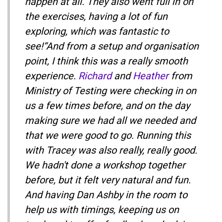
happen at all. They also went full in on
the exercises, having a lot of fun
exploring, which was fantastic to
see!“And from a setup and organisation
point, I think this was a really smooth
experience.
Richard
and
Heather
from
Ministry of Testing were checking in on
us a few times before, and on the day
making sure we had all we needed and
that we were good to go. Running this
with Tracey was also really, really good.
We hadn't done a workshop together
before, but it felt very natural and fun.
And having Dan Ashby in the room to
help us with timings, keeping us on