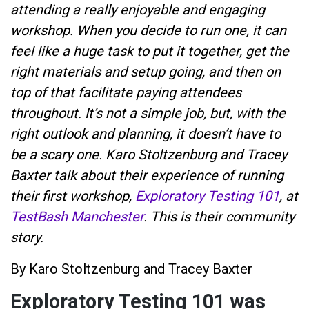
attending a really enjoyable and engaging
workshop. When you decide to run one, it can
feel like a huge task to put it together, get the
right materials and setup going, and then on
top of that facilitate paying attendees
throughout. It’s not a simple job, but, with the
right outlook and planning, it doesn’t have to
be a scary one. Karo Stoltzenburg and Tracey
Baxter talk about their experience of running
their first workshop,
Exploratory Testing 101
, at
TestBash Manchester
. This is their community
story.
By Karo Stoltzenburg and Tracey Baxter
Exploratory Testing 101 was