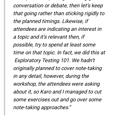
conversation or debate, then let’s keep
that going rather than sticking rigidly to
the planned timings. Likewise, if
attendees are indicating an interest in
a topic and it’s relevant then, if
possible, try to spend at least some
time on that topic. In fact, we did this at
Exploratory Testing 101. We hadn’t
originally planned to cover note-taking
in any detail, however, during the
workshop, the attendees were asking
about it, so Karo and I managed to cut
some exercises out and go over some
note-taking approaches.”