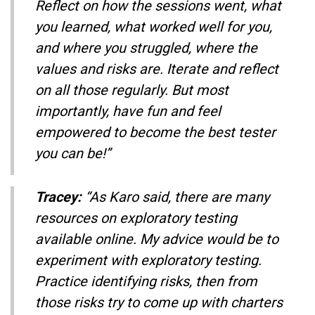
Reflect on how the sessions went, what
you learned, what worked well for you,
and where you struggled, where the
values and risks are. Iterate and reflect
on all those regularly. But most
importantly, have fun and feel
empowered to become the best tester
you can be!”
Tracey:
“As Karo said, there are many
resources on exploratory testing
available online. My advice would be to
experiment with exploratory testing.
Practice identifying risks, then from
those risks try to come up with charters