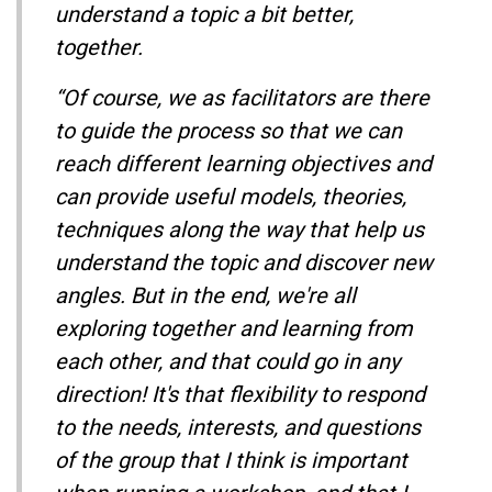
understand a topic a bit better,
together.
“Of course, we as facilitators are there
to guide the process so that we can
reach different learning objectives and
can provide useful models, theories,
techniques along the way that help us
understand the topic and discover new
angles. But in the end, we're all
exploring together and learning from
each other, and that could go in any
direction! It's that flexibility to respond
to the needs, interests, and questions
of the group that I think is important