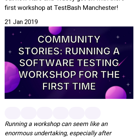
first workshop at TestBash Manchester!
21 Jan 2019
Running a workshop can seem like an
enormous undertaking, especially after