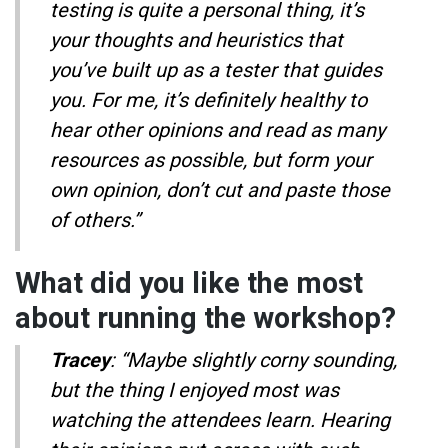
testing is quite a personal thing, it’s
your thoughts and heuristics that
you’ve built up as a tester that guides
you. For me, it’s definitely healthy to
hear other opinions and read as many
resources as possible, but form your
own opinion, don’t cut and paste those
of others.”
What did you like the most
about running the workshop?
Tracey
: “Maybe slightly corny sounding,
but the thing I enjoyed most was
watching the attendees learn. Hearing