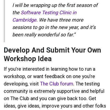
I will be wrapping up the first season of
the
Software Testing Clinic in
Cambridge
. We have three more
sessions to go in the new year, and it’s
been really wonderful so far.”
Develop And Submit Your Own
Workshop Idea
If you’re interested in learning how to run a
workshop, or want feedback on one you’re
developing, visit
The Club forum
. The testing
community is extremely supportive and helpful
on The Club and you can give back too. Get
ideas, give ideas, improve yours and other folks