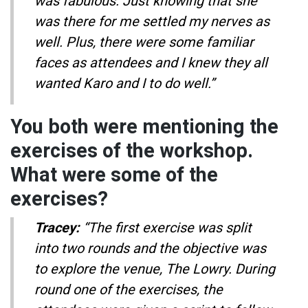
was fabulous. Just knowing that she
was there for me settled my nerves as
well. Plus, there were some familiar
faces as attendees and I knew they all
wanted Karo and I to do well.”
You both were mentioning the
exercises of the workshop.
What were some of the
exercises?
Tracey:
“The first exercise was split
into two rounds and the objective was
to explore the venue, The Lowry. During
round one of the exercises, the