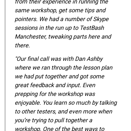
from their experience in running the
same workshop, get some tips and
pointers. We had a number of Skype
sessions in the run up to TestBash
Manchester, tweaking parts here and
there.
"Our final call was with Dan Ashby
where we ran through the lesson plan
we had put together and got some
great feedback and input. Even
prepping for the workshop was
enjoyable. You learn so much by talking
to other testers, and even more when
you’re trying to pull together a
workshop. One of the best ways to