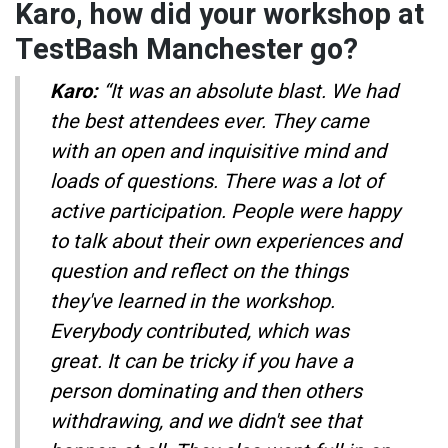
Karo, how did your workshop at
TestBash Manchester go?
Karo:
“It was an absolute blast. We had
the best attendees ever. They came
with an open and inquisitive mind and
loads of questions. There was a lot of
active participation. People were happy
to talk about their own experiences and
question and reflect on the things
they've learned in the workshop.
Everybody contributed, which was
great. It can be tricky if you have a
person dominating and then others
withdrawing, and we didn't see that