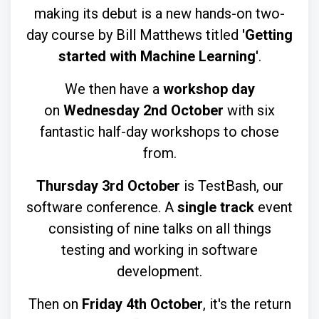
making its debut is a new hands-on two-
day course by Bill Matthews titled
'Getting
started with Machine Learning'
.
We then have a
workshop day
on
Wednesday 2nd October
with six
fantastic half-day workshops to chose
from.
Thursday 3rd October
is TestBash, our
software conference. A
single track
event
consisting of nine talks on all things
testing and working in software
development.
Then on
Friday 4th October
, it's the return