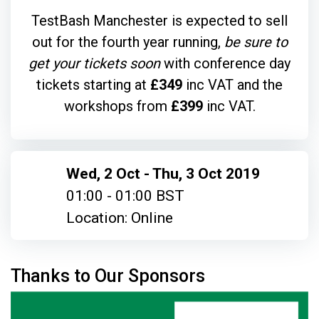
TestBash Manchester is expected to sell
out for the fourth year running,
be sure to
get your tickets soon
with conference day
tickets starting at
£349
inc VAT and the
workshops from
£399
inc VAT.
Wed, 2 Oct - Thu, 3 Oct 2019
01:00 - 01:00 BST
Location: Online
Thanks to Our Sponsors