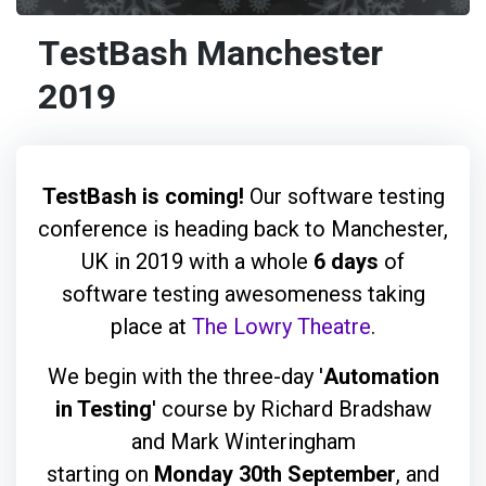
TestBash Manchester
2019
TestBash is coming!
Our software testing
conference is heading back to Manchester,
UK in 2019 with a whole
6 days
of
software testing awesomeness taking
place at
The Lowry Theatre
.
We begin with the three-day '
Automation
in Testing
' course by Richard Bradshaw
and Mark Winteringham
starting on
Monday 30th September
, and