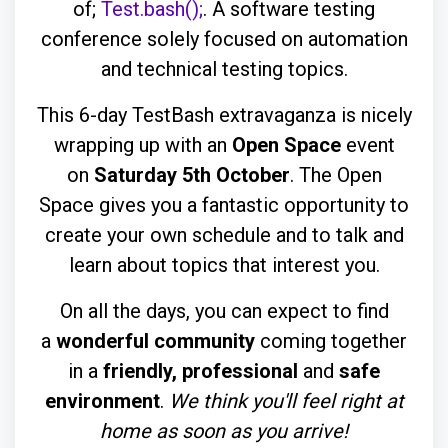
of;
Test.bash();
. A software testing
conference solely focused on automation
and technical testing topics.
This 6-day TestBash extravaganza is nicely
wrapping up with an
Open Space
event
on
Saturday 5th October
. The Open
Space gives you a fantastic opportunity to
create your own schedule and to talk and
learn about topics that interest you.
On all the days, you can expect to find
a
wonderful community
coming together
in a
friendly, professional
and
safe
environment
.
We think you'll feel right at
home as soon as you arrive!