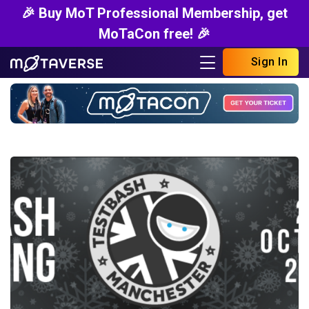
🎉 Buy MoT Professional Membership, get
MoTaCon free! 🎉
Sign In