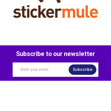
Subscribe to our newsletter
Subscribe