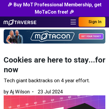
🎉 Buy MoT Professional Membership, get
MoTaCon free! 🎉
Sign In
Cookies are here to stay...for
now
Tech giant backtracks on 4 year effort.
by
Aj Wilson
23 Jul 2024