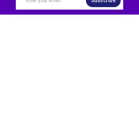
Subscribe