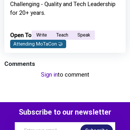
Challenging - Quality and Tech Leadership
for 20+ years.
Open To
Write
Teach
Speak
Attending MoTaCon 🤝
Comments
Sign in
to comment
Subscribe to our newsletter