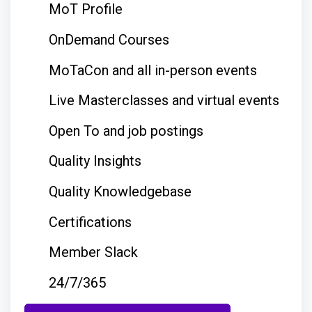
MoT Profile
OnDemand Courses
MoTaCon and all in-person events
Live Masterclasses and virtual events
Open To and job postings
Quality Insights
Quality Knowledgebase
Certifications
Member Slack
24/7/365