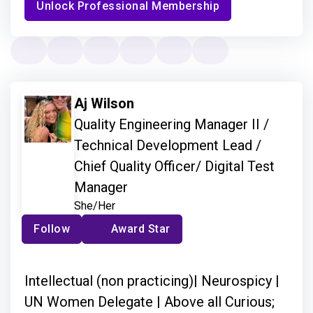
Unlock Professional Membership
Aj Wilson
Quality Engineering Manager II /
Technical Development Lead /
Chief Quality Officer/ Digital Test
Manager
She/Her
Follow
Award Star
Intellectual (non practicing)| Neurospicy |
UN Women Delegate | Above all Curious;