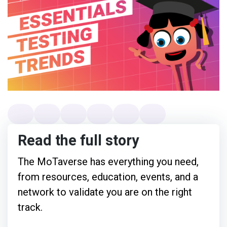
Read the full story
The MoTaverse has everything you need,
from resources, education, events, and a
network to validate you are on the right
track.