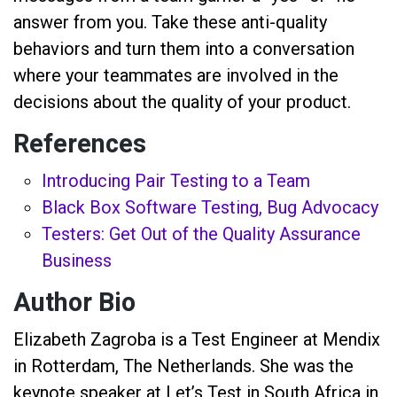
answer from you. Take these anti-quality
behaviors and turn them into a conversation
where your teammates are involved in the
decisions about the quality of your product.
References
Introducing Pair Testing to a Team
Black Box Software Testing, Bug Advocacy
Testers: Get Out of the Quality Assurance
Business
Author Bio
Elizabeth Zagroba is a Test Engineer at Mendix
in Rotterdam, The Netherlands. She was the
keynote speaker at Let’s Test in South Africa in