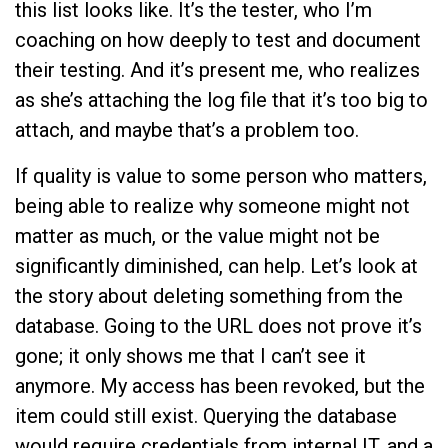
this list looks like. It’s the tester, who I’m
coaching on how deeply to test and document
their testing. And it’s present me, who realizes
as she’s attaching the log file that it’s too big to
attach, and maybe that’s a problem too.
If quality is value to some person who matters,
being able to realize why someone might not
matter as much, or the value might not be
significantly diminished, can help. Let’s look at
the story about deleting something from the
database. Going to the URL does not prove it’s
gone; it only shows me that I can’t see it
anymore. My access has been revoked, but the
item could still exist. Querying the database
would require credentials from internal IT, and a