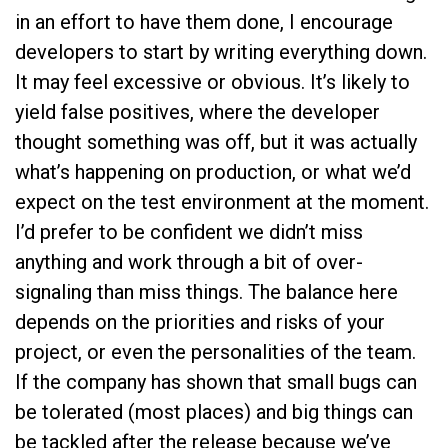
in an effort to have them done, I encourage
developers to start by writing everything down.
It may feel excessive or obvious. It’s likely to
yield false positives, where the developer
thought something was off, but it was actually
what’s happening on production, or what we’d
expect on the test environment at the moment.
I’d prefer to be confident we didn’t miss
anything and work through a bit of over-
signaling than miss things. The balance here
depends on the priorities and risks of your
project, or even the personalities of the team.
If the company has shown that small bugs can
be tolerated (most places) and big things can
be tackled after the release because we’ve