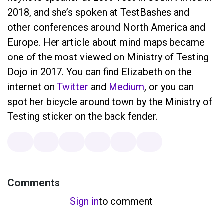
2018, and she’s spoken at TestBashes and
other conferences around North America and
Europe. Her article about mind maps became
one of the most viewed on Ministry of Testing
Dojo in 2017. You can find Elizabeth on the
internet on
Twitter
and
Medium
, or you can
spot her bicycle around town by the Ministry of
Testing sticker on the back fender.
Comments
Sign in
to comment