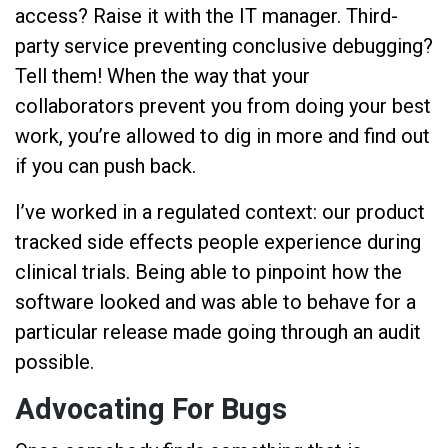
access? Raise it with the IT manager. Third-
party service preventing conclusive debugging?
Tell them! When the way that your
collaborators prevent you from doing your best
work, you’re allowed to dig in more and find out
if you can push back.
I’ve worked in a regulated context: our product
tracked side effects people experience during
clinical trials. Being able to pinpoint how the
software looked and was able to behave for a
particular release made going through an audit
possible.
Advocating For Bugs