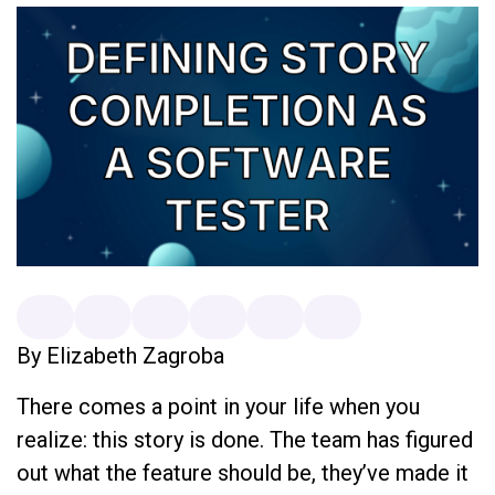
By Elizabeth Zagroba
There comes a point in your life when you
realize: this story is done. The team has figured
out what the feature should be, they’ve made it