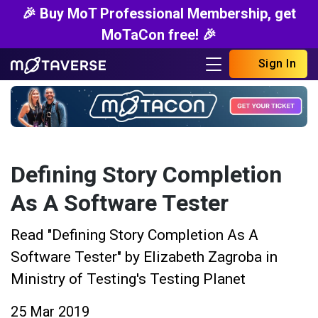
🎉 Buy MoT Professional Membership, get
MoTaCon free! 🎉
Sign In
Defining Story Completion
As A Software Tester
Read "Defining Story Completion As A
Software Tester" by Elizabeth Zagroba in
Ministry of Testing's Testing Planet
25 Mar 2019