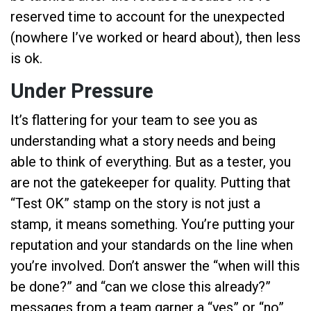
reserved time to account for the unexpected
(nowhere I’ve worked or heard about), then less
is ok.
Under Pressure
It’s flattering for your team to see you as
understanding what a story needs and being
able to think of everything. But as a tester, you
are not the gatekeeper for quality. Putting that
“Test OK” stamp on the story is not just a
stamp, it means something. You’re putting your
reputation and your standards on the line when
you’re involved. Don’t answer the “when will this
be done?” and “can we close this already?”
messages from a team garner a “yes” or “no”