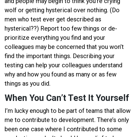
and people may begin to think you’re crying
wolf or getting hysterical over nothing. (Do
men who test ever get described as
hysterical??) Report too few things or de-
prioritize everything you find and your
colleagues may be concerned that you won’t
find the important things. Describing your
testing can help your colleagues understand
why and how you found as many or as few
things as you did.
When You Can’t Test It Yourself
I’m lucky enough to be part of teams that allow
me to contribute to development. There’s only
been one case where I contributed to some