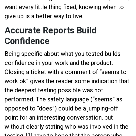
want every little thing fixed, knowing when to
give up is a better way to live.
Accurate Reports Build
Confidence
Being specific about what you tested builds
confidence in your work and the product.
Closing a ticket with a comment of “seems to
work ok” gives the reader some indication that
the deepest testing possible was not
performed. The safety language (“seems” as
opposed to “does”) could be a jumping-off
point for an interesting conversation, but
without clearly stating who was involved in the
testing, I’ll have to hope that the person who