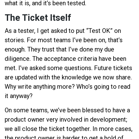
what it is, and it’s been tested.
The Ticket Itself
As a tester, I get asked to put “Test OK” on
stories. For most teams I’ve been on, that’s
enough. They trust that I’ve done my due
diligence. The acceptance criteria have been
met. I’ve asked some questions. Future tickets
are updated with the knowledge we now share.
Why write anything more? Who’s going to read
it anyway?
On some teams, we’ve been blessed to have a
product owner very involved in development;
we all close the ticket together. In more cases,
the product owner is harder to get a hold of,