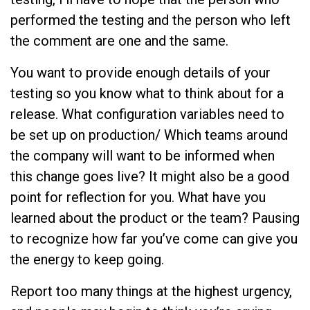
performed the testing and the person who left
the comment are one and the same.
You want to provide enough details of your
testing so you know what to think about for a
release. What configuration variables need to
be set up on production/ Which teams around
the company will want to be informed when
this change goes live? It might also be a good
point for reflection for you. What have you
learned about the product or the team? Pausing
to recognize how far you’ve come can give you
the energy to keep going.
Report too many things at the highest urgency,