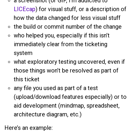
a screenshot (or GIF, I’m addicted to
LICEcap
) for visual stuff, or a description of
how the data changed for less visual stuff
the build or commit number of the change
who helped you, especially if this isn’t
immediately clear from the ticketing
system
what exploratory testing uncovered, even if
those things won’t be resolved as part of
this ticket
any file you used as part of a test
(upload/download features especially) or to
aid development (mindmap, spreadsheet,
architecture diagram, etc.)
Here’s an example: