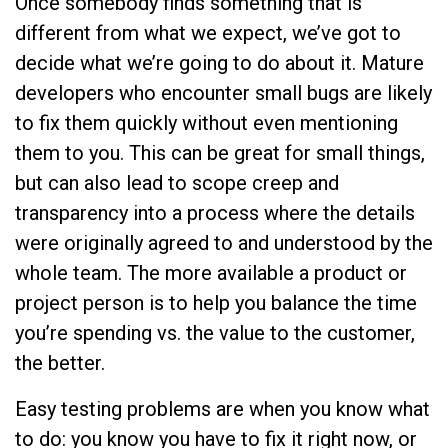
Once somebody finds something that is
different from what we expect, we’ve got to
decide what we’re going to do about it. Mature
developers who encounter small bugs are likely
to fix them quickly without even mentioning
them to you. This can be great for small things,
but can also lead to scope creep and
transparency into a process where the details
were originally agreed to and understood by the
whole team. The more available a product or
project person is to help you balance the time
you’re spending vs. the value to the customer,
the better.
Easy testing problems are when you know what
to do: you know you have to fix it right now, or