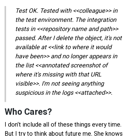
Test OK. Tested with <<colleague>> in
the test environment. The integration
tests in <<repository name and path>>
passed. After I delete the object, it's not
available at <<link to where it would
have been>> and no longer appears in
the list <<annotated screenshot of
where it's missing with that URL
visible>>. I'm not seeing anything
suspicious in the logs <<attached>>.
Who Cares?
I don’t include all of these things every time.
But I try to think about future me. She knows