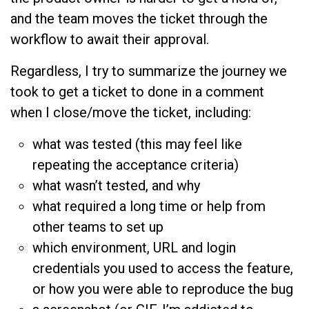
and the team moves the ticket through the
workflow to await their approval.
Regardless, I try to summarize the journey we
took to get a ticket to done in a comment
when I close/move the ticket, including:
what was tested (this may feel like
repeating the acceptance criteria)
what wasn’t tested, and why
what required a long time or help from
other teams to set up
which environment, URL and login
credentials you used to access the feature,
or how you were able to reproduce the bug