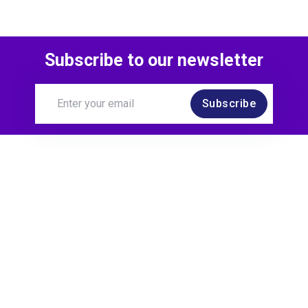
Subscribe to our newsletter
Subscribe