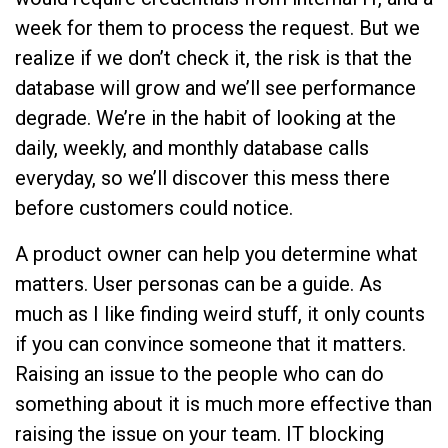
week for them to process the request. But we
realize if we don’t check it, the risk is that the
database will grow and we’ll see performance
degrade. We’re in the habit of looking at the
daily, weekly, and monthly database calls
everyday, so we’ll discover this mess there
before customers could notice.
A product owner can help you determine what
matters. User personas can be a guide. As
much as I like finding weird stuff, it only counts
if you can convince someone that it matters.
Raising an issue to the people who can do
something about it is much more effective than
raising the issue on your team. IT blocking