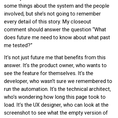
some things about the system and the people
involved, but she’s not going to remember
every detail of this story. My closeout
comment should answer the question “What
does future me need to know about what past
me tested?”
It’s not just future me that benefits from this
answer. It’s the product owner, who wants to
see the feature for themselves. It’s the
developer, who wasn’t sure we remembered to
run the automation. It’s the technical architect,
who’s wondering how long this page took to
load. It’s the UX designer, who can look at the
screenshot to see what the empty version of