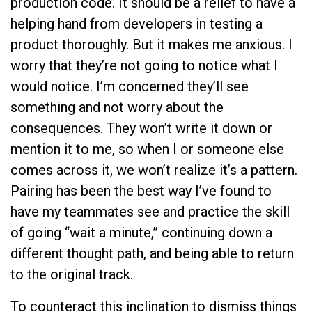
production code. It should be a relief to have a
helping hand from developers in testing a
product thoroughly. But it makes me anxious. I
worry that they’re not going to notice what I
would notice. I’m concerned they’ll see
something and not worry about the
consequences. They won’t write it down or
mention it to me, so when I or someone else
comes across it, we won’t realize it’s a pattern.
Pairing has been the best way I’ve found to
have my teammates see and practice the skill
of going “wait a minute,” continuing down a
different thought path, and being able to return
to the original track.
To counteract this inclination to dismiss things