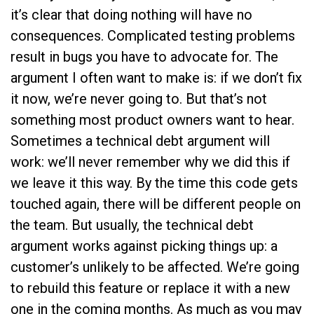
it’s clear that doing nothing will have no
consequences. Complicated testing problems
result in bugs you have to advocate for. The
argument I often want to make is: if we don’t fix
it now, we’re never going to. But that’s not
something most product owners want to hear.
Sometimes a technical debt argument will
work: we’ll never remember why we did this if
we leave it this way. By the time this code gets
touched again, there will be different people on
the team. But usually, the technical debt
argument works against picking things up: a
customer’s unlikely to be affected. We’re going
to rebuild this feature or replace it with a new
one in the coming months. As much as you may