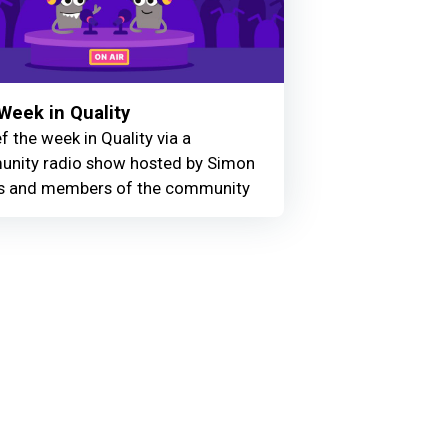
Week in Quality
f the week in Quality via a
nity radio show hosted by Simon
 and members of the community