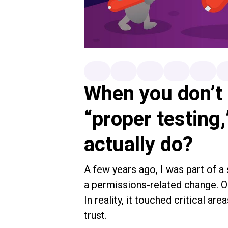
When you don’t 
“proper testing
actually do?
A few years ago, I was part of a
a permissions-related change. On
In reality, it touched critical are
trust.