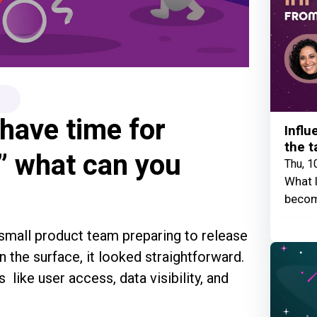
have time for
Influ
the t
,” what can you
Thu, 1
What I
becom
 small product team preparing to release
 the surface, it looked straightforward.
as like user access, data visibility, and