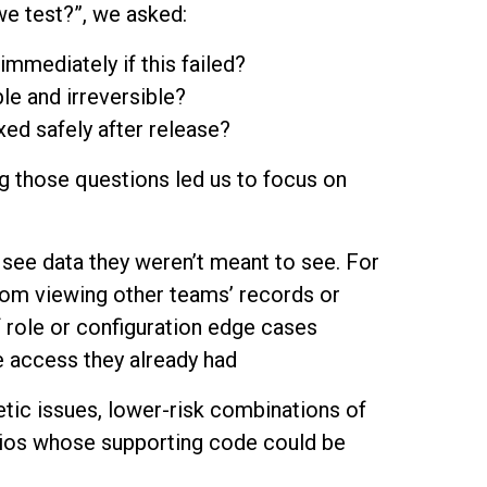
e test?”, we asked:
immediately if this failed?
le and irreversible?
ixed safely after release?
ing those questions led us to focus on
see data they weren’t meant to see. For
rom viewing other teams’ records or
 role or configuration edge cases
e access they already had
tic issues, lower-risk combinations of
arios whose supporting code could be