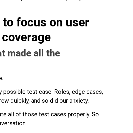
to focus on user
t coverage
t made all the
e.
ery possible test case. Roles, edge cases,
rew quickly, and so did our anxiety.
te all of those test cases properly. So
versation.