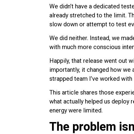
We didn’t have a dedicated teste
already stretched to the limit. 
slow down or attempt to test ev
We did neither. Instead, we made
with much more conscious inten
Happily, that release went out w
importantly, it changed how we 
strapped team I’ve worked with 
This article shares those experi
what actually helped us deploy 
energy were limited.
The problem isn’t