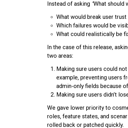
Instead of asking
“
What should w
What would break user trust 
Which failures would be visib
What could realistically be f
In the case of this release, ask
two areas:
Making sure users could not 
example, preventing users f
admin-only fields because of
Making sure users didn’t los
We gave lower priority to cosme
roles, feature states, and scen
rolled back or patched quickly.