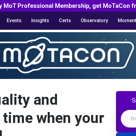
y MoT Professional Membership, get MoTaCon fr
Events
Insights
Certs
Observatory
Moment
ality and
S
 time when your