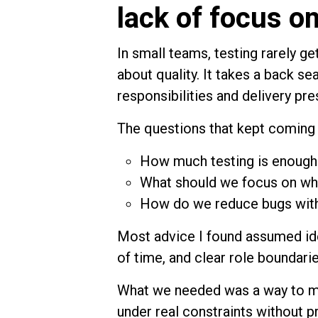
lack of focus o
In small teams, testing rarely ge
about quality. It takes a back se
responsibilities and delivery pre
The questions that kept coming 
How much testing is enough
What should we focus on whe
How do we reduce bugs with
Most advice I found assumed ide
of time, and clear role boundarie
What we needed was a way to ma
under real constraints without 