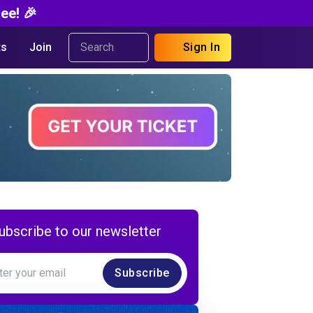
ee! 🎉
s
Join
Sign In
ubscribe to our newsletter
Subscribe