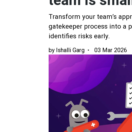
team is smal
Transform your team’s appro
gatekeeper process into a pr
identifies risks early.
by
Ishalli Garg
03 Mar 2026