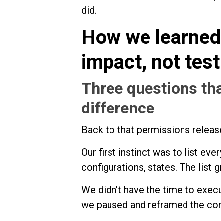
did.
How we learned 
impact, not tes
Three questions tha
difference
Back to that permissions releas
Our first instinct was to list ev
configurations, states. The list g
We didn’t have the time to execu
we paused and reframed the con