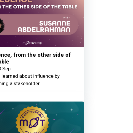
ence, from the other side of
able
0 Sep
 learned about influence by
ing a stakeholder