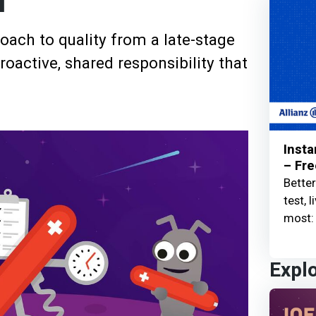
l
ach to quality from a late-stage
oactive, shared responsibility that
Insta
– Fre
Better
test, 
most: 
Expl