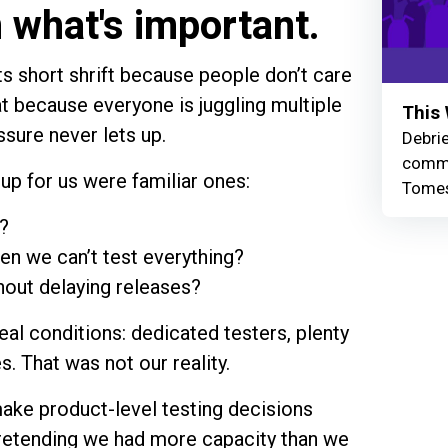
n what's important.
ts short shrift because people don’t care
at because everyone is juggling multiple
This 
ssure never lets up.
Debrie
commu
up for us were familiar ones:
Tomes
?
n we can’t test everything?
out delaying releases?
al conditions: dedicated testers, plenty
s. That was not our reality.
ke product-level testing decisions
pretending we had more capacity than we