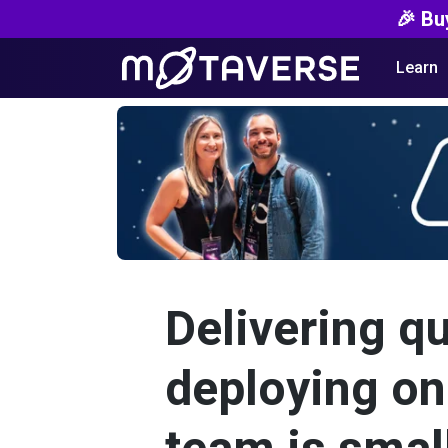
🎉 Bu
Learn
Delivering qu
deploying on