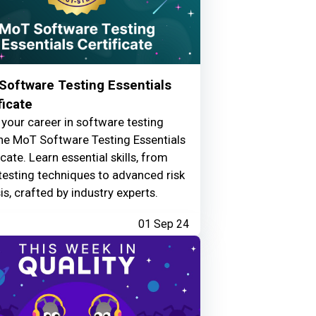
Software Testing Essentials
ficate
your career in software testing
he MoT Software Testing Essentials
icate. Learn essential skills, from
testing techniques to advanced risk
is, crafted by industry experts.
01 Sep 24