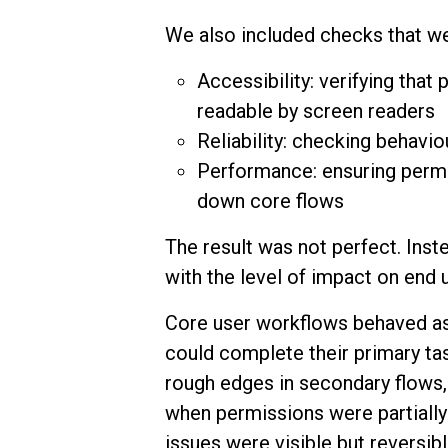
We also included checks that we
Accessibility: verifying tha
readable by screen readers
Reliability: checking behaviou
Performance: ensuring permi
down core flows
The result was not perfect. Inste
with the level of impact on end
Core user workflows behaved as
could complete their primary ta
rough edges in secondary flows
when permissions were partiall
issues were visible but reversi