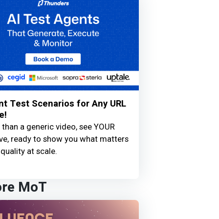
nt Test Scenarios for Any URL
e!
 than a generic video, see YOUR
live, ready to show you what matters
quality at scale.
ore MoT