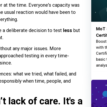
r at the time. Everyone's capacity was
The usual reaction would have been to
erything.
MoT 
 a deliberate decision to test
less
but
Certi
t.
Boost 
with t
ithout any major issues. More
Certif
approached testing in every time-
basic 
since.
analys
ences: what we tried, what failed, and
responsibly when time, people, and
 lack of care. It's a