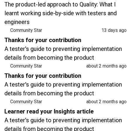
The product-led approach to Quality: What I
learnt working side-by-side with testers and
engineers
Community Star
13 days ago
Thanks for your contribution
A tester's guide to preventing implementation
details from becoming the product
Community Star
about 2 months ago
Thanks for your contribution
A tester's guide to preventing implementation
details from becoming the product
Community Star
about 2 months ago
Learner read your Insights article
A tester's guide to preventing implementation
details from becoming the product