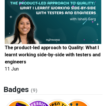
The product-led approach to Quality: What I
learnt working side-by-side with testers and
engineers
11 Jun
Badges
(9)