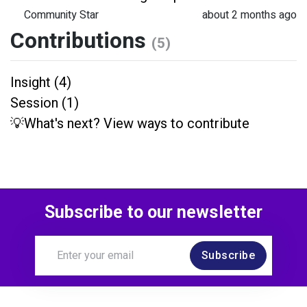
Community Star
about 2 months ago
Contributions
(5)
Insight (4)
Session (1)
💡What's next? View ways to contribute
Subscribe to our newsletter
Subscribe