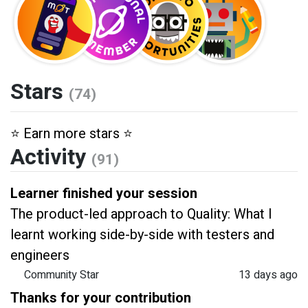
Stars
(74)
⭐️ Earn more stars ⭐️
Activity
(91)
Learner finished your session
The product-led approach to Quality: What I
learnt working side-by-side with testers and
engineers
Community Star
13 days ago
Thanks for your contribution