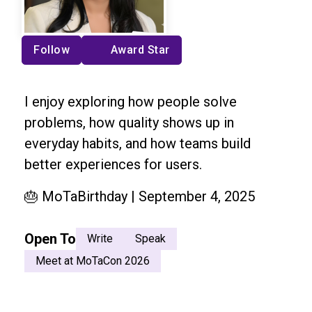
Follow
Award Star
I enjoy exploring how people solve
problems, how quality shows up in
everyday habits, and how teams build
better experiences for users.
🎂 MoTaBirthday | September 4, 2025
Open To
Write
Speak
Meet at MoTaCon 2026