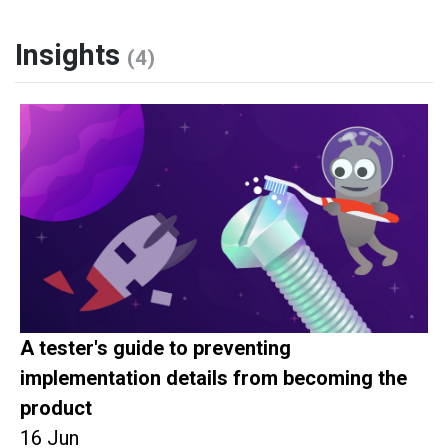
Insights
(4)
A tester's guide to preventing
implementation details from becoming the
product
16 Jun