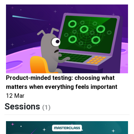
Product-minded testing: choosing what
matters when everything feels important
12 Mar
Sessions
(1)