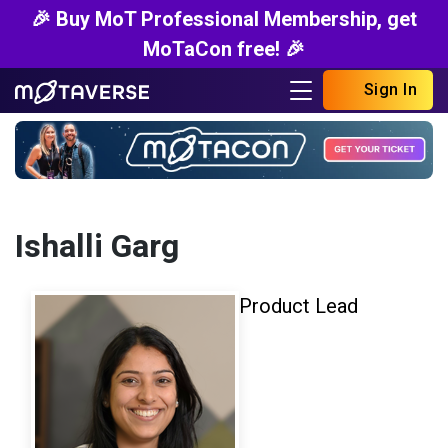
🎉 Buy MoT Professional Membership, get
MoTaCon free! 🎉
Sign In
Ishalli Garg
Product Lead