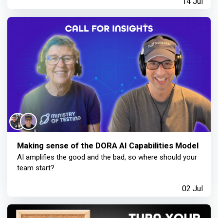
14 Jul
Making sense of the DORA AI Capabilities Model
AI amplifies the good and the bad, so where should your
team start?
02 Jul