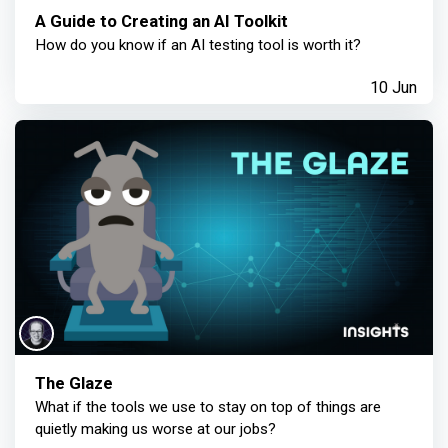
A Guide to Creating an AI Toolkit
How do you know if an AI testing tool is worth it?
10 Jun
The Glaze
What if the tools we use to stay on top of things are
quietly making us worse at our jobs?