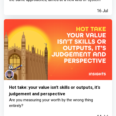
16 Jul
Hot take: your value isn't skills or outputs, it's
judgement and perspective
Are you measuring your worth by the wrong thing
entirely?