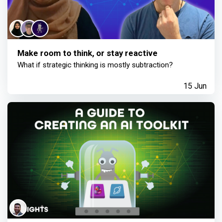
Make room to think, or stay reactive
What if strategic thinking is mostly subtraction?
15 Jun