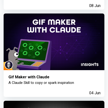
08 Jun
Gif Maker with Claude
A Claude Skill to copy or spark inspiration
04 Jun