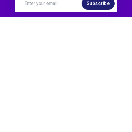
Subscribe