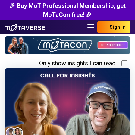
🎉 Buy MoT Professional Membership, get
MoTaCon free! 🎉
Sign In
Only show insights I can read