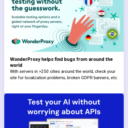
WonderProxy helps find bugs from around the
world
With servers in >250 cities around the world, check your
site for localization problems, broken GDPR banners, etc.