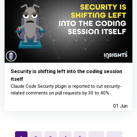
Security is shifting left into the coding session
itself
Claude Code Security plugin is reported to cut security-
related comments on pull requests by 30 to 40%
01 Jun