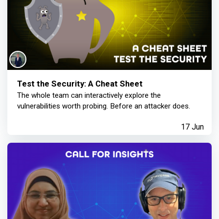
Test the Security: A Cheat Sheet
The whole team can interactively explore the
vulnerabilities worth probing. Before an attacker does.
17 Jun