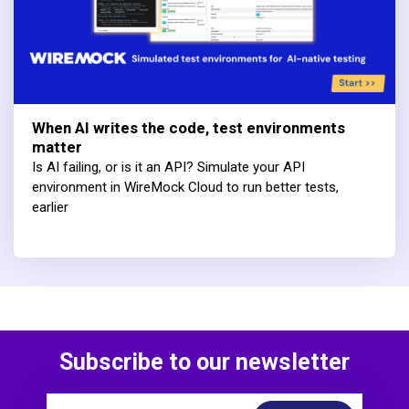
When AI writes the code, test environments
matter
Is AI failing, or is it an API? Simulate your API
environment in WireMock Cloud to run better tests,
earlier
Subscribe to our newsletter