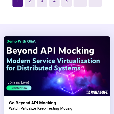
1
2
3
4
5
Go Beyond API Mocking
Watch Virtualize Keep Testing Moving