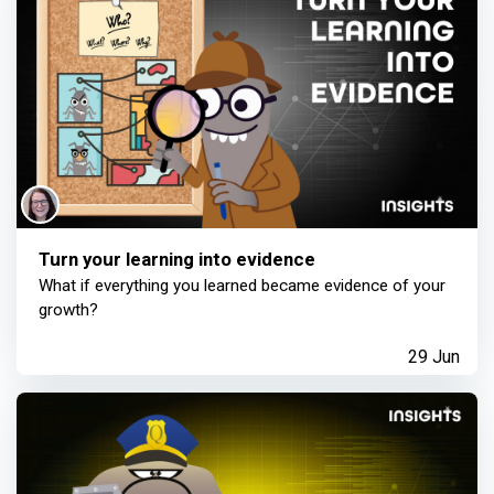
Turn your learning into evidence
What if everything you learned became evidence of your
growth?
29 Jun