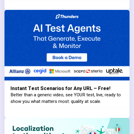
Instant Test Scenarios for Any URL – Free!
Better than a generic video, see YOUR test, live, ready to
show you what matters most: quality at scale.