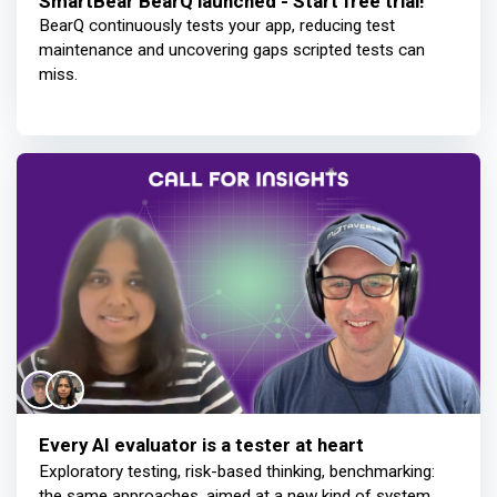
SmartBear BearQ launched - Start free trial!
BearQ continuously tests your app, reducing test
maintenance and uncovering gaps scripted tests can
miss.
Every AI evaluator is a tester at heart
Exploratory testing, risk-based thinking, benchmarking:
the same approaches, aimed at a new kind of system