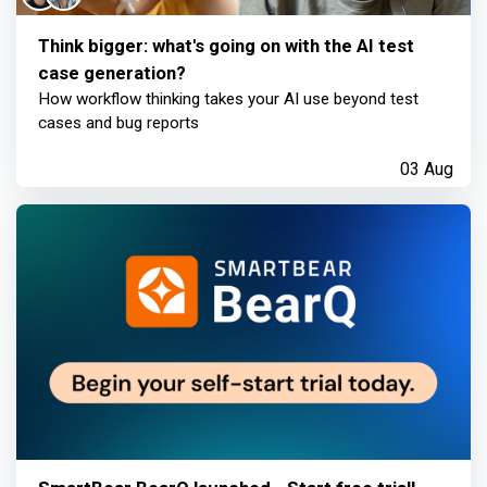
Think bigger: what's going on with the AI test
case generation?
How workflow thinking takes your AI use beyond test
cases and bug reports
03 Aug