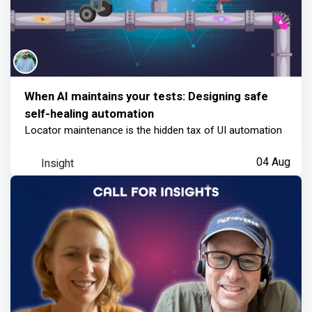
When AI maintains your tests: Designing safe
self-healing automation
Locator maintenance is the hidden tax of UI automation
Insight
04 Aug