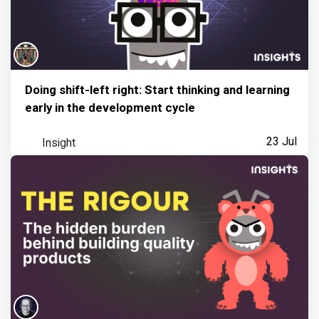
Doing shift-left right: Start thinking and learning
early in the development cycle
Insight
23 Jul