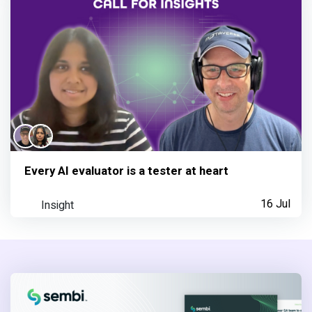
Every AI evaluator is a tester at heart
Insight
16 Jul