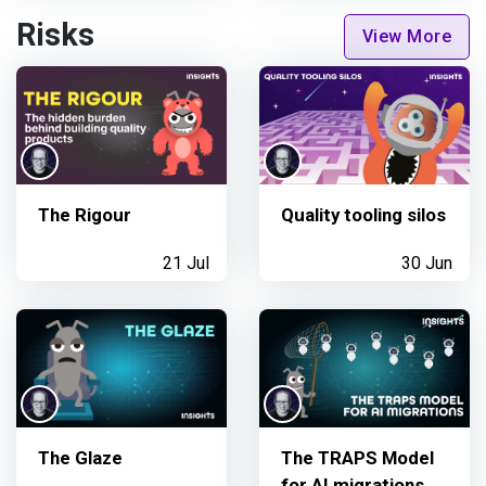
Risks
View More
The Rigour
Quality tooling silos
21 Jul
30 Jun
The Glaze
The TRAPS Model
for AI migrations