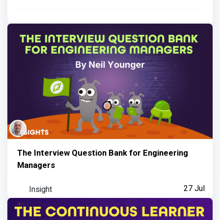
The Interview Question Bank for Engineering
Managers
Insight
27 Jul