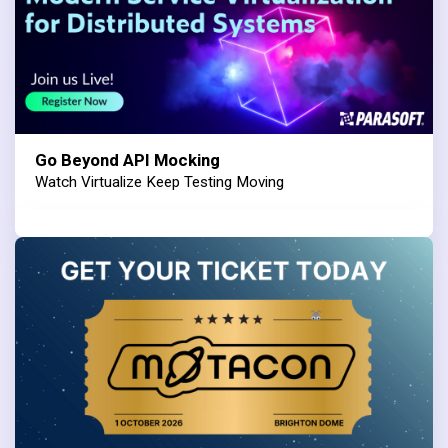
Go Beyond API Mocking
Watch Virtualize Keep Testing Moving