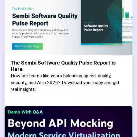
The Sembi Software Quality Pulse Report is
Here
How are teams like yours balancing speed, quality,
security, and AI in 2026? Download your copy and get
real insights.