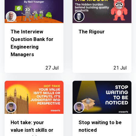
The Interview
The Rigour
Question Bank for
Engineering
Managers
27 Jul
21 Jul
Hot take: your
Stop waiting to be
value isn't skills or
noticed