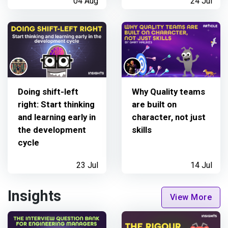
04 Aug
24 Jul
Doing shift-left
Why Quality teams
right: Start thinking
are built on
and learning early in
character, not just
the development
skills
cycle
23 Jul
14 Jul
Insights
View More