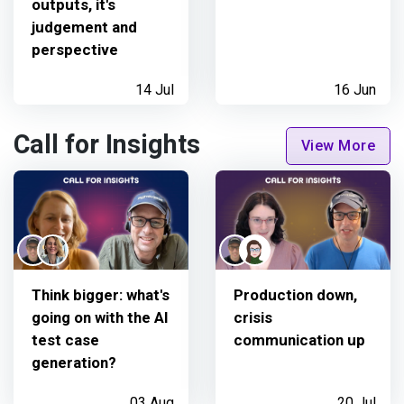
outputs, it's
judgement and
perspective
14 Jul
16 Jun
Call for Insights
View More
Think bigger: what's
Production down,
going on with the AI
crisis
test case
communication up
generation?
03 Aug
20 Jul