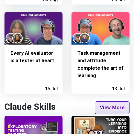
Every AI evaluator
Task management
is a tester at heart
and attitude
complete the art of
learning
16 Jul
13 Jul
Claude Skills
View More