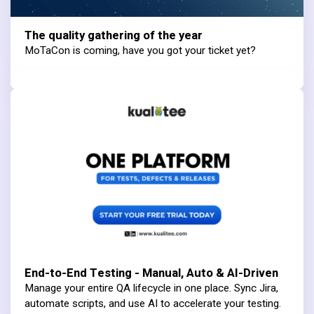
The quality gathering of the year
MoTaCon is coming, have you got your ticket yet?
End-to-End Testing - Manual, Auto & AI-Driven
Manage your entire QA lifecycle in one place. Sync Jira,
automate scripts, and use AI to accelerate your testing.