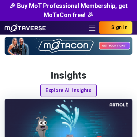
🎉 Buy MoT Professional Membership, get
MoTaCon free! 🎉
Sign In
Insights
Explore All Insights