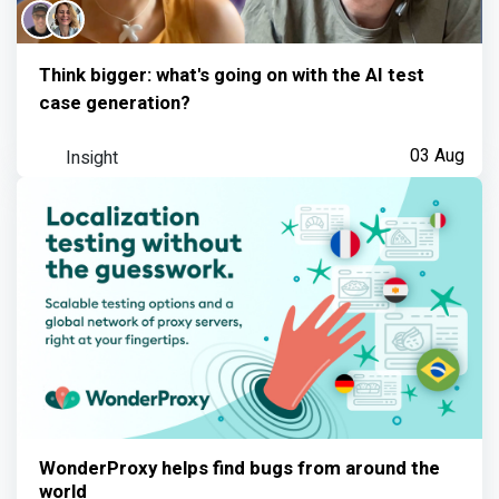
Think bigger: what's going on with the AI test
case generation?
Insight
03 Aug
WonderProxy helps find bugs from around the
world