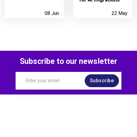
08 Jun
22 May
Subscribe to our newsletter
Subscribe