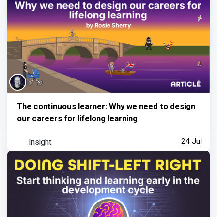
The continuous learner: Why we need to design
our careers for lifelong learning
Insight
24 Jul