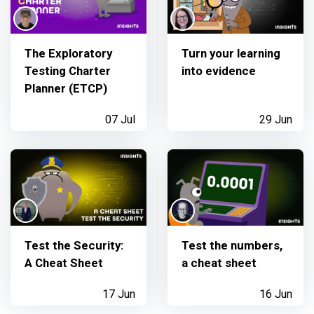
The Exploratory
Turn your learning
Testing Charter
into evidence
Planner (ETCP)
07 Jul
29 Jun
Test the Security:
Test the numbers,
A Cheat Sheet
a cheat sheet
17 Jun
16 Jun