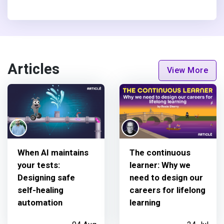
Articles
View More
When AI maintains
The continuous
your tests:
learner: Why we
Designing safe
need to design our
self-healing
careers for lifelong
automation
learning