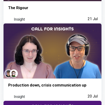
The Rigour
Insight
21 Jul
Production down, crisis communication up
Insight
20 Jul