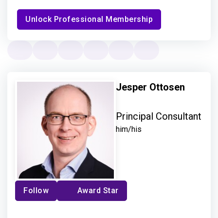
Unlock Professional Membership
Jesper Ottosen
Principal Consultant
him/his
Follow
Award Star