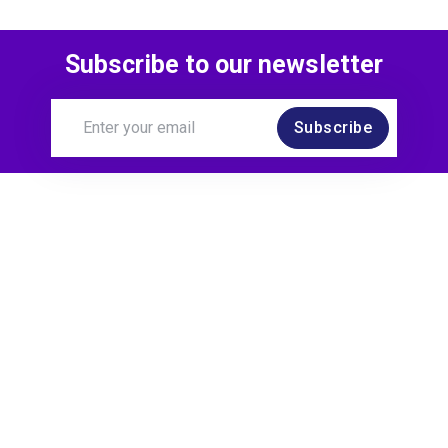
Subscribe to our newsletter
Subscribe