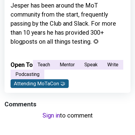
Jesper has been around the MoT
community from the start, frequently
passing by the Club and Slack. For more
than 10 years he has provided 300+
blogposts on all things testing. 🌻
Open To
Teach
Mentor
Speak
Write
Podcasting
Attending MoTaCon 🤝
Comments
Sign in
to comment