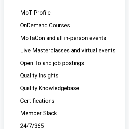
MoT Profile
OnDemand Courses
MoTaCon and all in-person events
Live Masterclasses and virtual events
Open To and job postings
Quality Insights
Quality Knowledgebase
Certifications
Member Slack
24/7/365