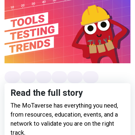
Read the full story
The MoTaverse has everything you need,
from resources, education, events, and a
network to validate you are on the right
track.