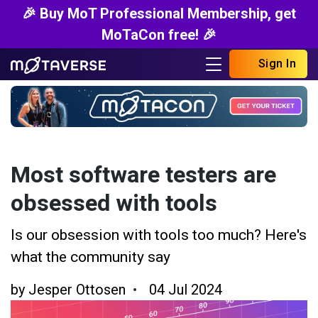
🎉 Buy MoT Professional Membership, get
MoTaCon free! 🎉
Sign In
Most software testers are
obsessed with tools
Is our obsession with tools too much? Here's
what the community say
by
Jesper Ottosen
04 Jul 2024