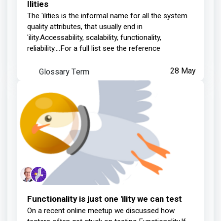
Ilities
The 'ilities is the informal name for all the system
quality attributes, that usually end in
'ility.Accessability, scalability, functionality,
reliability....For a full list see the reference
Glossary Term
28 May
Functionality is just one 'ility we can test
On a recent online meetup we discussed how