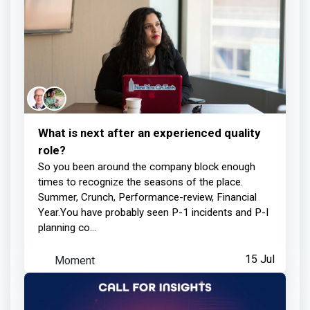
What is next after an experienced quality
role?
So you been around the company block enough
times to recognize the seasons of the place.
Summer, Crunch, Performance-review, Financial
Year.You have probably seen P-1 incidents and P-I
planning co...
Moment
15 Jul