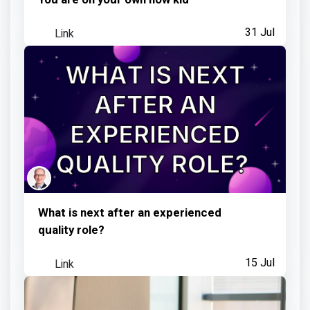
Link
31 Jul
What is next after an experienced
quality role?
Link
15 Jul