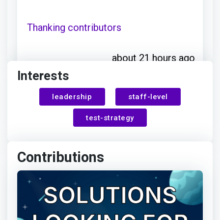
Thanking contributors
about 21 hours ago
Interests
Jesper
awarded Rosie Sherry
leadership
staff-level
Ottosen
for:
test-strategy
Thanks for your contribution
Contributions
about 21 hours ago
Jesper Ottosen
earned: