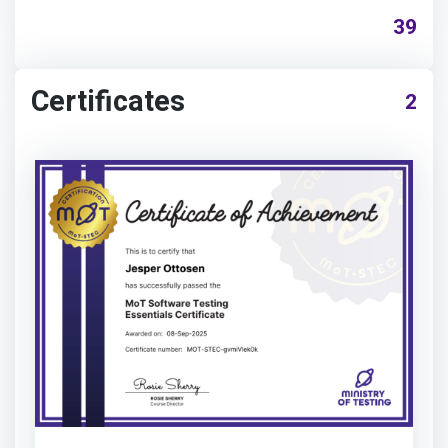
39
Certificates
2