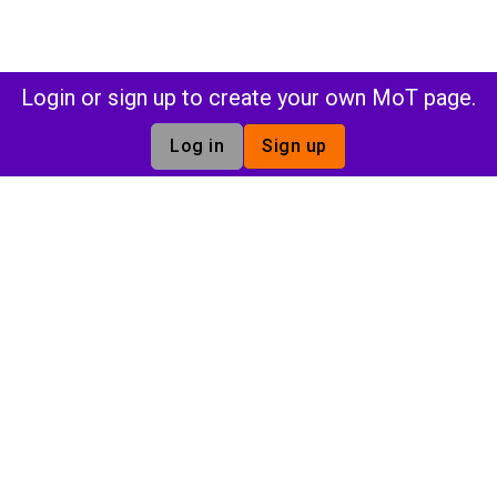
Login or sign up to create your own MoT page.
Log in
Sign up