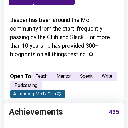
Jesper has been around the MoT
community from the start, frequently
passing by the Club and Slack. For more
than 10 years he has provided 300+
blogposts on all things testing. 🌻
Open To
Teach
Mentor
Speak
Write
Podcasting
Attending MoTaCon 🤝
Achievements
435