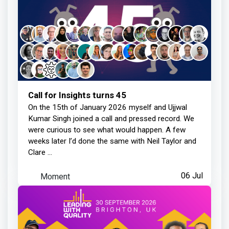
Call for Insights turns 45
On the 15th of January 2026 myself and Ujjwal
Kumar Singh joined a call and pressed record. We
were curious to see what would happen. A few
weeks later I’d done the same with Neil Taylor and
Clare ...
Moment
06 Jul