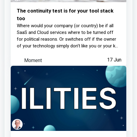
The continuity test is for your tool stack
too
Where would your company (or country) be if all
SaaS and Cloud services where to be turned off
for political reasons. Or switches off if the owner
of your technology simply don't like you or your k...
Moment
17 Jun