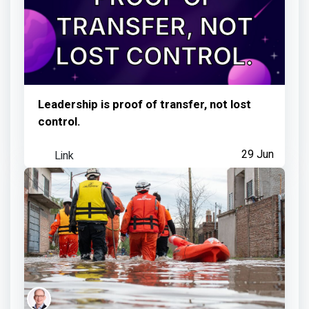
Leadership is proof of transfer, not lost
control.
Link
29 Jun