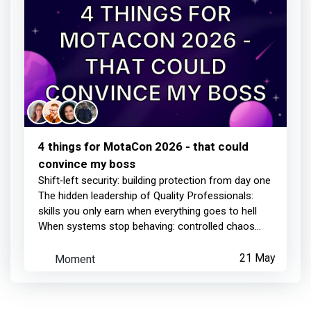
4 things for MotaCon 2026 - that could
convince my boss
Shift‑left security: building protection from day one
The hidden leadership of Quality Professionals:
skills you only earn when everything goes to hell
When systems stop behaving: controlled chaos...
Moment
21 May