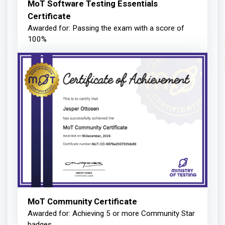
MoT Software Testing Essentials
Certificate
Awarded for: Passing the exam with a score of
100%
MoT Community Certificate
Awarded for: Achieving 5 or more Community Star
badges