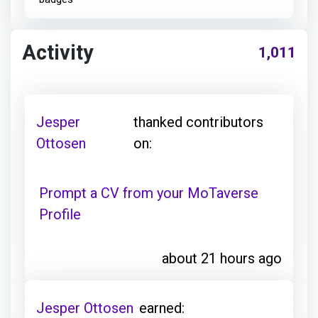
Activity
1,011
Jesper
thanked contributors
Ottosen
on:
Prompt a CV from your MoTaverse
Profile
about 21 hours ago
Jesper Ottosen
earned: