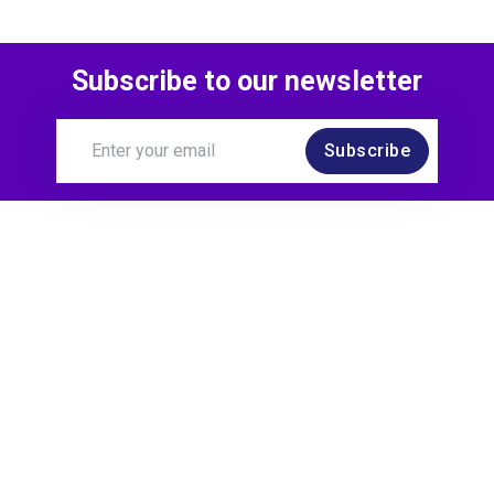
Subscribe to our newsletter
Subscribe