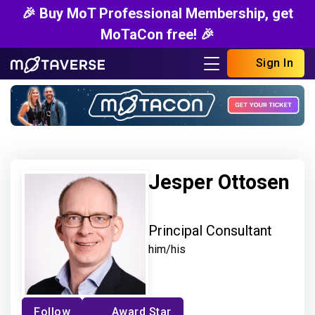
🎉 Buy MoT Professional Membership, get
MoTaCon free! 🎉
Sign In
Jesper Ottosen
Principal Consultant
him/his
Follow
Award Star