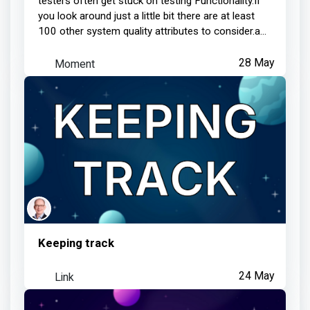
testers often get stuck on testing Functionality.If
you look around just a little bit there are at least
100 other system quality attributes to consider.a...
Moment
28 May
Keeping track
Link
24 May