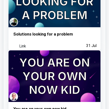
Shared feedback with Team MoT
3 days ago
Solutions looking for a problem
Jesper Ottosen
earned:
Link
31 Jul
Visited an Observatory link
4 days ago
You are on your own now kid