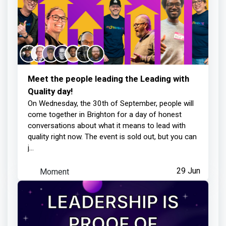
Meet the people leading the Leading with
Quality day!
On Wednesday, the 30th of September, people will
come together in Brighton for a day of honest
conversations about what it means to lead with
quality right now. The event is sold out, but you can
j...
Moment
29 Jun