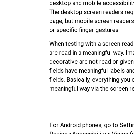
desktop and mobile accessibility
The desktop screen readers requ
page, but mobile screen readers
or specific finger gestures.
When testing with a screen rea
are read in a meaningful way. Im
decorative are not read or given
fields have meaningful labels and
fields. Basically, everything you
meaningful way via the screen r
For Android phones, go to Setti