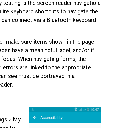
 testing is the screen reader navigation.
ire keyboard shortcuts to navigate the
 can connect via a Bluetooth keyboard
der make sure items shown in the page
ages have a meaningful label, and/or if
 focus. When navigating forms, the
 errors are linked to the appropriate
 can see must be portrayed in a
eader.
ngs > My