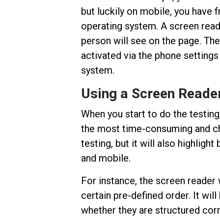
but luckily on mobile, you have f
operating system. A screen reade
person will see on the page. The
activated via the phone settings
system.
Using a Screen Reader
When you start to do the testing
the most time-consuming and cha
testing, but it will also highlig
and mobile.
For instance, the screen reader w
certain pre-defined order. It wi
whether they are structured corr