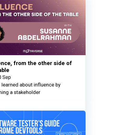
ence, from the other side of
able
0 Sep
 learned about influence by
ing a stakeholder