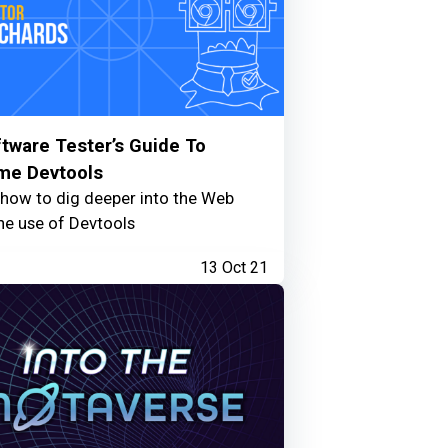
tware Tester’s Guide To
me Devtools
 how to dig deeper into the Web
he use of Devtools
13 Oct 21