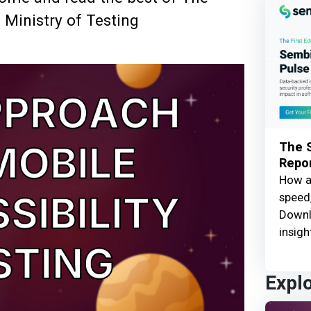
 Ministry of Testing
The S
Repor
How ar
speed,
Downl
insigh
Expl