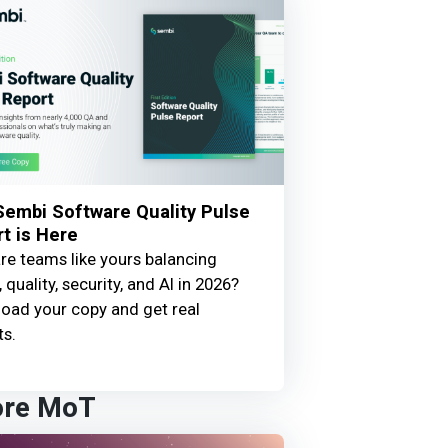
embi Software Quality Pulse
t is Here
e teams like yours balancing
 quality, security, and AI in 2026?
oad your copy and get real
ts.
ore MoT