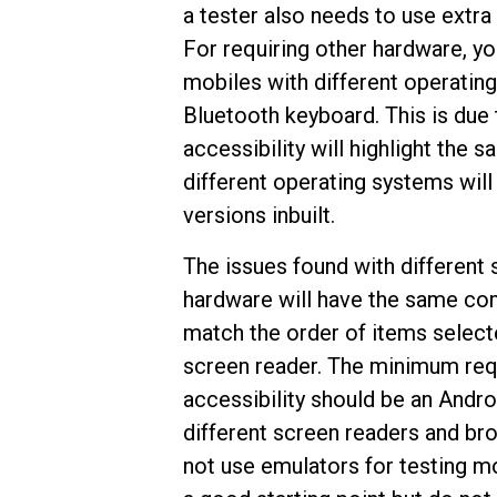
a tester also needs to use extra
For requiring other hardware, yo
mobiles with different operating
Bluetooth keyboard. This is due 
accessibility will highlight the
different operating systems will
versions inbuilt.
The issues found with different 
hardware will have the same com
match the order of items selecte
screen reader. The minimum req
accessibility should be an Andro
different screen readers and bro
not use emulators for testing mo