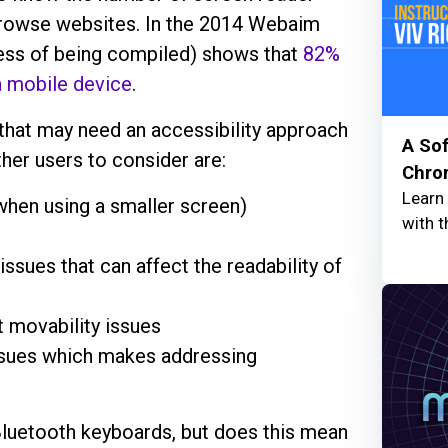
 browse websites. In the 2014 Webaim
cess of being compiled) shows that
82%
a mobile device
.
hat may need an accessibility approach
A Sof
Other users to consider are:
Chro
Learn
 when using a smaller screen)
with t
issues that can affect the readability of
nt movability issues
ssues which makes addressing
Bluetooth keyboards, but does this mean