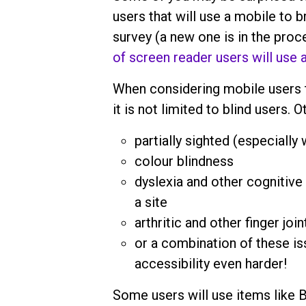
users that will use a mobile to
survey (a new one is in the pro
of screen reader users will use 
When considering mobile users t
it is not limited to blind users. 
partially sighted (especially
colour blindness
dyslexia and other cognitive 
a site
arthritic and other finger joi
or a combination of these i
accessibility even harder!
Some users will use items like 