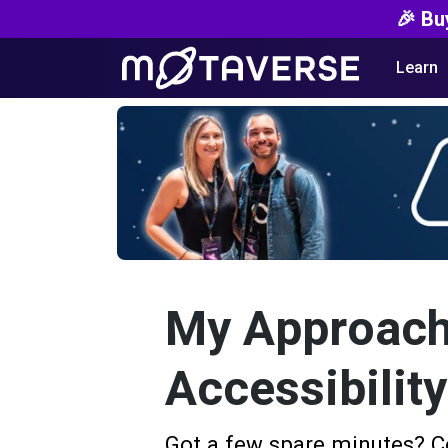
🎉 Bu
Learn
My Approach
Accessibilit
Got a few spare minutes? C