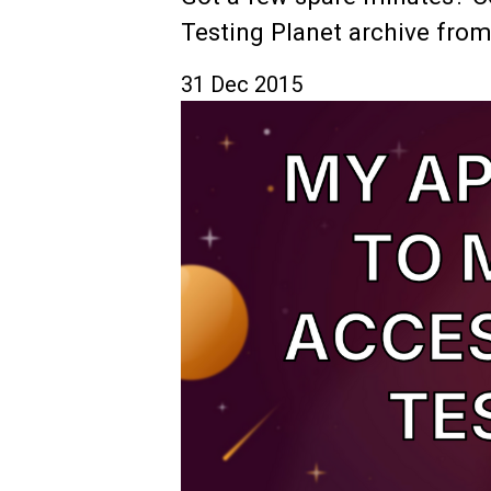
Testing Planet archive from
31 Dec 2015