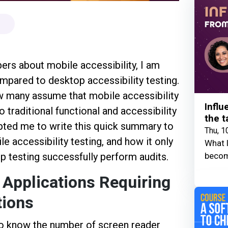
rs about mobile accessibility, I am
ompared to desktop accessibility testing.
w many assume that mobile accessibility
Influ
o traditional functional and accessibility
the t
pted me to write this quick summary to
Thu, 1
e accessibility testing, and how it only
What I
becom
p testing successfully perform audits.
 Applications Requiring
tions
o know the number of screen reader