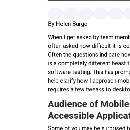
By Helen Burge
When I get asked by team membe
often asked how difficult it is c
Often the questions indicate ho
is a completely different beast t
software testing. This has prom
help clarify how I approach mobil
requires a few tweaks to deskto
Audience of Mobile
Accessible Applica
Some of you may be surprised t