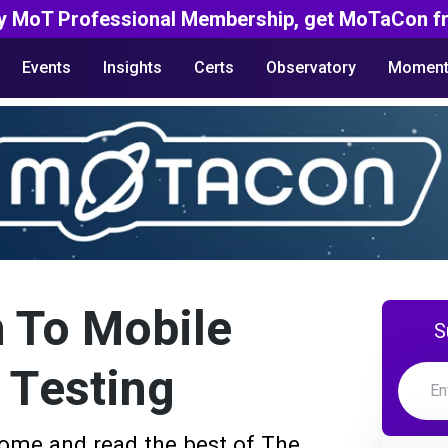
y MoT Professional Membership, get MoTaCon fr
Events
Insights
Certs
Observatory
Moment
 To Mobile
S
y Testing
ome and read the best of The