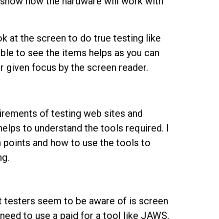
t show how the hardware will work with
k at the screen to do true testing like
able to see the items helps as you can
 or given focus by the screen reader.
irements of testing web sites and
 helps to understand the tools required. I
 points and how to use the tools to
ng.
t testers seem to be aware of is screen
need to use a paid for a tool like JAWS,