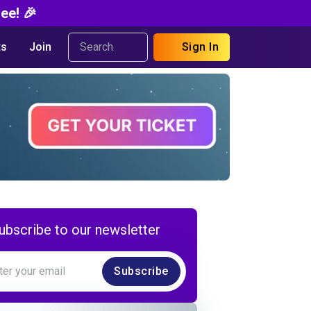
ee! 🎉
s
Join
Sign In
ubscribe to our newsletter
Subscribe