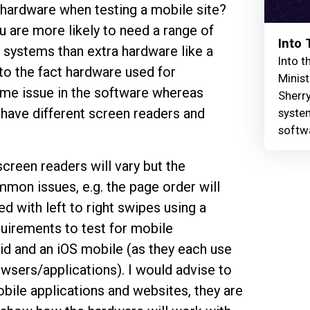
 hardware when testing a mobile site?
u are more likely to need a range of
Into
 systems than extra hardware like a
Into t
to the fact hardware used for
Minist
 same issue in the software whereas
Sherry
 have different screen readers and
syste
softw
screen readers will vary but the
mon issues, e.g. the page order will
d with left to right swipes using a
uirements to test for mobile
id and an iOS mobile (as they each use
wsers/applications). I would advise to
bile applications and websites, they are