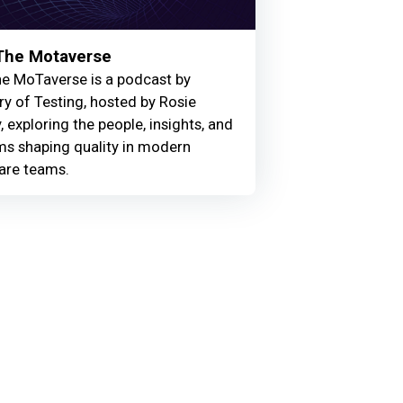
 The Motaverse
he MoTaverse is a podcast by
ry of Testing, hosted by Rosie
, exploring the people, insights, and
ms shaping quality in modern
are teams.