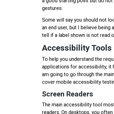
a good starting point but do no
gestures.
Some will say you should not loo
an end user, but I believe being 
tell if a label shown is not read
Accessibility Tools
To help you understand the requ
applications for accessibility, it
am going to go through the main
cover mobile accessibility testi
Screen Readers
The main accessibility tool mos
readers. On desktops, you often 