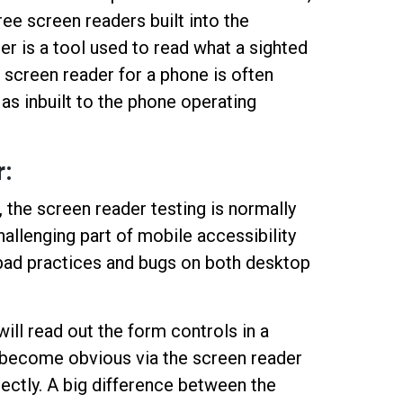
ree screen readers built into the
r is a tool used to read what a sighted
 screen reader for a phone is often
 as inbuilt to the phone operating
:
, the screen reader testing is normally
llenging part of mobile accessibility
ht bad practices and bugs on both desktop
ill read out the form controls in a
ll become obvious via the screen reader
ectly. A big difference between the