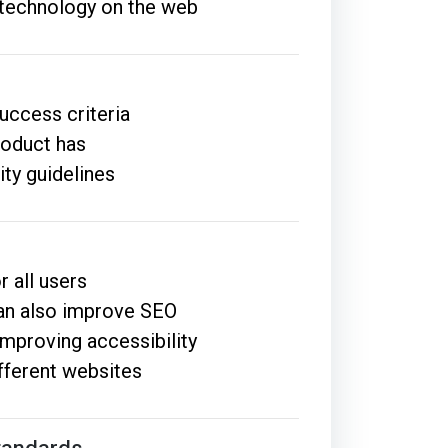
e technology on the web
uccess criteria
roduct has
ity guidelines
r all users
an also improve SEO
improving accessibility
ifferent websites