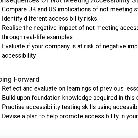
onsequences Of Not Meeting Accessibility S
Compare UK and US implications of not meeting s
Identify different accessibility risks
Realise the negative impact of not meeting access
through real-life examples
Evaluate if your company is at risk of negative imp
accessibility
oing Forward
Reflect and evaluate on learnings of previous less
Build upon foundation knowledge acquired in this
Practise accessibility testing skills using accessibi
Devise a plan to help promote accessibility in you