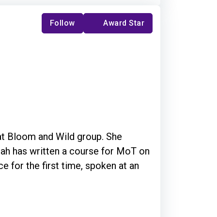
Follow
Award Star
 at Bloom and Wild group. She
e for the first time, spoken at an