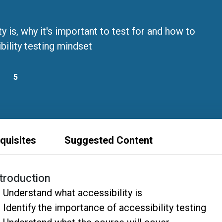
 is, why it's important to test for and how to
bility testing mindset
5
quisites
Suggested Content
ntroduction
Understand what accessibility is
Identify the importance of accessibility testing