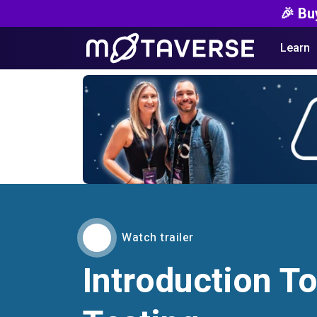
🎉 Bu
Learn
Watch trailer
Introduction To