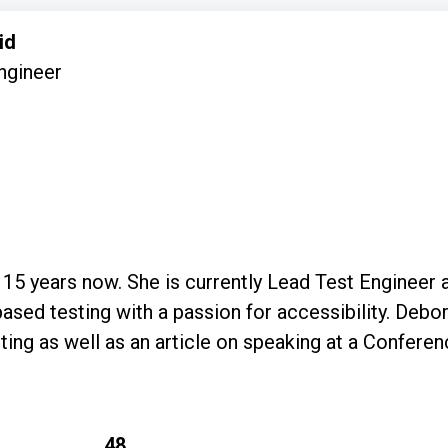
id
ngineer
 15 years now. She is currently Lead Test Engineer
 a passion for accessibility. Deborah has written a course for MoT on
ting as well as an article on speaking at a Conferenc
48