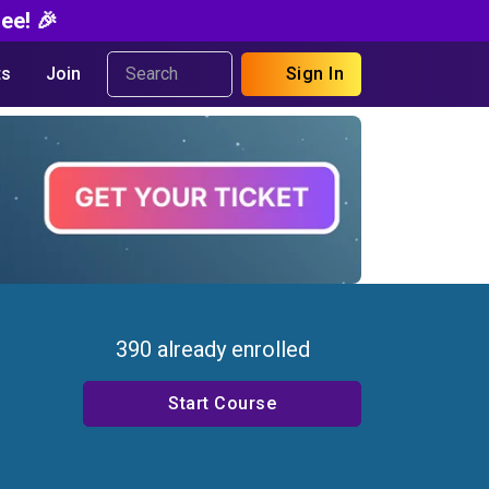
ee! 🎉
s
Join
Sign In
390 already enrolled
Start Course