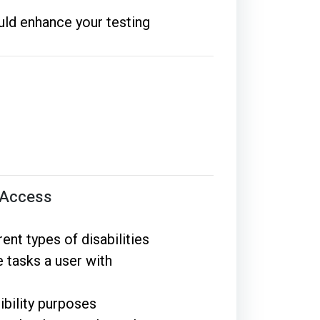
uld enhance your testing
l Access
ent types of disabilities
 tasks a user with
ibility purposes