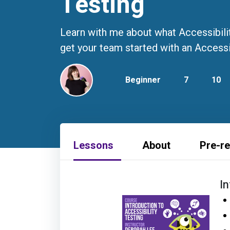
Testing
Learn with me about what Accessibility
get your team started with an Accessi
Beginner
7
10
Lessons
About
Pre-re
I