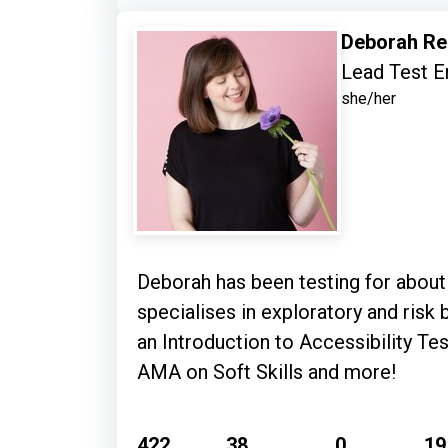
Deborah Re
Lead Test E
she/her
Deborah has been testing for about
specialises in exploratory and risk based testing with
an Introduction to Accessibility Tes
AMA on Soft Skills and more!
422
38
0
19