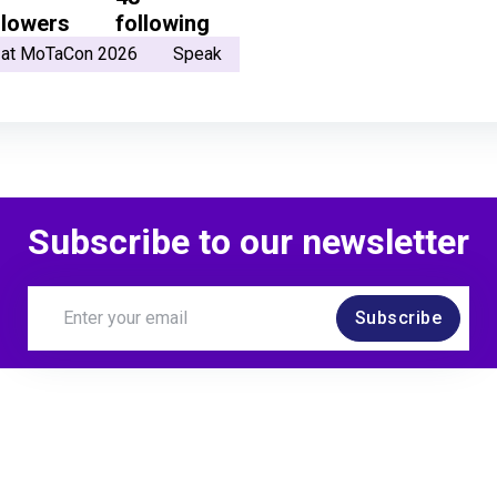
llowers
following
 at MoTaCon 2026
Speak
Subscribe to our newsletter
Subscribe