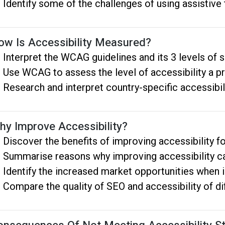
Identify some of the challenges of using assistiv
ow Is Accessibility Measured?
Interpret the WCAG guidelines and its 3 levels of s
Use WCAG to assess the level of accessibility a p
Research and interpret country-specific accessibil
hy Improve Accessibility?
Discover the benefits of improving accessibility fo
Summarise reasons why improving accessibility c
Identify the increased market opportunities when 
Compare the quality of SEO and accessibility of d