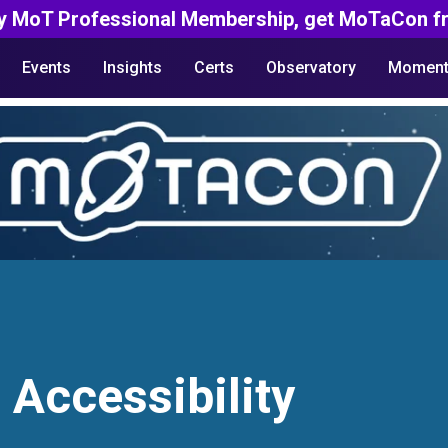
y MoT Professional Membership, get MoTaCon fr
Events
Insights
Certs
Observatory
Moment
 Accessibility