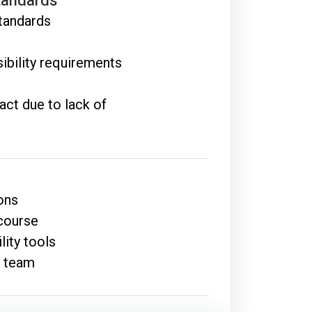
tandards
tandards
ibility requirements
act due to lack of
ons
 course
lity tools
r team