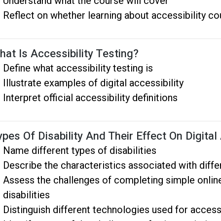
Understand what the course will cover
Reflect on whether learning about accessibility co
hat Is Accessibility Testing?
Define what accessibility testing is
Illustrate examples of digital accessibility
Interpret official accessibility definitions
ypes Of Disability And Their Effect On Digita
Name different types of disabilities
Describe the characteristics associated with differ
Assess the challenges of completing simple online
disabilities
Distinguish different technologies used for access