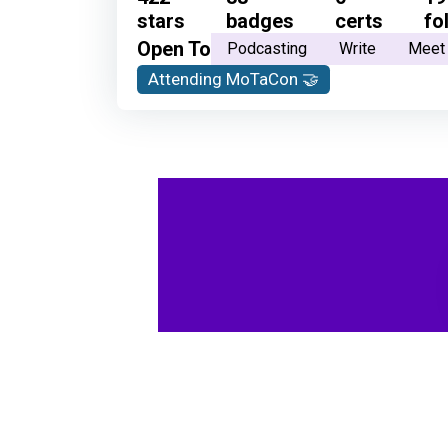
stars
badges
certs
fo
Open To
Podcasting
Write
Meet
Attending MoTaCon 🤝