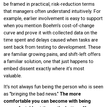
be framed in practical, risk-reduction terms
that managers often understand intuitively. For
example, earlier involvement is easy to support
when you mention Boehm’s cost-of-change
curve and prove it with collected data on the
time spent and delays caused when tasks are
sent back from testing to development. These
are familiar growing pains, and shift-left offers
a familiar solution, one that just happens to
embed dissent exactly where it’s most
valuable.
It's not always fun being the person who is seen
as "bringing the bad news."
The more
comfortable you can become with being