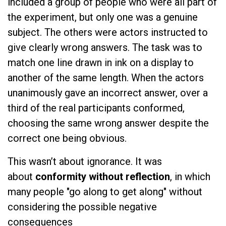
included a group of people who were all part of
the experiment, but only one was a genuine
subject. The others were actors instructed to
give clearly wrong answers. The task was to
match one line drawn in ink on a display to
another of the same length. When the actors
unanimously gave an incorrect answer, over a
third of the real participants conformed,
choosing the same wrong answer despite the
correct one being obvious.
This wasn’t about ignorance. It was
about
conformity without reflection
, in which
many people "go along to get along" without
considering the possible negative
consequences