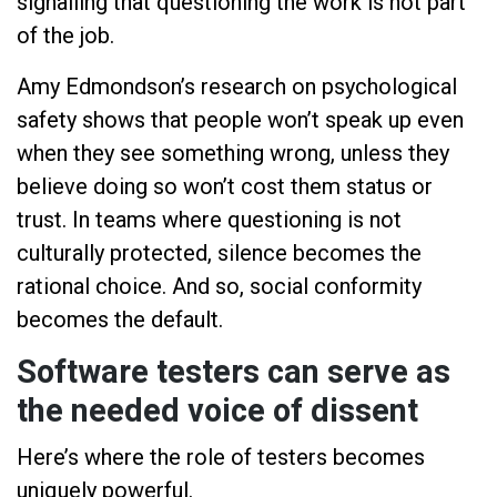
signalling that questioning the work is not part
of the job.
Amy Edmondson’s research on psychological
safety shows that people won’t speak up even
when they see something wrong, unless they
believe doing so won’t cost them status or
trust. In teams where questioning is not
culturally protected, silence becomes the
rational choice. And so, social conformity
becomes the default.
Software testers can serve as
the needed voice of dissent
Here’s where the role of testers becomes
uniquely powerful.