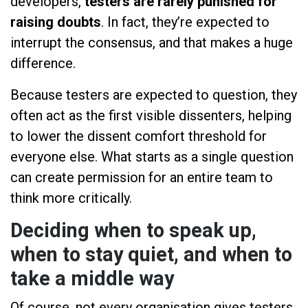
developers,
testers are rarely punished for
raising doubts
. In fact, they’re expected to
interrupt the consensus, and that makes a huge
difference.
Because testers are expected to question, they
often act as the first visible dissenters, helping
to lower the dissent comfort threshold for
everyone else. What starts as a single question
can create permission for an entire team to
think more critically.
Deciding when to speak up,
when to stay quiet, and when to
take a middle way
Of course, not every organisation gives testers