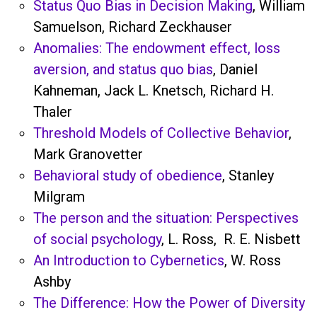
Status Quo Bias in Decision Making
, William
Samuelson, Richard Zeckhauser
Anomalies: The endowment effect, loss
aversion, and status quo bias
, Daniel
Kahneman, Jack L. Knetsch, Richard H.
Thaler
Threshold Models of Collective Behavior
,
Mark Granovetter
Behavioral study of obedience
, Stanley
Milgram
The person and the situation: Perspectives
of social psychology
, L. Ross, R. E. Nisbett
An Introduction to Cybernetics
, W. Ross
Ashby
The Difference: How the Power of Diversity