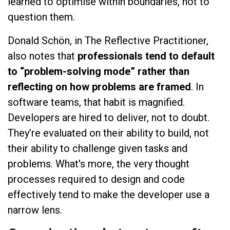
learned to optimise within boundaries, not to
question them.
Donald Schön, in The Reflective Practitioner,
also notes that
professionals tend to default
to “problem-solving mode” rather than
reflecting on how problems are framed
. In
software teams, that habit is magnified.
Developers are hired to deliver, not to doubt.
They’re evaluated on their ability to build, not
their ability to challenge given tasks and
problems. What's more, the very thought
processes required to design and code
effectively tend to make the developer use a
narrow lens.