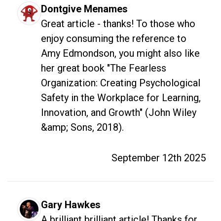
Dontgive Menames
Great article - thanks! To those who 
enjoy consuming the reference to 
Amy Edmondson, you might also like 
her great book "The Fearless 
Organization: Creating Psychological 
Safety in the Workplace for Learning, 
Innovation, and Growth" (John Wiley 
&amp; Sons, 2018).
September 12th 2025
Gary Hawkes
A brilliant brilliant article! Thanks for 