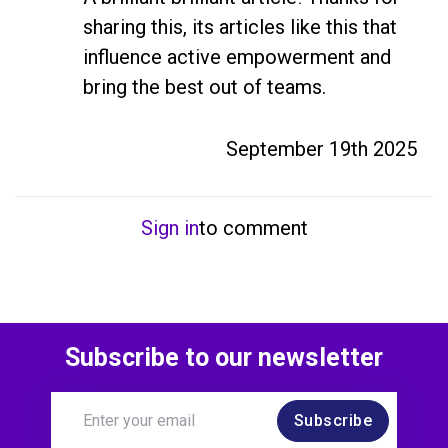
sharing this, its articles like this that 
influence active empowerment and 
bring the best out of teams.
September 19th 2025
Sign in
to comment
Subscribe to our newsletter
Subscribe