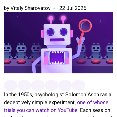
by
Vitaly Sharovatov
22 Jul 2025
In the 1950s, psychologist Solomon Asch ran a
deceptively simple experiment,
one of whose
trials you can watch on YouTube
. Each session