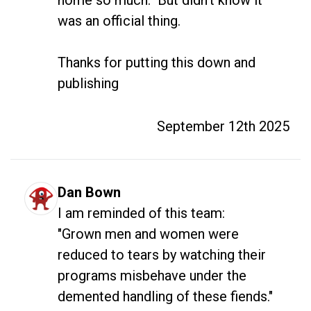
was an official thing.

Thanks for putting this down and 
publishing
September 12th 2025
Dan Bown
I am reminded of this team:

"Grown men and women were 
reduced to tears by watching their 
programs misbehave under the 
demented handling of these fiends."
