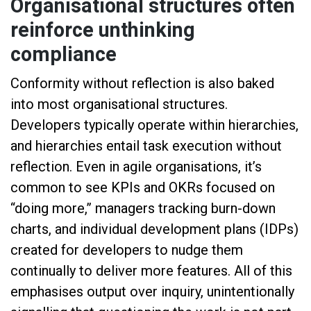
Organisational structures often
reinforce unthinking
compliance
Conformity without reflection is also baked
into most organisational structures.
Developers typically operate within hierarchies,
and hierarchies entail task execution without
reflection. Even in agile organisations, it’s
common to see KPIs and OKRs focused on
“doing more,” managers tracking burn-down
charts, and individual development plans (IDPs)
created for developers to nudge them
continually to deliver more features. All of this
emphasises output over inquiry, unintentionally