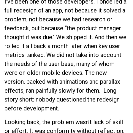
I’ve been one of those developers. I once led a
full redesign of an app, not because it solved a
problem, not because we had research or
feedback, but because “the product manager
thought it was due." We shipped it. And then we
rolled it all back a month later when key user
metrics tanked. We did not take into account
the needs of the user base, many of whom
were on older mobile devices. The new
version, packed with animations and parallax
effects, ran painfully slowly for them. Long
story short: nobody questioned the redesign
before development.
Looking back, the problem wasn’t lack of skill
or effort. It was conformity without reflection.