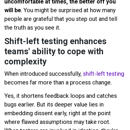
uncomfortable at times, the better off you
will be
. You might be surprised at how many
people are grateful that you step out and tell
the truth as you see it.
Shift-left testing enhances
teams' ability to cope with
complexity
When introduced successfully,
shift-left testing
becomes far more than a process change.
Yes, it shortens feedback loops and catches
bugs earlier. But its deeper value lies in
embedding dissent early, right at the point
where flawed assumptions may take root.