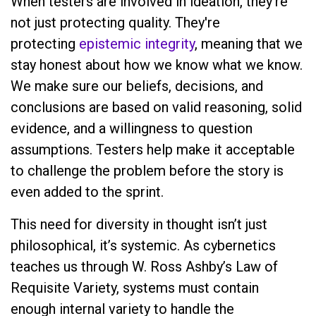
When testers are involved in ideation, they’re
not just protecting quality. They're
protecting
epistemic integrity
, meaning that we
stay honest about how we know what we know.
We make sure our beliefs, decisions, and
conclusions are based on valid reasoning, solid
evidence, and a willingness to question
assumptions. Testers help make it acceptable
to challenge the problem before the story is
even added to the sprint.
This need for diversity in thought isn’t just
philosophical, it’s systemic. As cybernetics
teaches us through W. Ross Ashby’s Law of
Requisite Variety, systems must contain
enough internal variety to handle the