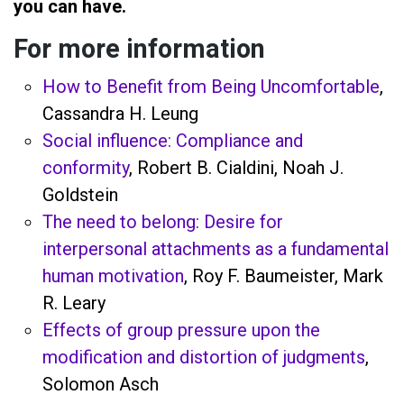
you can have.
For more information
How to Benefit from Being Uncomfortable
,
Cassandra H. Leung
Social influence: Compliance and
conformity
, Robert B. Cialdini, Noah J.
Goldstein
The need to belong: Desire for
interpersonal attachments as a fundamental
human motivation
, Roy F. Baumeister, Mark
R. Leary
Effects of group pressure upon the
modification and distortion of judgments
,
Solomon Asch