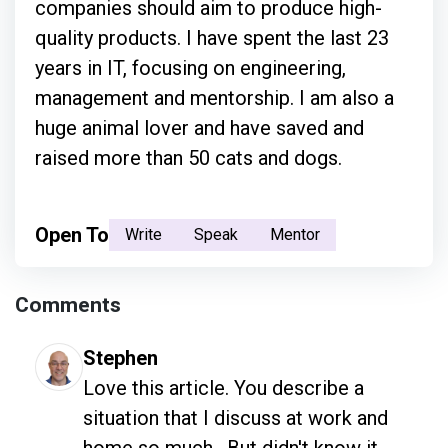
companies should aim to produce high-
quality products. I have spent the last 23
years in IT, focusing on engineering,
management and mentorship. I am also a
huge animal lover and have saved and
raised more than 50 cats and dogs.
Open To
Write
Speak
Mentor
Comments
Stephen
Love this article. You describe a 
situation that I discuss at work and 
home so much.  But didn't know it 