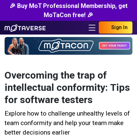
🎉 Buy MoT Professional Membership, get
MoTaCon free! 🎉
Sign In
Overcoming the trap of
intellectual conformity: Tips
for software testers
Explore how to challenge unhealthy levels of
team conformity and help your team make
better decisions earlier