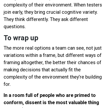
complexity of their environment. When testers
join early, they bring crucial cognitive variety.
They think differently. They ask different
questions.
To wrap up
The more real options a team can see, not just
variations within a frame, but different ways of
framing altogether, the better their chances of
making decisions that actually fit the
complexity of the environment they’re building
for.
In a room full of people who are primed to
conform, dissent is the most valuable thing