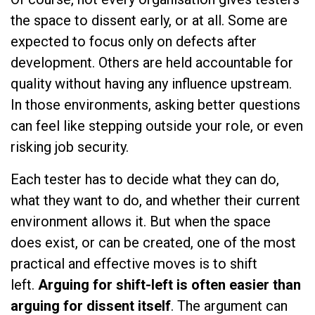
the space to dissent early, or at all. Some are
expected to focus only on defects after
development. Others are held accountable for
quality without having any influence upstream.
In those environments, asking better questions
can feel like stepping outside your role, or even
risking job security.
Each tester has to decide what they can do,
what they want to do, and whether their current
environment allows it. But when the space
does exist, or can be created, one of the most
practical and effective moves is to shift
left.
Arguing for shift-left is often easier than
arguing for dissent itself
. The argument can