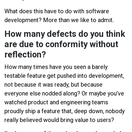
What does this have to do with software
development? More than we like to admit.
How many defects do you think
are due to conformity without
reflection?
How many times have you seen a barely
testable feature get pushed into development,
not because it was ready, but because
everyone else nodded along? Or maybe you’ve
watched product and engineering teams
proudly ship a feature that, deep down, nobody
really believed would bring value to users?