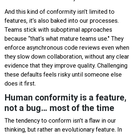
And this kind of conformity isn’t limited to
features, it’s also baked into our processes.
Teams stick with suboptimal approaches
because “that’s what mature teams use." They
enforce asynchronous code reviews even when
they slow down collaboration, without any clear
evidence that they improve quality. Challenging
these defaults feels risky until someone else
does it first.
Human conformity is a feature,
not a bug… most of the time
The tendency to conform isn’t a flaw in our
thinking, but rather an evolutionary feature. In