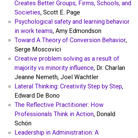
Creates Better Groups, Firms, Schools, and
Societies
, Scott E. Page
Psychological safety and learning behavior
in work teams
, Amy Edmondson
Toward A Theory of Conversion Behavior
,
Serge Moscovici
Creative problem solving as a result of
majority vs minority influence
, Dr. Charlan
Jeanne Nemeth, Joel Wachtler
Lateral Thinking: Creativity Step by Step
,
Edward De Bono
The Reflective Practitioner: How
Professionals Think in Action
, Donald
Schön
Leadership in Administration: A