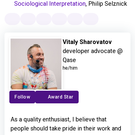
Sociological Interpretation
, Philip Selznick
Vitaly Sharovatov
developer advocate @
Qase
he/him
Follow
Award Star
As a quality enthusiast, I believe that
people should take pride in their work and