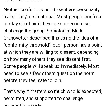
Neither conformity nor dissent are personality
traits. They’re situational. Most people conform
or stay silent until they see someone else
challenge the group. Sociologist Mark
Granovetter described this using the idea of a
“conformity threshold”: each person has a point
at which they are willing to dissent, depending
on how many others they see dissent first.
Some people will speak up immediately. Most
need to see a few others question the norm
before they feel safe to join.
That’s why it matters so much who is expected,
permitted, and supported to challenge
assumptions early.