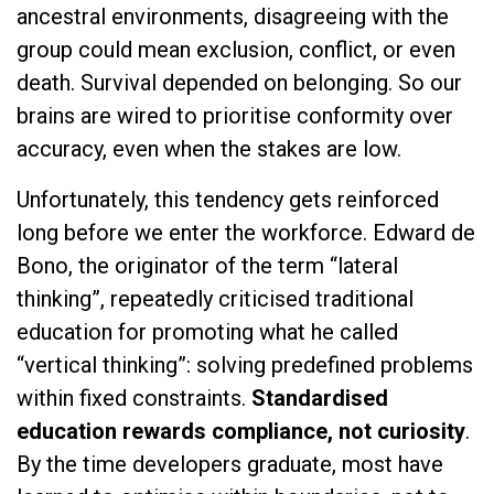
ancestral environments, disagreeing with the
group could mean exclusion, conflict, or even
death. Survival depended on belonging. So our
brains are wired to prioritise conformity over
accuracy, even when the stakes are low.
Unfortunately, this tendency gets reinforced
long before we enter the workforce. Edward de
Bono, the originator of the term “lateral
thinking”, repeatedly criticised traditional
education for promoting what he called
“vertical thinking”: solving predefined problems
within fixed constraints.
Standardised
education rewards compliance, not curiosity
.
By the time developers graduate, most have