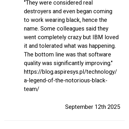
"They were considered real 
destroyers and even began coming 
to work wearing black, hence the 
name. Some colleagues said they 
went completely crazy but IBM loved 
it and tolerated what was happening. 
The bottom line was that software 
quality was significantly improving." 
https://blog.aspiresys.pl/technology/
a-legend-of-the-notorious-black-
team/
September 12th 2025