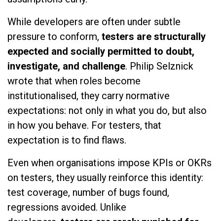
While developers are often under subtle
pressure to conform,
testers are structurally
expected and socially permitted to doubt,
investigate, and challenge
. Philip Selznick
wrote that when roles become
institutionalised, they carry normative
expectations: not only in what you do, but also
in how you behave. For testers, that
expectation is to find flaws.
Even when organisations impose KPIs or OKRs
on testers, they usually reinforce this identity:
test coverage, number of bugs found,
regressions avoided. Unlike