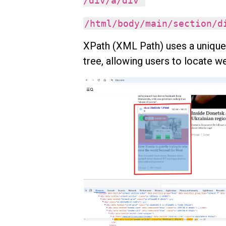
/div/a/div
/html/body/main/section/
XPath (XML Path) uses a uniqu
tree, allowing users to locate 