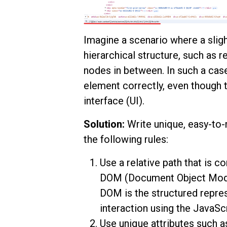
Imagine a scenario where a slig
hierarchical structure, such as 
nodes in between. In such a case, 
element correctly, even though t
interface (UI).
Solution:
Write unique, easy-to-
the following rules:
Use a relative path that is c
DOM (Document Object Model)
DOM is the structured repre
interaction using the JavaS
Use unique attributes such a