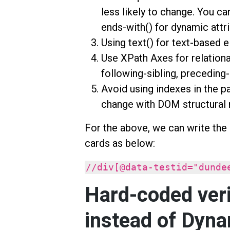
less likely to change. You ca
ends-with() for dynamic attr
Using text() for text-based 
Use XPath Axes for relational
following-sibling, preceding-
Avoid using indexes in the pat
change with DOM structural 
For the above, we can write the
cards as below:
//div[@data-testid="dunde
Hard-coded veri
instead of Dyna