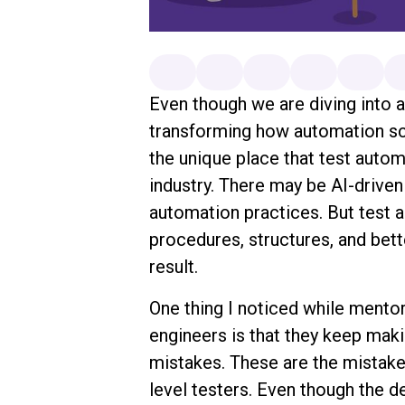
Even though we are diving into a
transforming how automation scri
the unique place that test autom
industry. There may be AI-driven
automation practices. But test a
procedures, structures, and bette
result.
One thing I noticed while mentor
engineers is that they keep mak
mistakes. These are the mistake
level testers. Even though the 