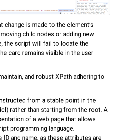
ht change is made to the element’s
removing child nodes or adding new
the script will fail to locate the
he card remains visible in the user
maintain, and robust XPath adhering to
onstructed from a stable point in the
 rather than starting from the root. A
sentation of a web page that allows
cript programming language.
s ID and name, as these attributes are