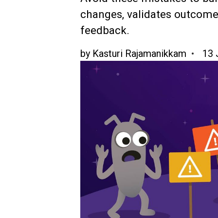
changes, validates outcomes
feedback.
by
Kasturi Rajamanikkam
13 