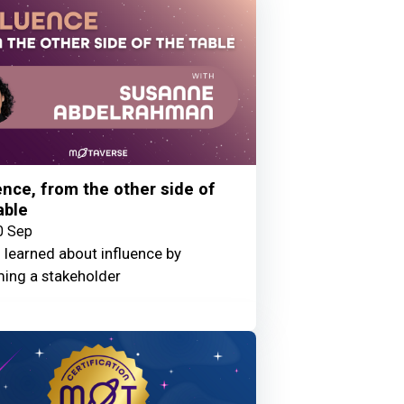
ence, from the other side of
able
0 Sep
 learned about influence by
ing a stakeholder