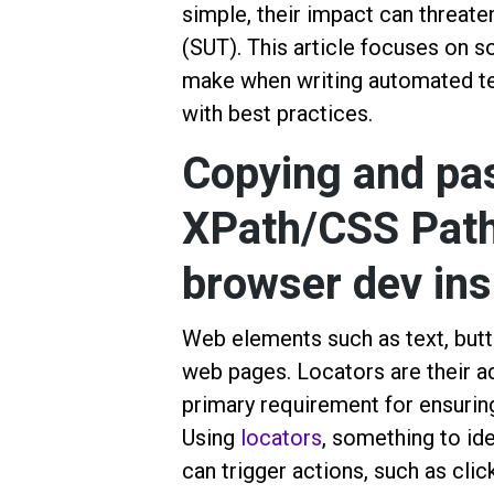
simple, their impact can threate
(SUT). This article focuses on
make when writing automated tes
with best practices.
Copying and pas
XPath/CSS Path
browser dev ins
Web elements such as text, butto
web pages. Locators are their ad
primary requirement for ensurin
Using
locators
, something to id
can trigger actions, such as click