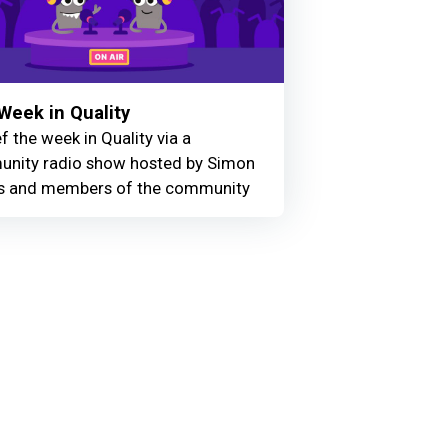
Week in Quality
f the week in Quality via a
nity radio show hosted by Simon
 and members of the community