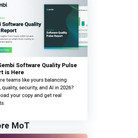
embi Software Quality Pulse
t is Here
e teams like yours balancing
 quality, security, and AI in 2026?
oad your copy and get real
ts.
ore MoT