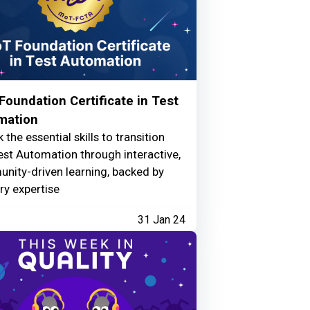
oundation Certificate in Test
mation
 the essential skills to transition
est Automation through interactive,
nity-driven learning, backed by
ry expertise
31 Jan 24