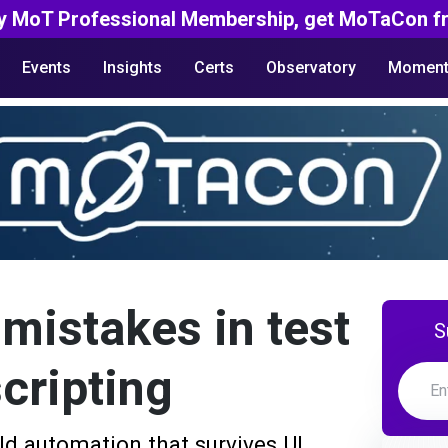
y MoT Professional Membership, get MoTaCon fr
Events
Insights
Certs
Observatory
Moment
istakes in test
S
cripting
ld automation that survives UI