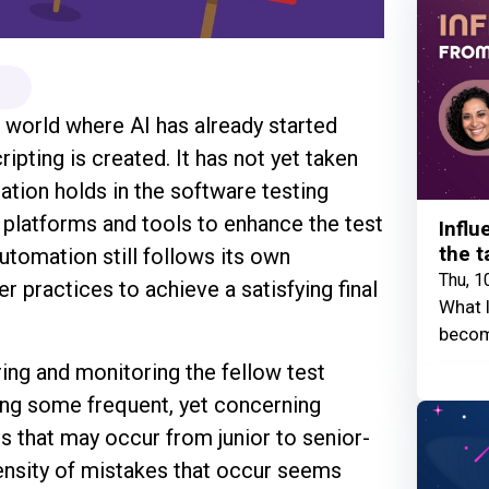
 world where AI has already started
pting is created. It has not yet taken
ation holds in the software testing
 platforms and tools to enhance the test
Influ
the t
utomation still follows its own
Thu, 1
r practices to achieve a satisfying final
What I
becom
ing and monitoring the fellow test
ing some frequent, yet concerning
s that may occur from junior to senior-
density of mistakes that occur seems