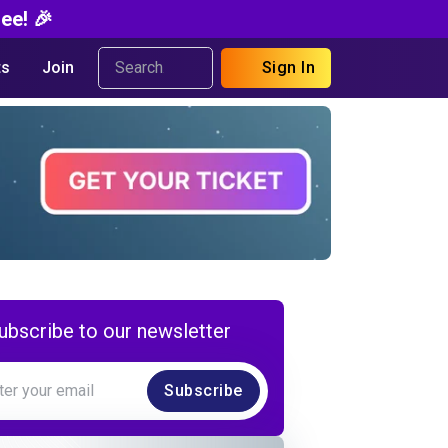
ee! 🎉
s
Join
Sign In
ubscribe to our newsletter
Subscribe