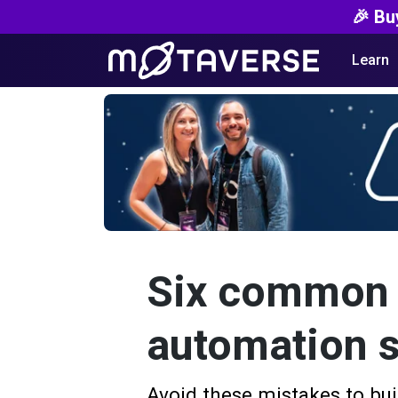
🎉 Bu
Learn
Six common m
automation s
Avoid these mistakes to bui