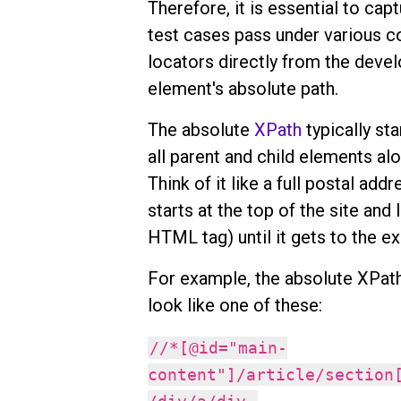
Therefore, it is essential to cap
test cases pass under various c
locators directly from the devel
element's absolute path.
The absolute
XPath
typically sta
all parent and child elements alo
Think of it like a full postal ad
starts at the top of the site and 
HTML tag) until it gets to the e
For example, the absolute XPath 
look like one of these:
//*[@id="main-
content"]/article/section