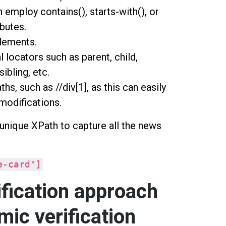
n employ contains(), starts-with(), or
ibutes.
elements.
 locators such as parent, child,
sibling, etc.
hs, such as //div[1], as this can easily
modifications.
 unique XPath to capture all the news
e-card"]
fication approach
mic verification