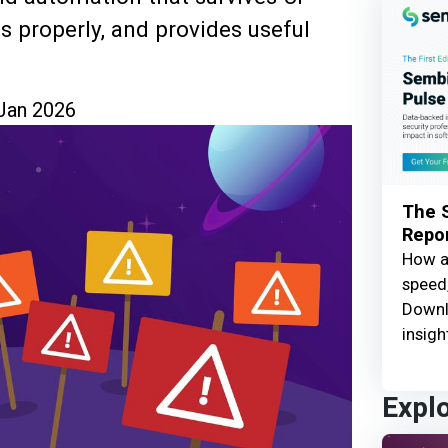
 properly, and provides useful
Jan 2026
The S
Repor
How ar
speed,
Downl
insigh
Expl