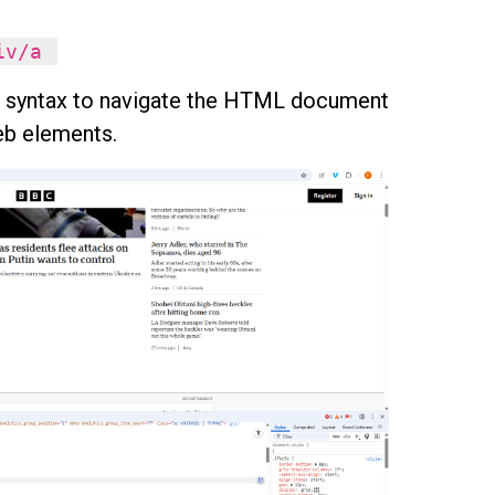
div/a
e syntax to navigate the HTML document
web elements.