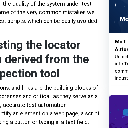
n the quality of the system under test
 some of the very common mistakes we
t scripts, which can be easily avoided
ting the locator
MoT F
Auto
 derived from the
Unlock
into T
pection tool
commu
indust
ns, and links are the building blocks of
dresses and critical, as they serve as a
g accurate test automation.
entify an element on a web page, a script
ing a button or typing in a text field.