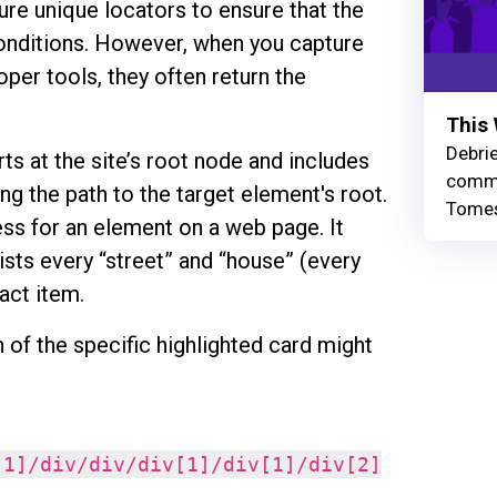
ture unique locators to ensure that the
onditions. However, when you capture
oper tools, they often return the
This 
Debrie
rts at the site’s root node and includes
commu
ng the path to the target element's root.
Tomes
dress for an element on a web page. It
lists every “street” and “house” (every
xact item.
of the specific highlighted card might
[1]/div/div/div[1]/div[1]/div[2]