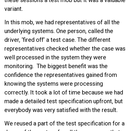
variant.
In this mob, we had representatives of all the
underlying systems. One person, called the
driver, ‘fired off’ a test case. The different
representatives checked whether the case was
well processed in the system they were
monitoring. The biggest benefit was the
confidence the representatives gained from
knowing the systems were processing
correctly. It took a lot of time because we had
made a detailed test specification upfront, but
everybody was very satisfied with the result.
We reused a part of the test specification for a