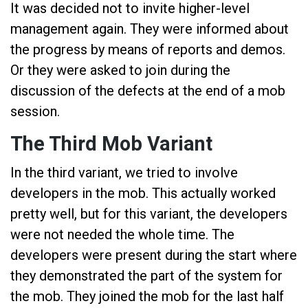
It was decided not to invite higher-level
management again. They were informed about
the progress by means of reports and demos.
Or they were asked to join during the
discussion of the defects at the end of a mob
session.
The Third Mob Variant
In the third variant, we tried to involve
developers in the mob. This actually worked
pretty well, but for this variant, the developers
were not needed the whole time. The
developers were present during the start where
they demonstrated the part of the system for
the mob. They joined the mob for the last half