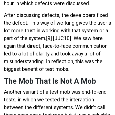
hour in which defects were discussed.
After discussing defects, the developers fixed
the defect. This way of working gives the user a
lot more trust in working with that system or a
part of the system.[9] [JJC10] We saw here
again that direct, face-to-face communication
led to a lot of clarity and took away a lot of
misunderstanding. In reflection, this was the
biggest benefit of test mobs.
The Mob That Is Not A Mob
Another variant of a test mob was end-to-end
tests, in which we tested the interaction
between the different systems. We didn’t call
these sessions a test mob but it was a valuable