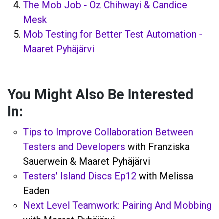
The Mob Job - Oz Chihwayi & Candice
Mesk
Mob Testing for Better Test Automation -
Maaret Pyhäjärvi
You Might Also Be Interested
In:
Tips to Improve Collaboration Between
Testers and Developers
with Franziska
Sauerwein & Maaret Pyhäjärvi
Testers' Island Discs Ep12
with Melissa
Eaden
Next Level Teamwork: Pairing And Mobbing