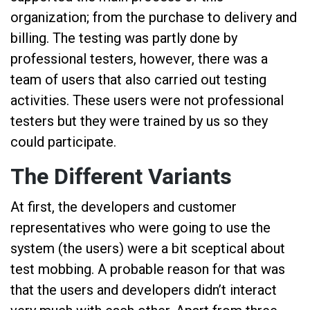
organization; from the purchase to delivery and
billing. The testing was partly done by
professional testers, however, there was a
team of users that also carried out testing
activities. These users were not professional
testers but they were trained by us so they
could participate.
The Different Variants
At first, the developers and customer
representatives who were going to use the
system (the users) were a bit sceptical about
test mobbing. A probable reason for that was
that the users and developers didn’t interact