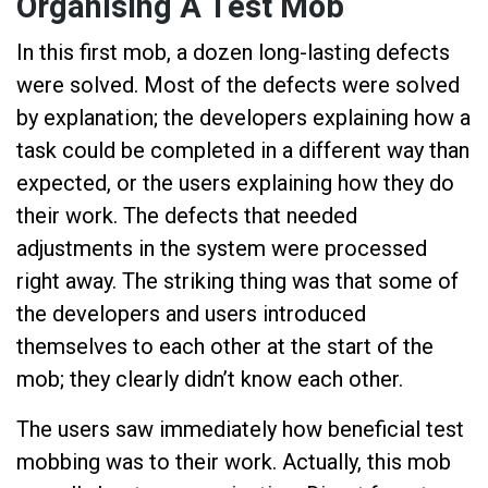
Organising A Test Mob
In this first mob, a dozen long-lasting defects
were solved. Most of the defects were solved
by explanation; the developers explaining how a
task could be completed in a different way than
expected, or the users explaining how they do
their work. The defects that needed
adjustments in the system were processed
right away. The striking thing was that some of
the developers and users introduced
themselves to each other at the start of the
mob; they clearly didn’t know each other.
The users saw immediately how beneficial test
mobbing was to their work. Actually, this mob