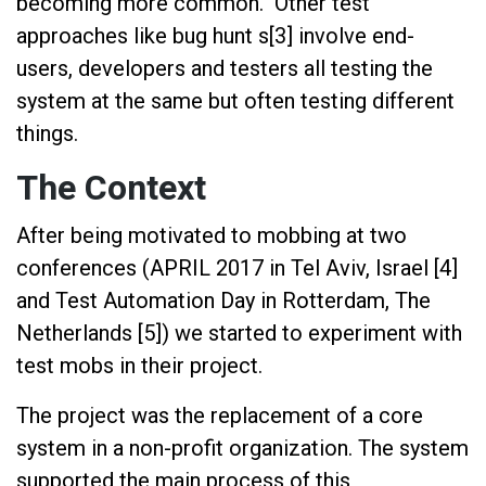
becoming more common. Other test
approaches like bug hunt s[3] involve end-
users, developers and testers all testing the
system at the same but often testing different
things.
The Context
After being motivated to mobbing at two
conferences (APRIL 2017 in Tel Aviv, Israel [4]
and Test Automation Day in Rotterdam, The
Netherlands [5]) we started to experiment with
test mobs in their project.
The project was the replacement of a core
system in a non-profit organization. The system
supported the main process of this