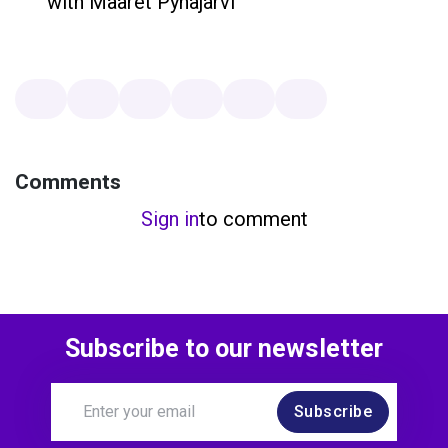
with Maaret Pyhäjärvi
Comments
Sign in
to comment
Subscribe to our newsletter
Subscribe