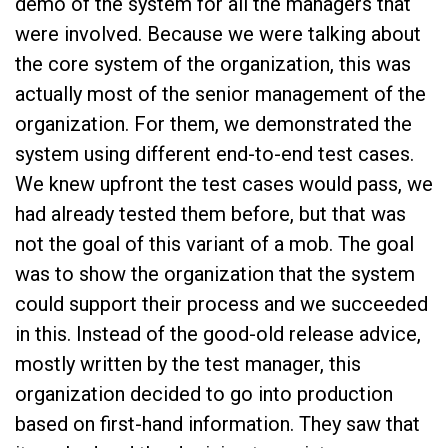
demo of the system for all the managers that
were involved. Because we were talking about
the core system of the organization, this was
actually most of the senior management of the
organization. For them, we demonstrated the
system using different end-to-end test cases.
We knew upfront the test cases would pass, we
had already tested them before, but that was
not the goal of this variant of a mob. The goal
was to show the organization that the system
could support their process and we succeeded
in this. Instead of the good-old release advice,
mostly written by the test manager, this
organization decided to go into production
based on first-hand information. They saw that