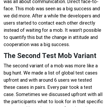
was all about communication. Direct face-to-
face. This mob was seen as a big success and
we did more. After a while the developers and
users started to contact each other directly
instead of waiting for a mob. It wasn’t possible
to quantify this but the change in attitude and
cooperation was a big success.
The Second Test Mob Variant
The second variant of a mob was more like a
bug hunt. We made a list of global test cases
upfront and with around 6 users we tested
these cases in pairs. Every pair took a test
case. Sometimes we discussed upfront with all
the participants what to look for in that specific