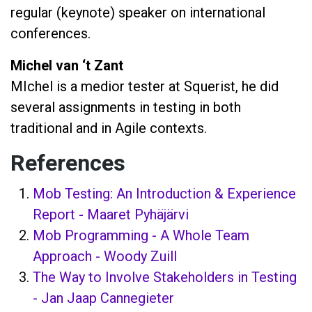
regular (keynote) speaker on international
conferences.
Michel van ‘t Zant
MIchel is a medior tester at Squerist, he did
several assignments in testing in both
traditional and in Agile contexts.
References
Mob Testing: An Introduction & Experience
Report - Maaret Pyhäjärvi
Mob Programming - A Whole Team
Approach - Woody Zuill
The Way to Involve Stakeholders in Testing
- Jan Jaap Cannegieter