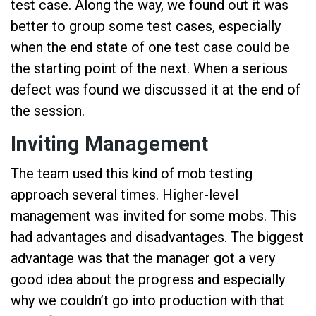
test case. Along the way, we found out it was
better to group some test cases, especially
when the end state of one test case could be
the starting point of the next. When a serious
defect was found we discussed it at the end of
the session.
Inviting Management
The team used this kind of mob testing
approach several times. Higher-level
management was invited for some mobs. This
had advantages and disadvantages. The biggest
advantage was that the manager got a very
good idea about the progress and especially
why we couldn’t go into production with that