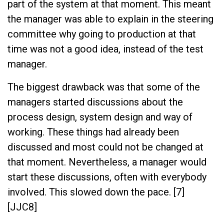
part of the system at that moment. This meant
the manager was able to explain in the steering
committee why going to production at that
time was not a good idea, instead of the test
manager.
The biggest drawback was that some of the
managers started discussions about the
process design, system design and way of
working. These things had already been
discussed and most could not be changed at
that moment. Nevertheless, a manager would
start these discussions, often with everybody
involved. This slowed down the pace. [7]
[JJC8]