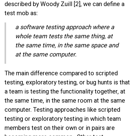
described by Woody Zuill [2], we can define a
test mob as:
a software testing approach where a
whole team tests the same thing, at
the same time, in the same space and
at the same computer.
The main difference compared to scripted
testing, exploratory testing, or bug hunts is that
a team is testing the functionality together, at
the same time, in the same room at the same
computer. Testing approaches like scripted
testing or exploratory testing in which team
members test on their own or in pairs are