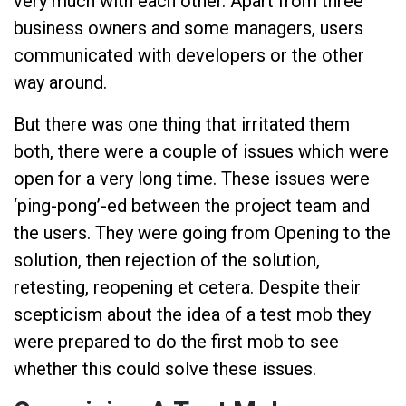
very much with each other. Apart from three
business owners and some managers, users
communicated with developers or the other
way around.
But there was one thing that irritated them
both, there were a couple of issues which were
open for a very long time. These issues were
‘ping-pong’-ed between the project team and
the users. They were going from Opening to the
solution, then rejection of the solution,
retesting, reopening et cetera. Despite their
scepticism about the idea of a test mob they
were prepared to do the first mob to see
whether this could solve these issues.