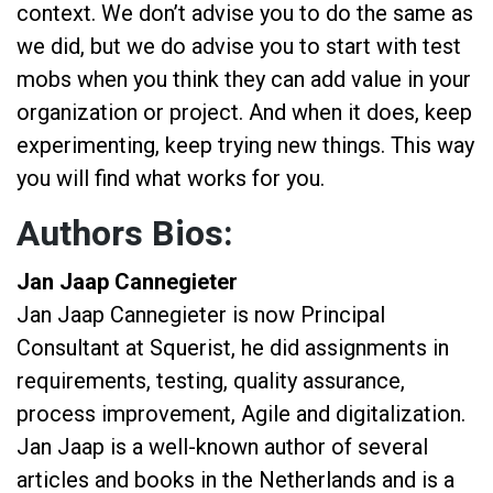
context. We don’t advise you to do the same as
we did, but we do advise you to start with test
mobs when you think they can add value in your
organization or project. And when it does, keep
experimenting, keep trying new things. This way
you will find what works for you.
Authors Bios:
Jan Jaap Cannegieter
Jan Jaap Cannegieter is now Principal
Consultant at Squerist, he did assignments in
requirements, testing, quality assurance,
process improvement, Agile and digitalization.
Jan Jaap is a well-known author of several
articles and books in the Netherlands and is a