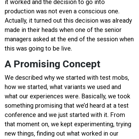
it worked and the decision to go into
production was not even a conscious one.
Actually, it turned out this decision was already
made in their heads when one of the senior
managers asked at the end of the session when
this was going to be live.
A Promising Concept
We described why we started with test mobs,
how we started, what variants we used and
what our experiences were. Basically, we took
something promising that we’d heard at a test
conference and we just started with it. From
that moment on, we kept experimenting, trying
new things, finding out what worked in our