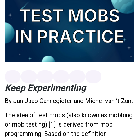
Keep Experimenting
By Jan Jaap Cannegieter and Michel van ‘t Zant
The idea of test mobs (also known as mobbing
or mob testing) [1] is derived from mob
programming. Based on the definition