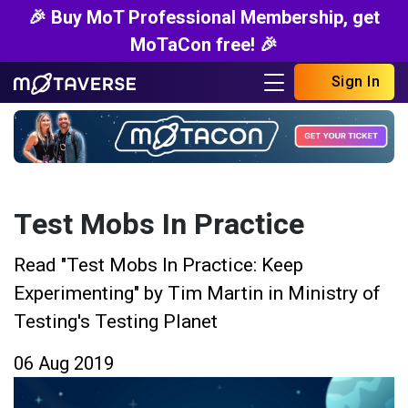
🎉 Buy MoT Professional Membership, get
MoTaCon free! 🎉
Sign In
Test Mobs In Practice
Read "Test Mobs In Practice: Keep
Experimenting" by Tim Martin in Ministry of
Testing's Testing Planet
06 Aug 2019