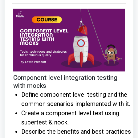
Component level integration testing
with mocks
Define component level testing and the
common scenarios implemented with it.
Create a component level test using
supertest & nock.
Describe the benefits and best practices