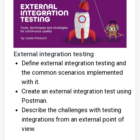
External integration testing
Define external integration testing and
the common scenarios implemented
with it.
Create an external integration test using
Postman.
Describe the challenges with testing
integrations from an external point of
view.