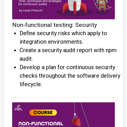
Non-functional testing: Security
Define security risks which apply to
integration environments.
Create a security audit report with npm
audit.
Develop a plan for continuous security
checks throughout the software delivery
lifecycle.