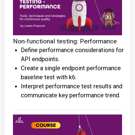
Non-functional testing: Performance
Define performance considerations for
API endpoints.
Create a single endpoint performance
baseline test with k6.
Interpret performance test results and
communicate key performance trend.