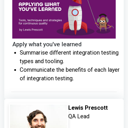
Apply what you've learned
Summarise different integration testing
types and tooling.
Communicate the benefits of each layer
of integration testing.
Lewis Prescott
QA Lead