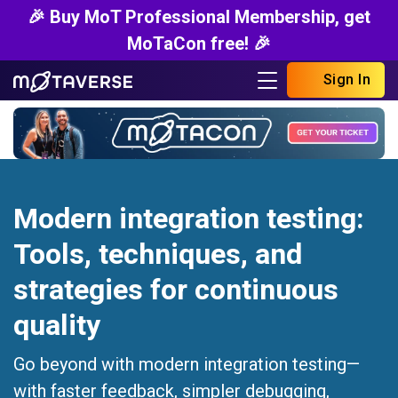
🎉 Buy MoT Professional Membership, get
MoTaCon free! 🎉
Sign In
Modern integration testing:
Tools, techniques, and
strategies for continuous
quality
Go beyond with modern integration testing—
with faster feedback, simpler debugging,