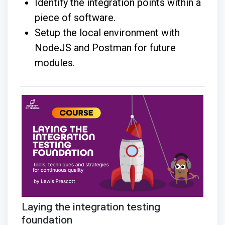
Identify the integration points within a
piece of software.
Setup the local environment with
NodeJS and Postman for future
modules.
Laying the integration testing
foundation