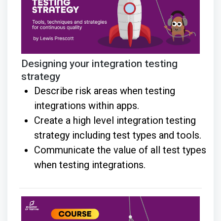
Designing your integration testing
strategy
Describe risk areas when testing
integrations within apps.
Create a high level integration testing
strategy including test types and tools.
Communicate the value of all test types
when testing integrations.