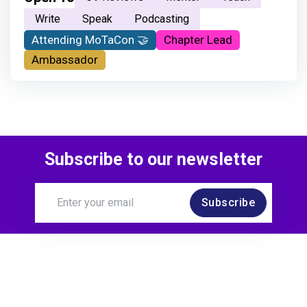
Write
Speak
Podcasting
Attending MoTaCon 🤝
Chapter Lead
Ambassador
Subscribe to our newsletter
Subscribe