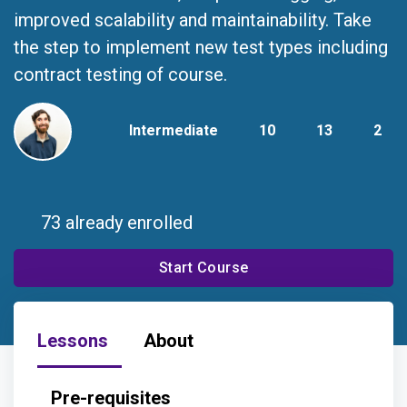
improved scalability and maintainability. Take
the step to implement new test types including
contract testing of course.
Intermediate
10
13
2
73 already enrolled
Start Course
Lessons
About
Pre-requisites