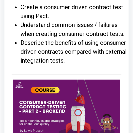
Create a consumer driven contract test
using Pact.
Understand common issues / failures
when creating consumer contract tests.
Describe the benefits of using consumer
driven contracts compared with external
integration tests.