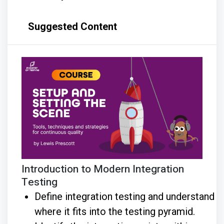
Suggested Content
Introduction to Modern Integration
Testing
Define integration testing and understand
where it fits into the testing pyramid.