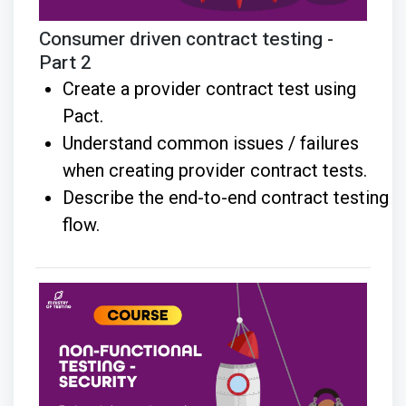
Consumer driven contract testing -
Part 2
Create a provider contract test using
Pact.
Understand common issues / failures
when creating provider contract tests.
Describe the end-to-end contract testing
flow.