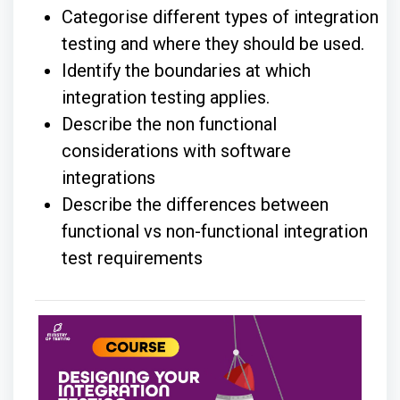
Categorise different types of integration
testing and where they should be used.
Identify the boundaries at which
integration testing applies.
Describe the non functional
considerations with software
integrations
Describe the differences between
functional vs non-functional integration
test requirements