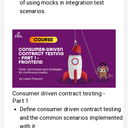
of using mocks in integration test
scenarios.
Consumer driven contract testing -
Part 1
Define consumer driven contract testing
and the common scenarios implemented
with it.