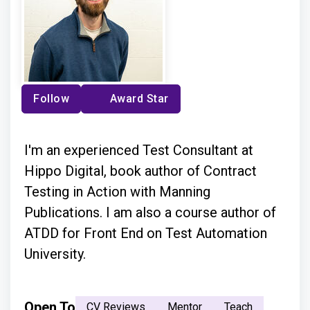
Follow
Award Star
I'm an experienced Test Consultant at
Hippo Digital, book author of Contract
Testing in Action with Manning
Publications. I am also a course author of
ATDD for Front End on Test Automation
University.
Open To
CV Reviews
Mentor
Teach