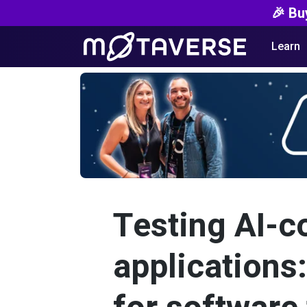
🎉 Bu
Learn
Testing AI-c
applications: