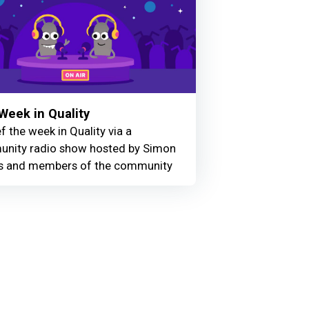
Week in Quality
f the week in Quality via a
nity radio show hosted by Simon
 and members of the community