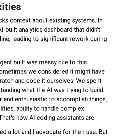
xities
cks context about existing systems. In
-built analytics dashboard that didn’t
line, leading to significant rework during
gent built was messy due to this
 sometimes we considered it might have
cratch and code it ourselves. We spent
anding what the AI was trying to build.
r and enthusiastic to accomplish things,
ilities, ability to handle complex
That's how AI coding assistants are.
d a lot and I advocate for their use. But