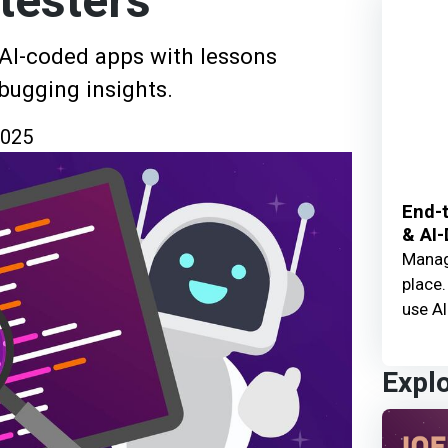
testers
 AI-coded apps with lessons
ebugging insights.
2025
End-t
& AI-
Manage
place.
use AI
Expl