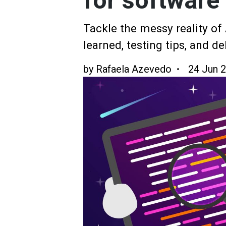
for software 
Tackle the messy reality of
learned, testing tips, and d
by
Rafaela Azevedo
24 Jun 