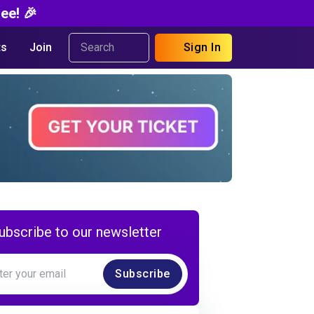
ee! 🎉
s
Join
Sign In
ubscribe to our newsletter
Subscribe