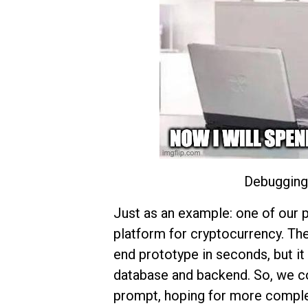
Debugging 
Just as an example: one of our p
platform for cryptocurrency. Th
end prototype in seconds, but it 
database and backend. So, we co
prompt, hoping for more comple