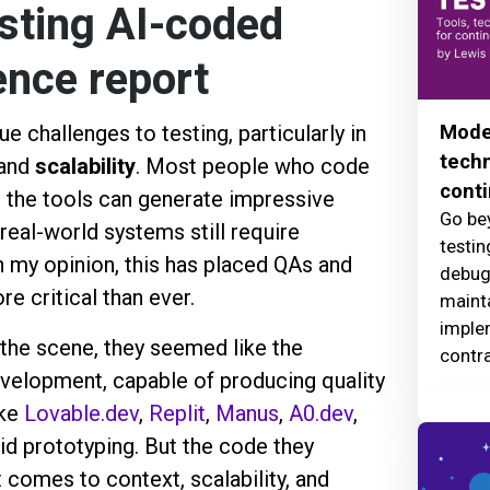
esting AI-coded
ence report
Moder
 challenges to testing, particularly in
techn
and
scalability
. Most people who code
conti
e the tools can generate impressive
Go be
real-world systems still require
testin
In my opinion, this has placed QAs and
debugg
re critical than ever.
mainta
imple
 the scene, they seemed like the
contra
development, capable of producing quality
ike
Lovable.dev
,
Replit
,
Manus
,
A0.dev
,
pid prototyping. But the code they
 comes to context, scalability, and