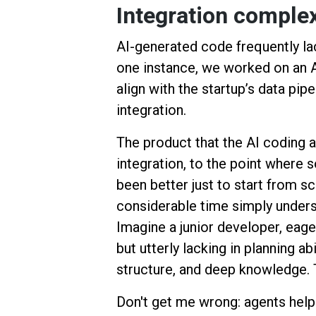
Integration comple
AI-generated code frequently la
one instance, we worked on an AI
align with the startup’s data pipe
integration.
The product that the AI coding a
integration, to the point where
been better just to start from s
considerable time simply underst
Imagine a junior developer, eage
but utterly lacking in planning ab
structure, and deep knowledge. 
Don't get me wrong: agents helpe