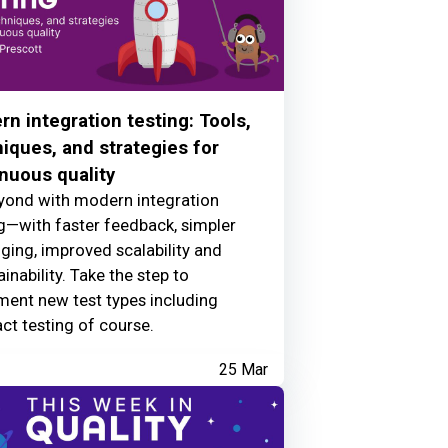
n integration testing: Tools,
iques, and strategies for
nuous quality
yond with modern integration
g—with faster feedback, simpler
ing, improved scalability and
inability. Take the step to
ment new test types including
ct testing of course.
25 Mar