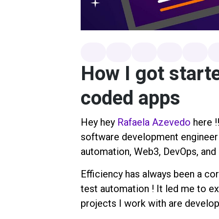
How I got starte
coded apps
Hey hey
Rafaela Azevedo
here !
software development engineer in
automation, Web3, DevOps, and a
Efficiency has always been a cor
test automation ! It led me to e
projects I work with are develop