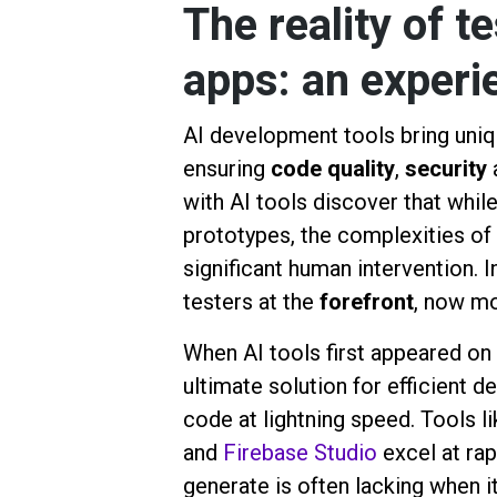
The reality of t
apps: an experi
AI development tools bring unique
ensuring
code quality
,
security
with AI tools discover that whil
prototypes, the complexities of 
significant human intervention. 
testers at the
forefront
, now mo
When AI tools first appeared on
ultimate solution for efficient 
code at lightning speed. Tools l
and
Firebase Studio
excel at ra
generate is often lacking when it