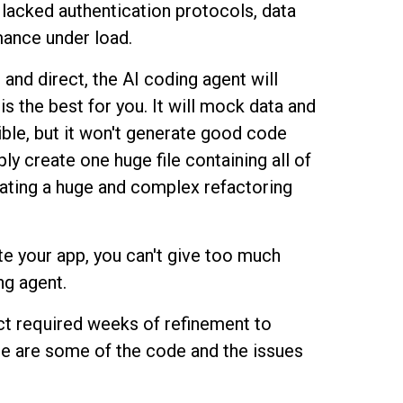
l lacked authentication protocols, data
mance under load.
and direct, the AI coding agent will
is the best for you. It will mock data and
ible, but it won't generate good code
ply create one huge file containing all of
ating a huge and complex refactoring
te your app, you can't give too much
ng agent.
uct required weeks of refinement to
e are some of the code and the issues