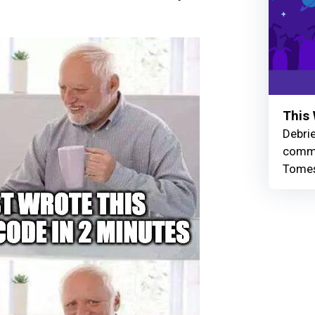
This 
Debrie
commu
Tomes