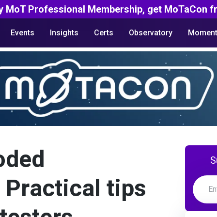
y MoT Professional Membership, get MoTaCon fr
Events
Insights
Certs
Observatory
Moment
oded
S
 Practical tips