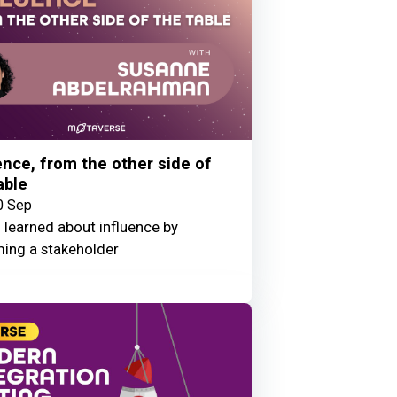
ence, from the other side of
able
0 Sep
 learned about influence by
ing a stakeholder