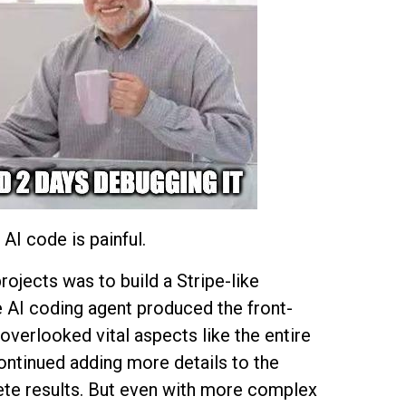
AI code is painful.
rojects was to build a Stripe-like
e AI coding agent produced the front-
overlooked vital aspects like the entire
ntinued adding more details to the
te results. But even with more complex