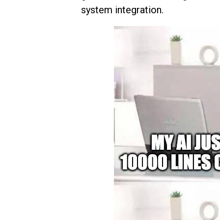
system integration.