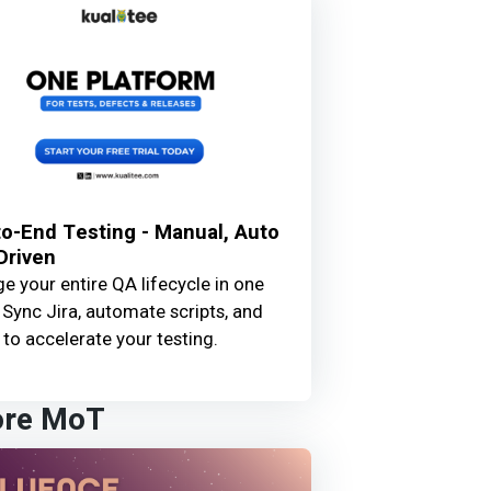
o-End Testing - Manual, Auto
Driven
 your entire QA lifecycle in one
 Sync Jira, automate scripts, and
 to accelerate your testing.
ore MoT