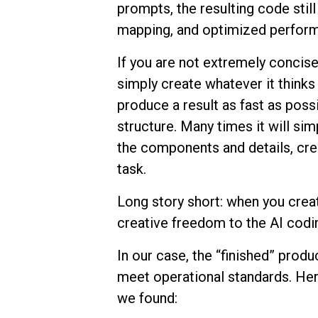
prompts, the resulting code stil
mapping, and optimized perfor
If you are not extremely concise 
simply create whatever it thinks 
produce a result as fast as poss
structure. Many times it will sim
the components and details, cre
task.
Long story short: when you crea
creative freedom to the AI codi
In our case, the “finished” prod
meet operational standards. Her
we found: