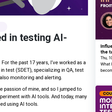
d in testing AI-
Influ
the t
Thu, 1
! For the past 17 years, I’ve worked as a
What I
 test (SDET), specializing in QA, test
becom
lso monitoring and alerting.
e passion of mine, and so I jumped to
xperiment with AI tools. And today, many
ed using AI tools.