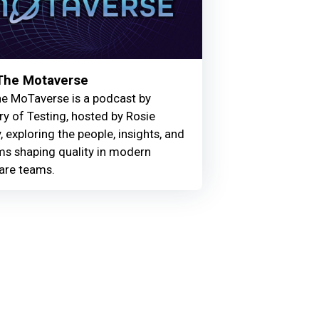
 The Motaverse
he MoTaverse is a podcast by
ry of Testing, hosted by Rosie
, exploring the people, insights, and
ms shaping quality in modern
are teams.