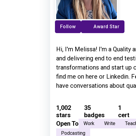
Follow
Award Star
Hi, I'm Melissa! I'm a Quality 
and delivering end to end te
transformations and start up or e
find me on here or Linkedin. Feel free
have conversations about quali
1,002
35
1
stars
badges
cert
Open To
Work
Write
Teac
Podcasting