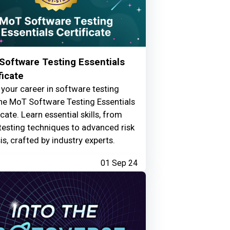
Software Testing Essentials
ficate
your career in software testing
he MoT Software Testing Essentials
icate. Learn essential skills, from
testing techniques to advanced risk
is, crafted by industry experts.
01 Sep 24