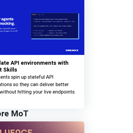
ate API environments with
 Skills
ents spin up stateful API
tions so they can deliver better
without hitting your live endpoints.
ore MoT