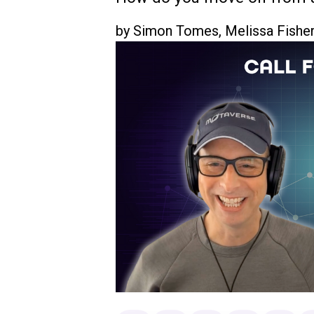
by
Simon Tomes
,
Melissa Fishe