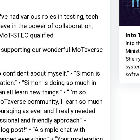
ve had various roles in testing, tech
ieve in the power of collaboration,
 MoT-STEC qualified.
Into
Into t
nd supporting our wonderful MoTaverse
Minist
Sherry
syste
 confident about myself.” • “Simon is
softw
tion.” • “Simon is doing so much in
all learn new things.” • “I'm so
e MoTaverse community, I learn so much
ouraging as ever and I really needed
ssional and friendly approach.” •
log post!” • “A simple chat with
anged everything.” • “Your moderation