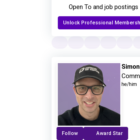
Open To and job postings
Unlock Professional Membersh
Simon
Commu
he/him
Follow
Award Star