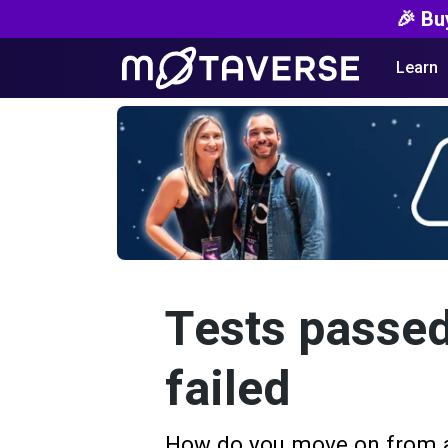
🎉 Bu
Learn
Tests passed
failed
How do you move on from a