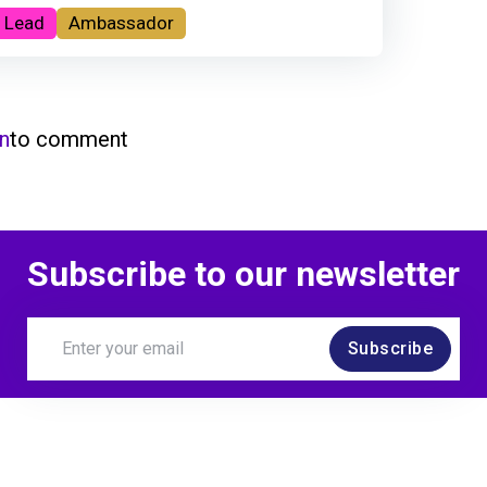
 Lead
Ambassador
in
to comment
Subscribe to our newsletter
Subscribe