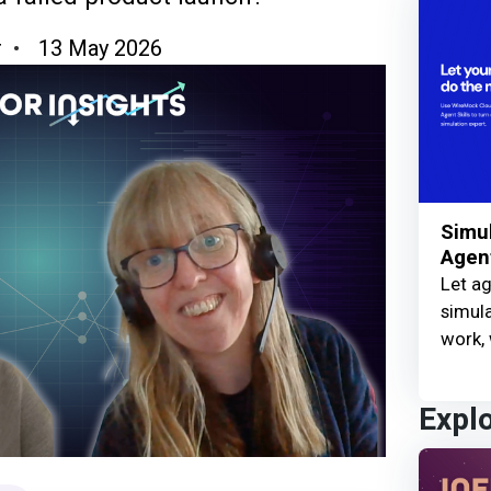
r
13 May 2026
Simul
Agent
Let ag
simula
work, 
Expl