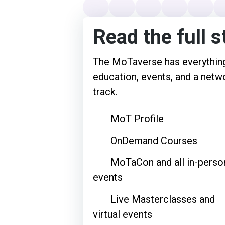
Read the full s
The MoTaverse has everything
education, events, and a netwo
track.
MoT Profile
OnDemand Courses
MoTaCon and all in-perso
events
Live Masterclasses and
virtual events