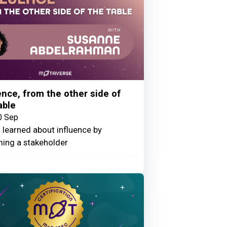
ence, from the other side of
able
0 Sep
 learned about influence by
ing a stakeholder