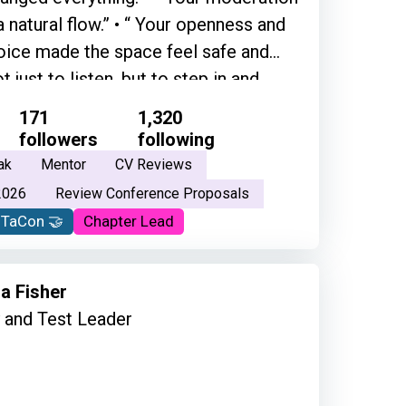
 a natural flow.” • “ Your openness and
ice made the space feel safe and
 just to listen, but to step in and
mmunity. Thank you for creating that
171
1,320
ely grateful for what you do, and the
followers
following
e of the best people that I've ever met
ak
Mentor
CV Reviews
's so grounded in his way of thinking
2026
Review Conference Proposals
 well and his feelings and his
oTaCon 🤝
Chapter Lead
nd everything.”
a Fisher
y and Test Leader