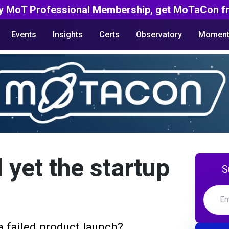
y MoT Professional Membership, get MoTaCon fr
Events
Insights
Certs
Observatory
Moment
 yet the startup
S
 failed product launch?