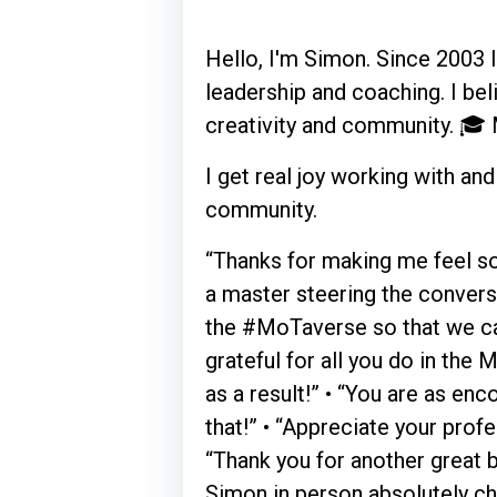
Hello, I'm Simon. Since 2003 I'
leadership and coaching. I bel
creativity and community. 🎓
I get real joy working with a
community.
“Thanks for making me feel so
a master steering the conversa
the #MoTaverse so that we can 
grateful for all you do in th
as a result!” • “You are as enc
that!” • “Appreciate your profe
“Thank you for another great b
Simon in person absolutely ch