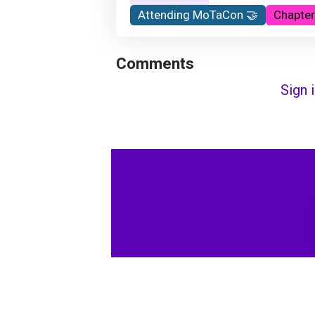
Attending MoTaCon 🤝
Chapter
Comments
Sign 