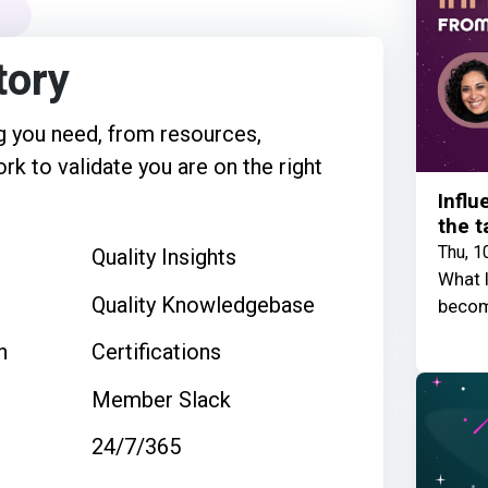
tory
 you need, from resources,
rk to validate you are on the right
Influ
the t
Thu, 1
Quality Insights
What I
Quality Knowledgebase
becom
n
Certifications
Member Slack
24/7/365