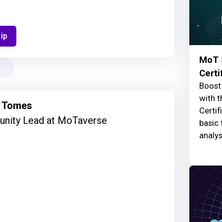
ip
MoT 
Certi
Boost 
with t
 Tomes
Certif
nity Lead at MoTaverse
basic 
analys