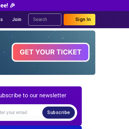
ee! 🎉
s
Join
Sign In
ubscribe to our newsletter
Subscribe