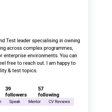
and Test leader specialising in owning
sting across complex programmes,
nterprise environments. You can
 to reach out. I am happy to
ty & test topics.
39
57
followers
following
h
Speak
Mentor
CV Reviews