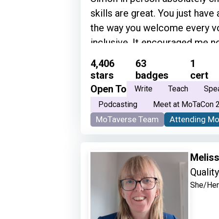
skills are great. You just have
the way you welcome every vo
inclusive. It encouraged me not
become part of the testing co
4,406
63
1
sense of belonging.” • “Genuin
stars
badges
cert
way you do it!” • “Simon is on
Open To
Write
Teach
Spe
to have conversations with. He
Podcasting
Meet at MoTaCon 
and articulates his thoughts so
MoTaverse Team
Attending M
knowledge about community a
Meliss
Qualit
She/Her