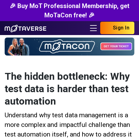
🎉 Buy MoT Professional Membership, get
MoTaCon free! 🎉
Sign In
The hidden bottleneck: Why
test data is harder than test
automation
Understand why test data management is a
more complex and impactful challenge than
test automation itself, and how to address it