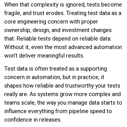
When that complexity is ignored, tests become
fragile, and trust erodes. Treating test data as a
core engineering concern with proper
ownership, design, and investment changes
that. Reliable tests depend on reliable data.
Without it, even the most advanced automation
won’t deliver meaningful results.
Test data is often treated as a supporting
concern in automation, but in practice, it
shapes how reliable and trustworthy your tests
really are. As systems grow more complex and
teams scale, the way you manage data starts to
influence everything from pipeline speed to
confidence in releases.