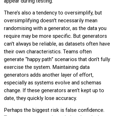
appear during testing.
There’s also a tendency to oversimplify, but
oversimplifying doesn't necessarily mean
randomising with a generator, as the data you
require may be more specific. But generators
can't always be reliable, as datasets often have
their own characteristics. Teams often
generate “happy path” scenarios that don’t fully
exercise the system. Maintaining data
generators adds another layer of effort,
especially as systems evolve and schemas
change. If these generators aren’t kept up to
date, they quickly lose accuracy.
Perhaps the biggest risk is false confidence.