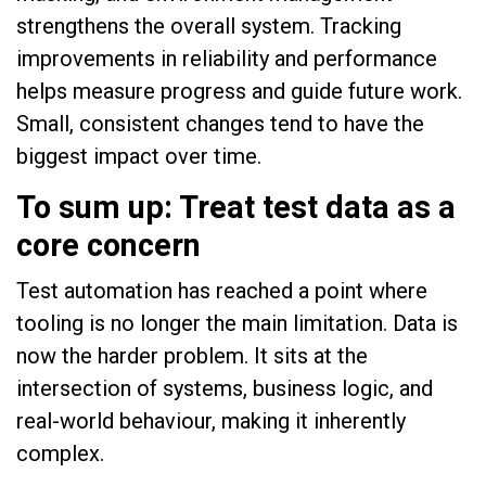
strengthens the overall system. Tracking
improvements in reliability and performance
helps measure progress and guide future work.
Small, consistent changes tend to have the
biggest impact over time.
To sum up: Treat test data as a
core concern
Test automation has reached a point where
tooling is no longer the main limitation. Data is
now the harder problem. It sits at the
intersection of systems, business logic, and
real-world behaviour, making it inherently
complex.