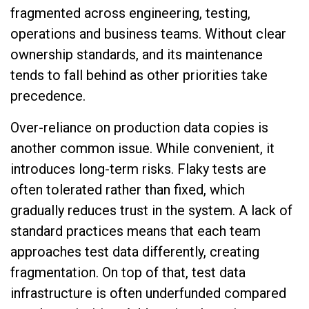
fragmented across engineering, testing,
operations and business teams. Without clear
ownership standards, and its maintenance
tends to fall behind as other priorities take
precedence.
Over-reliance on production data copies is
another common issue. While convenient, it
introduces long-term risks. Flaky tests are
often tolerated rather than fixed, which
gradually reduces trust in the system. A lack of
standard practices means that each team
approaches test data differently, creating
fragmentation. On top of that, test data
infrastructure is often underfunded compared