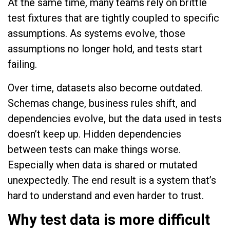
At the same time, many teams rely on brittle
test fixtures that are tightly coupled to specific
assumptions. As systems evolve, those
assumptions no longer hold, and tests start
failing.
Over time, datasets also become outdated.
Schemas change, business rules shift, and
dependencies evolve, but the data used in tests
doesn’t keep up. Hidden dependencies
between tests can make things worse.
Especially when data is shared or mutated
unexpectedly. The end result is a system that’s
hard to understand and even harder to trust.
Why test data is more difficult