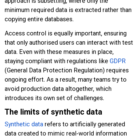
approach is subsetting, where only the
minimum required data is extracted rather than
copying entire databases.
Access control is equally important, ensuring
that only authorised users can interact with test
data. Even with these measures in place,
staying compliant with regulations like
GDPR
(General Data Protection Regulation) requires
ongoing effort. As a result, many teams try to
avoid production data altogether, which
introduces its own set of challenges.
The limits of synthetic data
Synthetic data
refers to artificially generated
data created to mimic real-world information