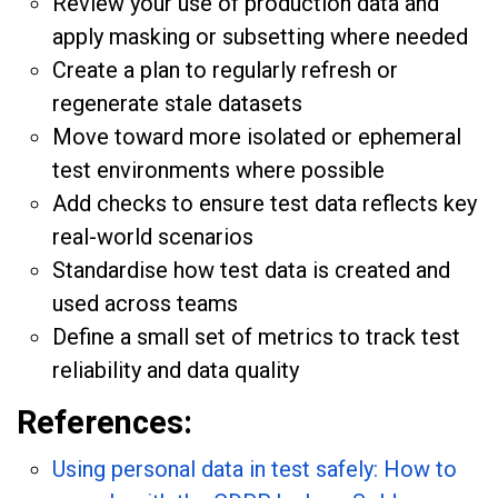
Review your use of production data and
apply masking or subsetting where needed
Create a plan to regularly refresh or
regenerate stale datasets
Move toward more isolated or ephemeral
test environments where possible
Add checks to ensure test data reflects key
real-world scenarios
Standardise how test data is created and
used across teams
Define a small set of metrics to track test
reliability and data quality
References:
Using personal data in test safely: How to