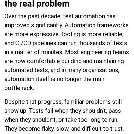
the real problem
Over the past decade, test automation has
improved significantly. Automation frameworks
are more expressive, tooling is more reliable,
and CI/CD pipelines can run thousands of tests
in a matter of minutes. Most engineering teams
are now comfortable building and maintaining
automated tests, and in many organisations,
automation itself is no longer the main
bottleneck.
Despite that progress, familiar problems still
show up. Tests fail when they shouldn’t, pass
when they shouldn’t, or take too long to run.
They become flaky, slow, and difficult to trust.