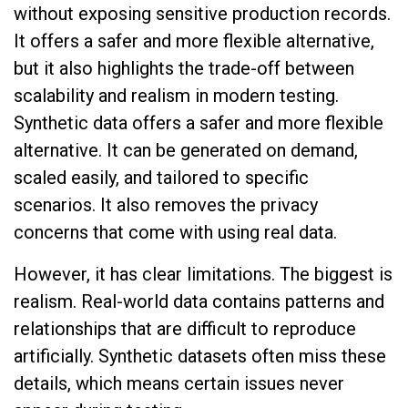
without exposing sensitive production records.
It offers a safer and more flexible alternative,
but it also highlights the trade-off between
scalability and realism in modern testing.
Synthetic data offers a safer and more flexible
alternative. It can be generated on demand,
scaled easily, and tailored to specific
scenarios. It also removes the privacy
concerns that come with using real data.
However, it has clear limitations. The biggest is
realism. Real-world data contains patterns and
relationships that are difficult to reproduce
artificially. Synthetic datasets often miss these
details, which means certain issues never