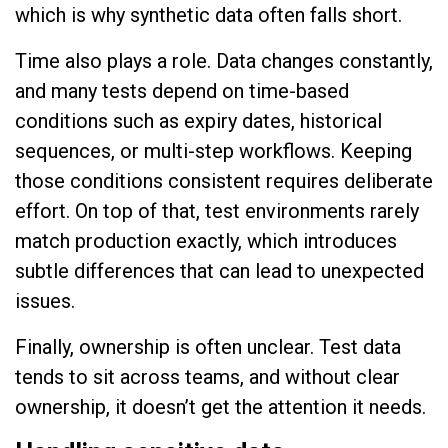
which is why synthetic data often falls short.
Time also plays a role. Data changes constantly,
and many tests depend on time-based
conditions such as expiry dates, historical
sequences, or multi-step workflows. Keeping
those conditions consistent requires deliberate
effort. On top of that, test environments rarely
match production exactly, which introduces
subtle differences that can lead to unexpected
issues.
Finally, ownership is often unclear. Test data
tends to sit across teams, and without clear
ownership, it doesn’t get the attention it needs.