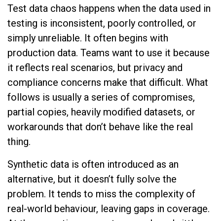
Test data chaos happens when the data used in
testing is inconsistent, poorly controlled, or
simply unreliable. It often begins with
production data. Teams want to use it because
it reflects real scenarios, but privacy and
compliance concerns make that difficult. What
follows is usually a series of compromises,
partial copies, heavily modified datasets, or
workarounds that don’t behave like the real
thing.
Synthetic data is often introduced as an
alternative, but it doesn’t fully solve the
problem. It tends to miss the complexity of
real-world behaviour, leaving gaps in coverage.