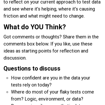
to reflect on your current approach to test data
and see where it’s helping, where it’s causing
friction and what might need to change.
What do YOU Think?
Got comments or thoughts? Share them in the
comments box below. If you like, use these
ideas as starting points for reflection and
discussion.
Questions to discuss
How confident are you in the data your
tests rely on today?
Where do most of your flaky tests come
from? Logic, environment, or data?