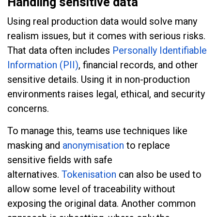
Handling sensitive data
Using real production data would solve many
realism issues, but it comes with serious risks.
That data often includes
Personally Identifiable
Information (PII)
, financial records, and other
sensitive details. Using it in non-production
environments raises legal, ethical, and security
concerns.
To manage this, teams use techniques like
masking and
anonymisation
to replace
sensitive fields with safe
alternatives.
Tokenisation
can also be used to
allow some level of traceability without
exposing the original data. Another common