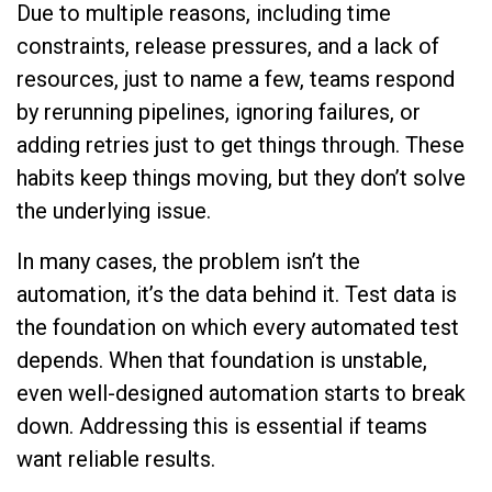
Due to multiple reasons, including time
constraints, release pressures, and a lack of
resources, just to name a few, teams respond
by rerunning pipelines, ignoring failures, or
adding retries just to get things through. These
habits keep things moving, but they don’t solve
the underlying issue.
In many cases, the problem isn’t the
automation, it’s the data behind it. Test data is
the foundation on which every automated test
depends. When that foundation is unstable,
even well-designed automation starts to break
down. Addressing this is essential if teams
want reliable results.