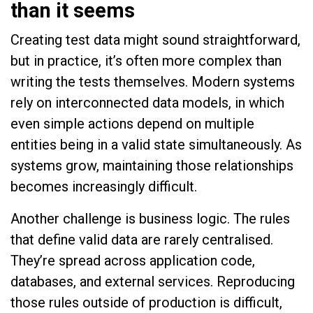
than it seems
Creating test data might sound straightforward,
but in practice, it’s often more complex than
writing the tests themselves. Modern systems
rely on interconnected data models, in which
even simple actions depend on multiple
entities being in a valid state simultaneously. As
systems grow, maintaining those relationships
becomes increasingly difficult.
Another challenge is business logic. The rules
that define valid data are rarely centralised.
They’re spread across application code,
databases, and external services. Reproducing
those rules outside of production is difficult,