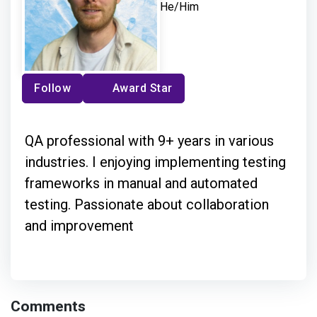
He/Him
Follow
Award Star
QA professional with 9+ years in various
industries. I enjoying implementing testing
frameworks in manual and automated
testing. Passionate about collaboration
and improvement
Comments