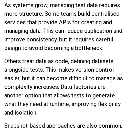
As systems grow, managing test data requires
more structure. Some teams build centralised
services that provide APIs for creating and
managing data. This can reduce duplication and
improve consistency, but it requires careful
design to avoid becoming a bottleneck.
Others treat data as code, defining datasets
alongside tests. This makes version control
easier, but it can become difficult to manage as
complexity increases. Data factories are
another option that allows tests to generate
what they need at runtime, improving flexibility
and isolation.
Snapshot-based approaches are also common,