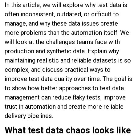
In this article, we will explore why test data is
often inconsistent, outdated, or difficult to
manage, and why these data issues create
more problems than the automation itself. We
will look at the challenges teams face with
production and synthetic data. Explain why
maintaining realistic and reliable datasets is so
complex, and discuss practical ways to
improve test data quality over time. The goal is
to show how better approaches to test data
management can reduce flaky tests, improve
trust in automation and create more reliable
delivery pipelines.
What test data chaos looks like