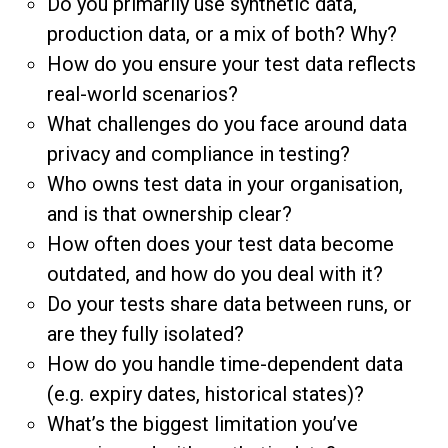
Do you primarily use synthetic data,
production data, or a mix of both? Why?
How do you ensure your test data reflects
real-world scenarios?
What challenges do you face around data
privacy and compliance in testing?
Who owns test data in your organisation,
and is that ownership clear?
How often does your test data become
outdated, and how do you deal with it?
Do your tests share data between runs, or
are they fully isolated?
How do you handle time-dependent data
(e.g. expiry dates, historical states)?
What’s the biggest limitation you’ve