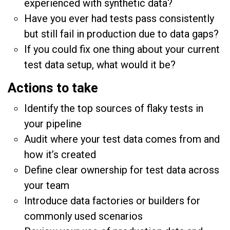
experienced with synthetic data?
Have you ever had tests pass consistently
but still fail in production due to data gaps?
If you could fix one thing about your current
test data setup, what would it be?
Actions to take
Identify the top sources of flaky tests in
your pipeline
Audit where your test data comes from and
how it’s created
Define clear ownership for test data across
your team
Introduce data factories or builders for
commonly used scenarios