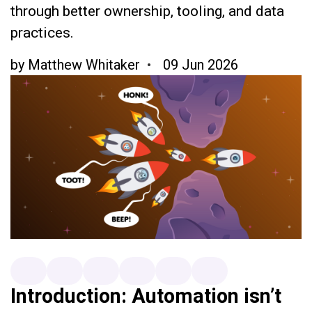
through better ownership, tooling, and data
practices.
by
Matthew Whitaker
09 Jun 2026
Introduction: Automation isn’t