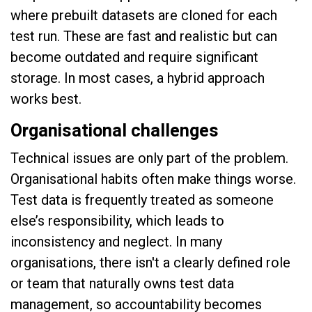
where prebuilt datasets are cloned for each
test run. These are fast and realistic but can
become outdated and require significant
storage. In most cases, a hybrid approach
works best.
Organisational challenges
Technical issues are only part of the problem.
Organisational habits often make things worse.
Test data is frequently treated as someone
else’s responsibility, which leads to
inconsistency and neglect. In many
organisations, there isn't a clearly defined role
or team that naturally owns test data
management, so accountability becomes