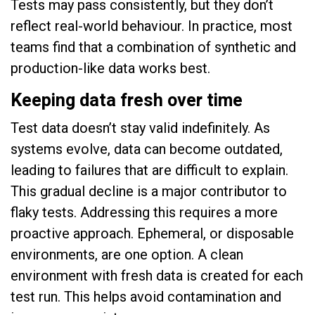
Tests may pass consistently, but they don’t
reflect real-world behaviour. In practice, most
teams find that a combination of synthetic and
production-like data works best.
Keeping data fresh over time
Test data doesn’t stay valid indefinitely. As
systems evolve, data can become outdated,
leading to failures that are difficult to explain.
This gradual decline is a major contributor to
flaky tests. Addressing this requires a more
proactive approach. Ephemeral, or disposable
environments, are one option. A clean
environment with fresh data is created for each
test run. This helps avoid contamination and