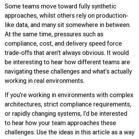
Some teams move toward fully synthetic
approaches, whilst others rely on production-
like data, and many sit somewhere in between.
At the same time, pressures such as
compliance, cost, and delivery speed force
trade-offs that aren’t always obvious. It would
be interesting to hear how different teams are
navigating these challenges and what’s actually
working in real environments.
If you're working in environments with complex
architectures, strict compliance requirements,
or rapidly changing systems, I’d be interested
to hear how your team approaches these
challenges. Use the ideas in this article as a way