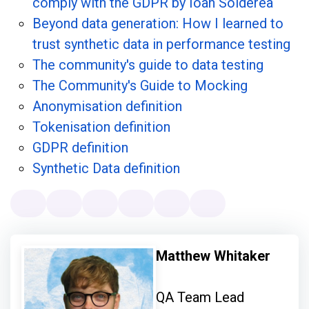
comply with the GDPR by Ioan Solderea
Beyond data generation: How I learned to
trust synthetic data in performance testing
The community's guide to data testing
The Community's Guide to Mocking
Anonymisation definition
Tokenisation definition
GDPR definition
Synthetic Data definition
Matthew Whitaker
QA Team Lead