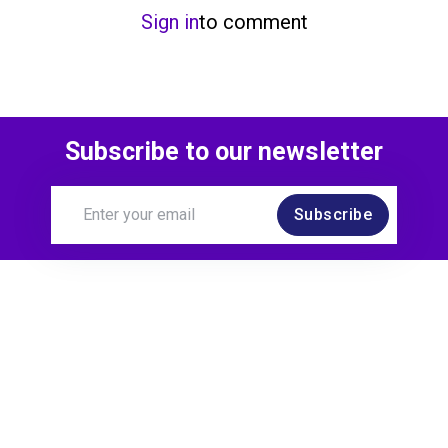
Sign in
to comment
Subscribe to our newsletter
Subscribe