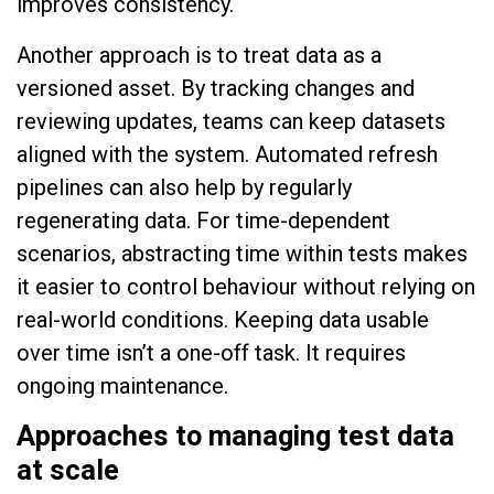
improves consistency.
Another approach is to treat data as a
versioned asset. By tracking changes and
reviewing updates, teams can keep datasets
aligned with the system. Automated refresh
pipelines can also help by regularly
regenerating data. For time-dependent
scenarios, abstracting time within tests makes
it easier to control behaviour without relying on
real-world conditions. Keeping data usable
over time isn’t a one-off task. It requires
ongoing maintenance.
Approaches to managing test data
at scale