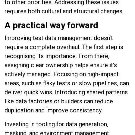
to other priorities. Addressing these issues
requires both cultural and structural changes.
A practical way forward
Improving test data management doesn’t
require a complete overhaul. The first step is
recognising its importance. From there,
assigning clear ownership helps ensure it’s
actively managed. Focusing on high-impact
areas, such as flaky tests or slow pipelines, can
deliver quick wins. Introducing shared patterns
like data factories or builders can reduce
duplication and improve consistency.
Investing in tooling for data generation,
masking, and environment management