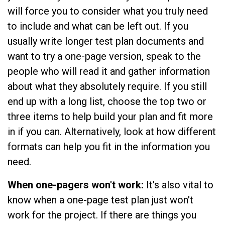
will force you to consider what you truly need
to include and what can be left out. If you
usually write longer test plan documents and
want to try a one-page version, speak to the
people who will read it and gather information
about what they absolutely require. If you still
end up with a long list, choose the top two or
three items to help build your plan and fit more
in if you can. Alternatively, look at how different
formats can help you fit in the information you
need.
When one-pagers won't work:
It's also vital to
know when a one-page test plan just won't
work for the project. If there are things you