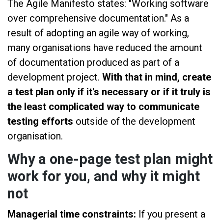
The Agile Manifesto states: "Working software
over comprehensive documentation." As a
result of adopting an agile way of working,
many organisations have reduced the amount
of documentation produced as part of a
development project.
With that in mind, create
a test plan only if it's necessary or if it truly is
the least complicated way to communicate
testing efforts
outside of the development
organisation.
Why a one-page test plan might
work for you, and why it might
not
Managerial time constraints:
If you present a