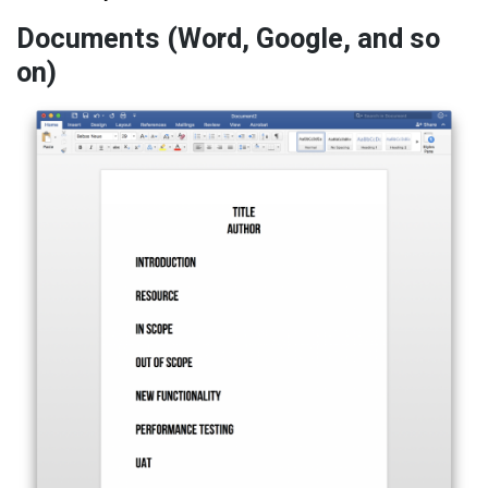
Documents (Word, Google, and so
on)