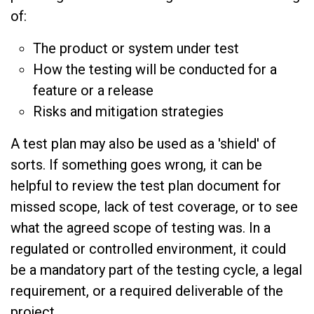
of:
The product or system under test
How the testing will be conducted for a
feature or a release
Risks and mitigation strategies
A test plan may also be used as a 'shield' of
sorts. If something goes wrong, it can be
helpful to review the test plan document for
missed scope, lack of test coverage, or to see
what the agreed scope of testing was. In a
regulated or controlled environment, it could
be a mandatory part of the testing cycle, a legal
requirement, or a required deliverable of the
project.