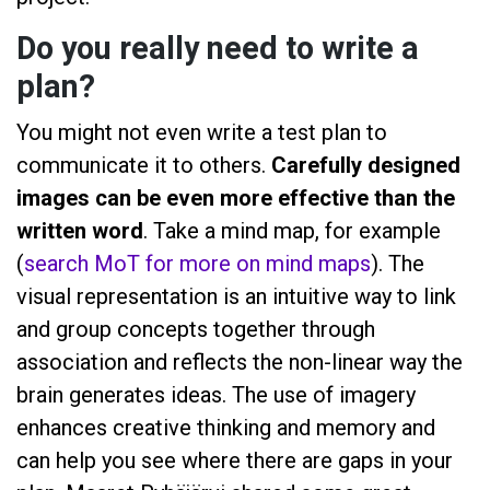
Do you really need to write a
plan?
You might not even write a test plan to
communicate it to others.
Carefully designed
images can be even more effective than the
written word
. Take a mind map, for example
(
search MoT for more on mind maps
). The
visual representation is an intuitive way to link
and group concepts together through
association and reflects the non-linear way the
brain generates ideas. The use of imagery
enhances creative thinking and memory and
can help you see where there are gaps in your