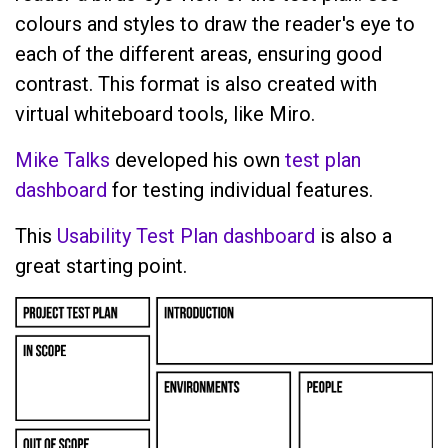
colours and styles to draw the reader's eye to
each of the different areas, ensuring good
contrast. This format is also created with
virtual whiteboard tools, like Miro.
Mike Talks
developed his own
test plan
dashboard
for testing individual features.
This
Usability Test Plan dashboard
is also a
great starting point.