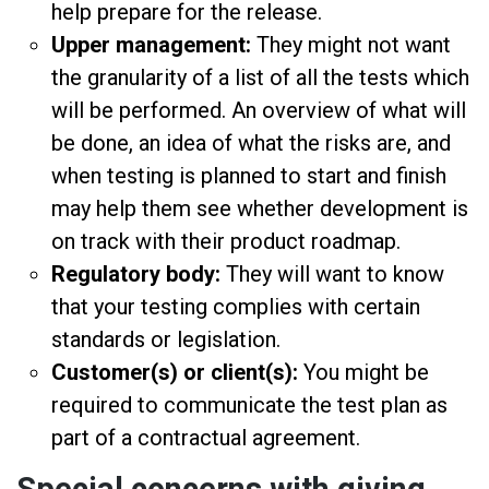
help prepare for the release.
Upper management:
They might not want
the granularity of a list of all the tests which
will be performed. An overview of what will
be done, an idea of what the risks are, and
when testing is planned to start and finish
may help them see whether development is
on track with their product roadmap.
Regulatory body:
They will want to know
that your testing complies with certain
standards or legislation.
Customer(s) or client(s):
You might be
required to communicate the test plan as
part of a contractual agreement.