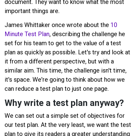
document. They want to know what the most
important things are.
James Whittaker once wrote about the
10
Minute Test Plan
, describing the challenge he
set for his team to get to the value of a test
plan as quickly as possible. Let's try and look at
it from a different perspective, but with a
similar aim. This time, the challenge isn't time,
it's space. We're going to think about how we
can reduce a test plan to just one page.
Why write a test plan anyway?
We can set out a simple set of objectives for
our test plan. At the very least, we want the test
plan to give its readers a greater understanding