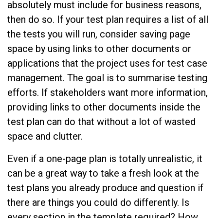
absolutely must include for business reasons,
then do so. If your test plan requires a list of all
the tests you will run, consider saving page
space by using links to other documents or
applications that the project uses for test case
management. The goal is to summarise testing
efforts. If stakeholders want more information,
providing links to other documents inside the
test plan can do that without a lot of wasted
space and clutter.
Even if a one-page plan is totally unrealistic, it
can be a great way to take a fresh look at the
test plans you already produce and question if
there are things you could do differently. Is
every section in the template required? How