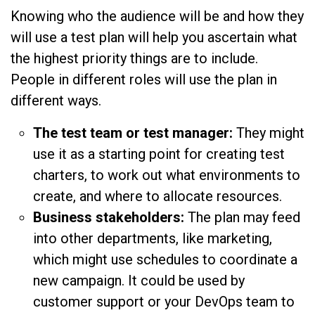
Knowing who the audience will be and how they
will use a test plan will help you ascertain what
the highest priority things are to include.
People in different roles will use the plan in
different ways.
The test team or test manager:
They might
use it as a starting point for creating test
charters, to work out what environments to
create, and where to allocate resources.
Business stakeholders:
The plan may feed
into other departments, like marketing,
which might use schedules to coordinate a
new campaign. It could be used by
customer support or your DevOps team to