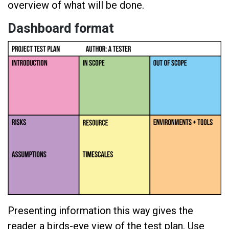
overview of what will be done.
Dashboard format
Presenting information this way gives the
reader a birds-eye view of the test plan. Use