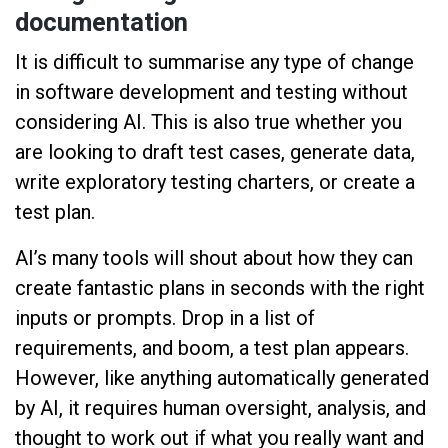
documentation
It is difficult to summarise any type of change
in software development and testing without
considering AI. This is also true whether you
are looking to draft test cases, generate data,
write exploratory testing charters, or create a
test plan.
AI’s many tools will shout about how they can
create fantastic plans in seconds with the right
inputs or prompts. Drop in a list of
requirements, and boom, a test plan appears.
However, like anything automatically generated
by AI, it requires human oversight, analysis, and
thought to work out if what you really want and