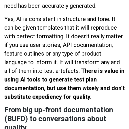
need has been accurately generated.
Yes, AI is consistent in structure and tone. It
can be given templates that it will reproduce
with perfect formatting. It doesn’t really matter
if you use user stories, API documentation,
feature outlines or any type of product
language to inform it. It will transform any and
all of them into test artefacts.
There is value in
using AI tools to generate test plan
documentation, but use them wisely and don’t
substitute expediency for quality.
From big up-front documentation
(BUFD) to conversations about
quality