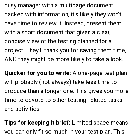
busy manager with a multipage document
packed with information, it's likely they won't
have time to review it. Instead, present them
with a short document that gives a clear,
concise view of the testing planned for a
project. They'll thank you for saving them time,
AND they might be more likely to take a look.
Quicker for you to write:
A one-page test plan
will probably (not always) take less time to
produce than a longer one. This gives you more
time to devote to other testing-related tasks
and activities.
Tips for keeping it brief:
Limited space means
you can only fit so much in your test plan. This