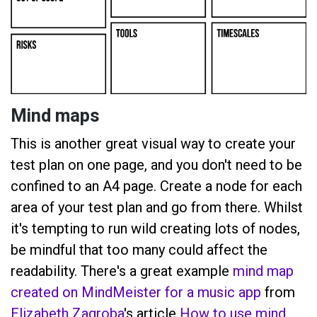
Mind maps
This is another great visual way to create your
test plan on one page, and you don't need to be
confined to an A4 page. Create a node for each
area of your test plan and go from there. Whilst
it's tempting to run wild creating lots of nodes,
be mindful that too many could affect the
readability. There's a great example
mind map
created on MindMeister for a music app
from
Elizabeth Zagroba
's article
How to use mind