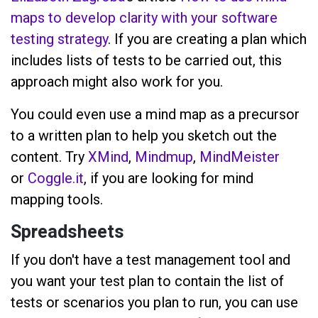
maps to develop clarity with your software
testing strategy
. If you are creating a plan which
includes lists of tests to be carried out, this
approach might also work for you.
You could even use a mind map as a precursor
to a written plan to help you sketch out the
content. Try
XMind
,
Mindmup
,
MindMeister
or
Coggle.it
, if you are looking for mind
mapping tools.
Spreadsheets
If you don't have a test management tool and
you want your test plan to contain the list of
tests or scenarios you plan to run, you can use