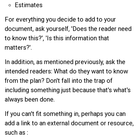
Estimates
For everything you decide to add to your
document, ask yourself, 'Does the reader need
to know this?', 'Is this information that
matters?'.
In addition, as mentioned previously, ask the
intended readers: What do they want to know
from the plan? Don't fall into the trap of
including something just because that's what's
always been done.
If you can't fit something in, perhaps you can
add a link to an external document or resource,
such as :