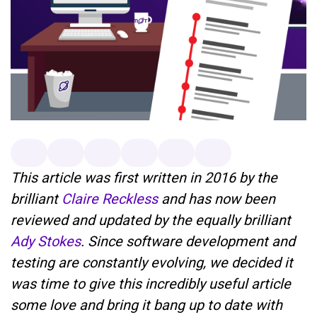
This article was first written in 2016 by the
brilliant
Claire Reckless
and has now been
reviewed and updated by the equally brilliant
Ady Stokes
. Since software development and
testing are constantly evolving, we decided it
was time to give this incredibly useful article
some love and bring it bang up to date with