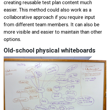
creating reusable test plan content much
easier. This method could also work as a
collaborative approach if you require input
from different team members. It can also be
more visible and easier to maintain than other
options.
Old-school physical whiteboards