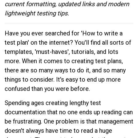
current formatting, updated links and modern
lightweight testing tips.
Have you ever searched for 'How to write a
test plan' on the internet? You'll find all sorts of
templates, 'must-haves', tutorials, and lots
more. When it comes to creating test plans,
there are so many ways to do it, and so many
things to consider. It's easy to end up more
confused than you were before.
Spending ages creating lengthy test
documentation that no one ends up reading can
be frustrating. One problem is that management
doesn't always have time to read a huge