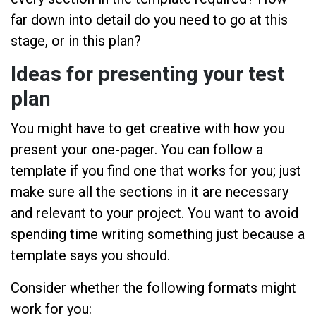
far down into detail do you need to go at this
stage, or in this plan?
Ideas for presenting your test
plan
You might have to get creative with how you
present your one-pager. You can follow a
template if you find one that works for you; just
make sure all the sections in it are necessary
and relevant to your project. You want to avoid
spending time writing something just because a
template says you should.
Consider whether the following formats might
work for you: