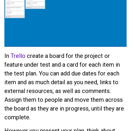
In
Trello
create a board for the project or
feature under test and a card for each item in
the test plan. You can add due dates for each
item and as much detail as you need, links to
external resources, as well as comments.
Assign them to people and move them across
the board as they are in progress, until they are
complete.
However you present your plan, think about