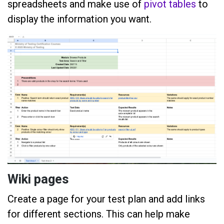
spreadsheets and make use of
pivot tables
to
display the information you want.
Wiki pages
Create a page for your test plan and add links
for different sections. This can help make