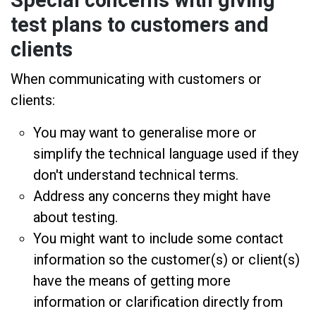
Special concerns with giving
test plans to customers and
clients
When communicating with customers or
clients:
You may want to generalise more or
simplify the technical language used if they
don't understand technical terms.
Address any concerns they might have
about testing.
You might want to include some contact
information so the customer(s) or client(s)
have the means of getting more
information or clarification directly from