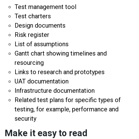
Test management tool
Test charters
Design documents
Risk register
List of assumptions
Gantt chart showing timelines and
resourcing
Links to research and prototypes
UAT documentation
Infrastructure documentation
Related test plans for specific types of
testing, for example, performance and
security
Make it easy to read