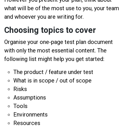
what will be of the most use to you, your team
and whoever you are writing for.
Choosing topics to cover
Organise your one-page test plan document
with only the most essential content. The
following list might help you get started:
The product / feature under test
What is in scope / out of scope
Risks
Assumptions
Tools
Environments
Resources