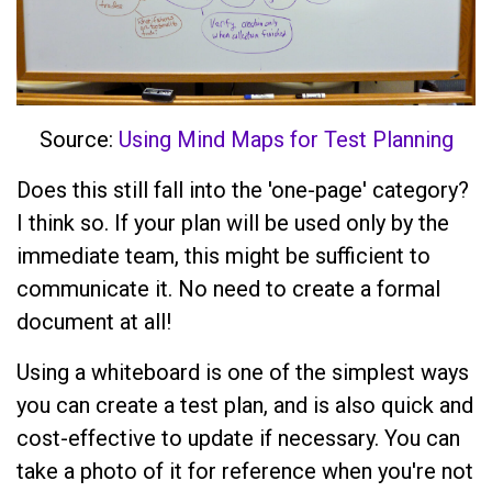
Source:
Using Mind Maps for Test Planning
Does this still fall into the 'one-page' category?
I think so. If your plan will be used only by the
immediate team, this might be sufficient to
communicate it. No need to create a formal
document at all!
Using a whiteboard is one of the simplest ways
you can create a test plan, and is also quick and
cost-effective to update if necessary. You can
take a photo of it for reference when you're not