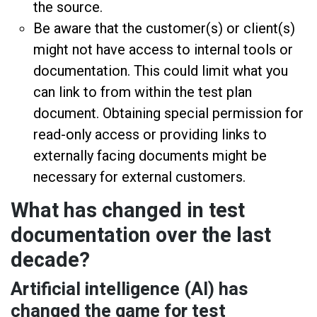
the source.
Be aware that the customer(s) or client(s)
might not have access to internal tools or
documentation. This could limit what you
can link to from within the test plan
document. Obtaining special permission for
read-only access or providing links to
externally facing documents might be
necessary for external customers.
What has changed in test
documentation over the last
decade?
Artificial intelligence (AI) has
changed the game for test