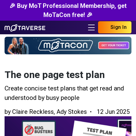
🎉 Buy MoT Professional Membership, get
MoTaCon free! 🎉
Sign In
The one page test plan
Create concise test plans that get read and
understood by busy people
by
Claire Reckless
,
Ady Stokes
12 Jun 2025