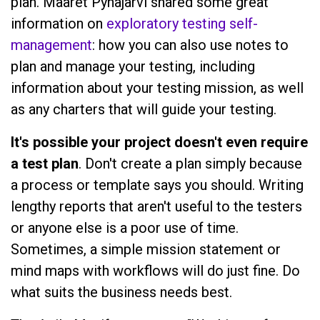
plan. Maaret Pyhäjärvi shared some great
information on
exploratory testing self-
management
: how you can also use notes to
plan and manage your testing, including
information about your testing mission, as well
as any charters that will guide your testing.
It's possible your project doesn't even require
a test plan
. Don't create a plan simply because
a process or template says you should. Writing
lengthy reports that aren't useful to the testers
or anyone else is a poor use of time.
Sometimes, a simple mission statement or
mind maps with workflows will do just fine. Do
what suits the business needs best.