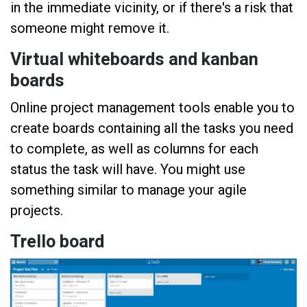
in the immediate vicinity, or if there's a risk that
someone might remove it.
Virtual whiteboards and kanban
boards
Online project management tools enable you to
create boards containing all the tasks you need
to complete, as well as columns for each
status the task will have. You might use
something similar to manage your agile
projects.
Trello board