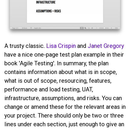
A trusty classic.
Lisa Crispin
and
Janet Gregory
have a nice one-page test plan example in their
book 'Agile Testing'. In summary, the plan
contains information about what is in scope,
what is out of scope, resourcing, features,
performance and load testing, UAT,
infrastructure, assumptions, and risks. You can
change or amend these for the relevant areas in
your project. There should only be two or three
lines under each section, just enough to give an