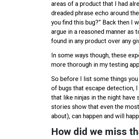
areas of a product that I had alr
dreaded phrase echo around the 
you find this bug?” Back then I 
argue in a reasoned manner as t
found in any product over any gi
In some ways though, these ex
more thorough in my testing ap
So before I list some things you 
of bugs that escape detection, I
that like ninjas in the night ha
stories show that even the mos
about), can happen and will happ
How did we miss th