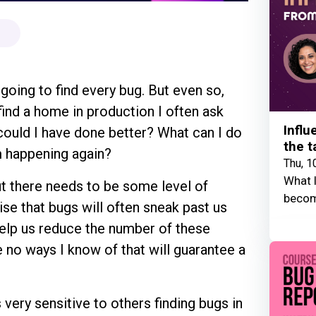
t going to find every bug. But even so,
ind a home in production I often ask
Influ
could I have done better? What can I do
the t
om happening again?
Thu, 1
What I
ut there needs to be some level of
becom
se that bugs will often sneak past us
elp us reduce the number of these
 no ways I know of that will guarantee a
s very sensitive to others finding bugs in