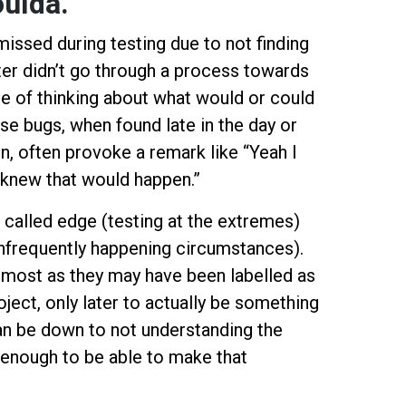
oulda.
issed during testing due to not finding
er didn’t go through a process towards
e of thinking about what would or could
e bugs, when found late in the day or
n, often provoke a remark like “Yeah I
 knew that would happen.”
called edge (testing at the extremes)
infrequently happening circumstances).
e most as they may have been labelled as
oject, only later to actually be something
can be down to not understanding the
 enough to be able to make that