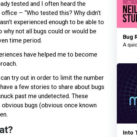
eady tested and I often heard the
office – “Who tested this? Why didn’t
wasn’t experienced enough to be able to
o why not all bugs could or would be
Bug 
ven time period.
A quic
periences have helped me to become
proach.
can try out in order to limit the number
 have a few stories to share about bugs
ve snuck past me undetected. These
t obvious bugs (obvious once known
en.
at?
Into