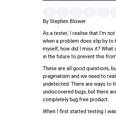
By Stephen Blower
As a tester, I realise that I’m no
when a problem does slip by to f
myself, how did I miss it? What 
in the future to prevent this fr
These are all good questions, b
pragmatism and we need to reali
undetected. There are ways to h
undiscovered bugs, but there are
completely bug free product.
When I first started testing I wa