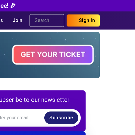
ee! 🎉
s
Join
Sign In
ubscribe to our newsletter
Subscribe