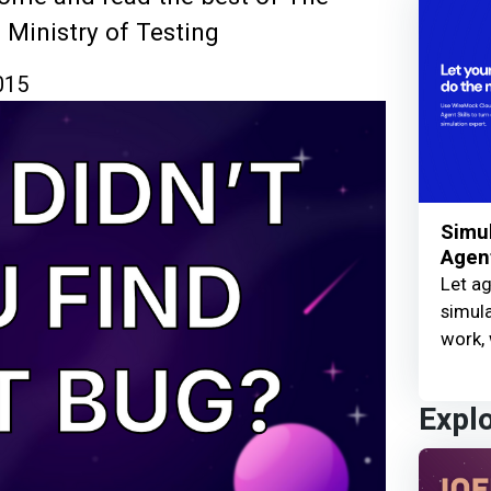
 Ministry of Testing
015
Simul
Agent
Let ag
simula
work, 
Expl