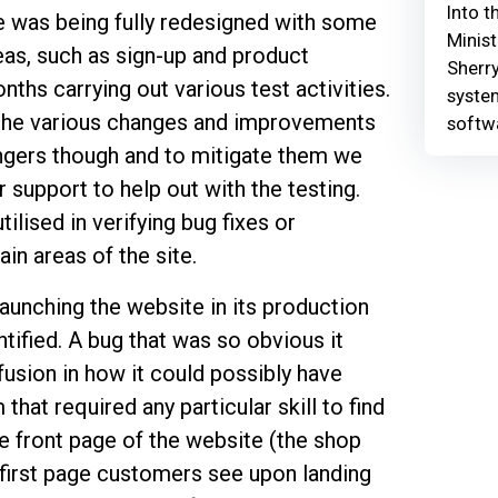
Into t
e was being fully redesigned with some
Minist
reas, such as sign-up and product
Sherry
ths carrying out various test activities.
syste
th the various changes and improvements
softw
ngers though and to mitigate them we
upport to help out with the testing.
ilised in verifying bug fixes or
ain areas of the site.
launching the website in its production
ified. A bug that was so obvious it
sion in how it could possibly have
that required any particular skill to find
he front page of the website (the shop
e first page customers see upon landing