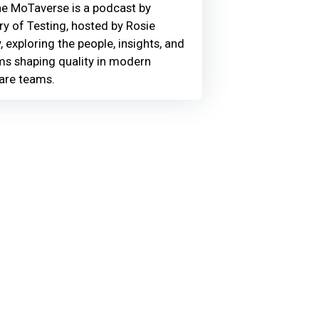
he MoTaverse is a podcast by
ry of Testing, hosted by Rosie
, exploring the people, insights, and
ms shaping quality in modern
are teams.