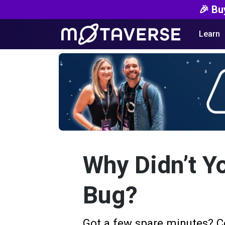
🎉 Bu
Learn
Why Didn’t Y
Bug?
Got a few spare minutes? C