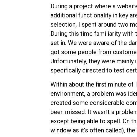
During a project where a websit
additional functionality in key a
selection, I spent around two mon
During this time familiarity wi
set in. We were aware of the da
got some people from customer s
Unfortunately, they were mainly ut
specifically directed to test cert
Within about the first minute of 
environment, a problem was ident
created some considerable confu
been missed. It wasn’t a problem 
except being able to spell. On t
window as it’s often called), th