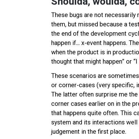
Shoulda, woulda, c
These bugs are not necessarily m
them, but missed because a test
the end of the development cycl
happen if… x-event happens. Thes
when the product is in productio
thought that might happen” or “I
These scenarios are sometimes 
or corner-cases (very specific, 
The latter often surprise me th
corner cases earlier on in the pr
that happens quite often. This 
system and its interactions well
judgement in the first place.