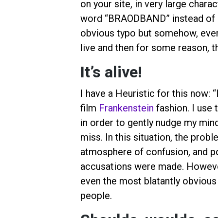
on your site, in very large chara
word “BRAODBAND” instead of “
obvious typo but somehow, everyo
live and then for some reason, th
It’s alive!
I have a Heuristic for this now: 
film
Frankenstein
fashion. I use 
in order to gently nudge my mind
miss. In this situation, the pro
atmosphere of confusion, and po
accusations were made. However,
even the most blatantly obvious
people.