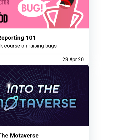
Reporting 101
k course on raising bugs
28 Apr 20
 The Motaverse