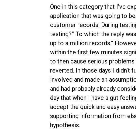
One in this category that I’ve 
application that was going to b
customer records. During testing
testing?” To which the reply was “
up to a million records.” Howeve
within the first few minutes sig
to then cause serious problems 
reverted. In those days I didn’t 
involved and made an assumption
and had probably already consider
day that when I have a gut feeli
accept the quick and easy answer
supporting information from els
hypothesis.