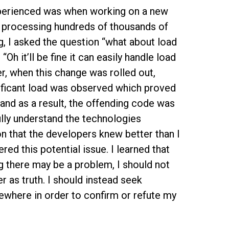
experienced was when working on a new
e processing hundreds of thousands of
, I asked the question “what about load
Oh it’ll be fine it can easily handle load
r, when this change was rolled out,
nificant load was observed which proved
and as a result, the offending code was
fully understand the technologies
 that the developers knew better than I
ed this potential issue. I learned that
ng there may be a problem, I should not
 as truth. I should instead seek
ewhere in order to confirm or refute my