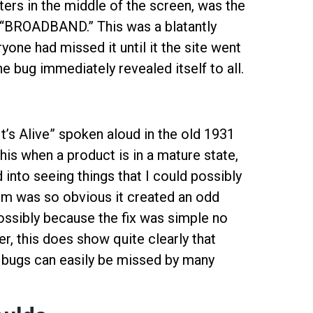
cters in the middle of the screen, was the
BROADBAND.” This was a blatantly
ne had missed it until it the site went
e bug immediately revealed itself to all.
“It’s Alive” spoken aloud in the old 1931
this when a product is in a mature state,
 into seeing things that I could possibly
blem was so obvious it created an odd
ssibly because the fix was simple no
 this does show quite clearly that
 bugs can easily be missed by many