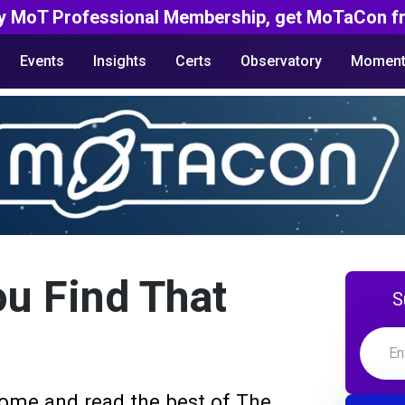
y MoT Professional Membership, get MoTaCon fr
Events
Insights
Certs
Observatory
Moment
ou Find That
S
ome and read the best of The