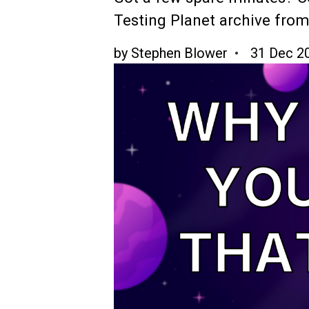
Testing Planet archive from
by
Stephen Blower
31 Dec 2