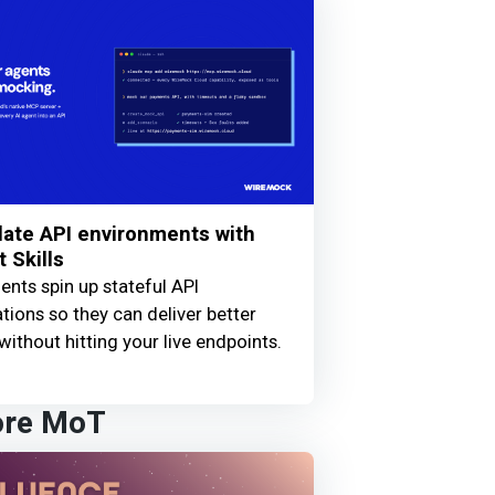
ate API environments with
 Skills
ents spin up stateful API
tions so they can deliver better
without hitting your live endpoints.
ore MoT