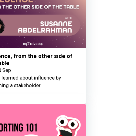
ence, from the other side of
able
0 Sep
 learned about influence by
ing a stakeholder