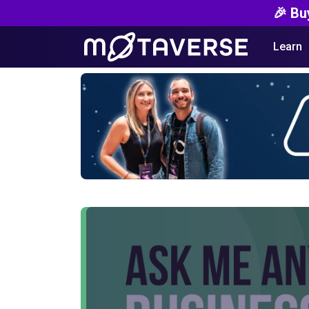
🎉 Bu
Learn