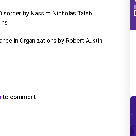
m Disorder by Nassim Nicholas Taleb
ins
nce in Organizations by Robert Austin
in
to comment