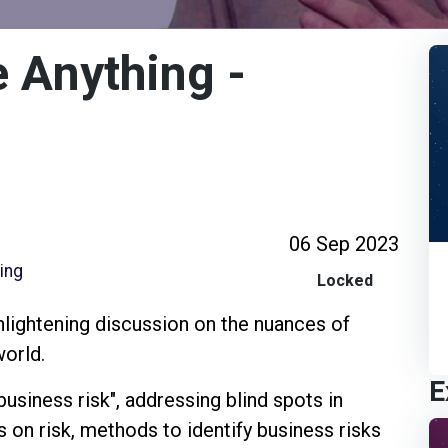
 Anything -
06 Sep 2023
ring
Locked
enlightening discussion on the nuances of
world.
E
usiness risk", addressing blind spots in
s on risk, methods to identify business risks