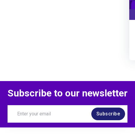
Subscribe to our newsletter
Subscribe