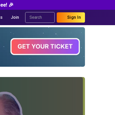
ee! 🎉
s
Join
Sign In