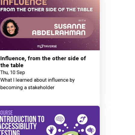
Influence, from the other side of
the table
Thu, 10 Sep
What I learned about influence by
becoming a stakeholder