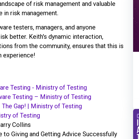
e landscape of risk management and valuable
ze in risk management.
tware testers, managers, and anyone
isk better. Keith's dynamic interaction,
ions from the community, ensures that this is
n experience!
re Testing - Ministry of Testing
ware Testing – Ministry of Testing
 The Gap! | Ministry of Testing
stry of Testing
arry Collins
e to Giving and Getting Advice Successfully