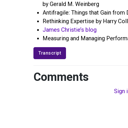
by Gerald M. Weinberg
Antifragile: Things that Gain fro
Rethinking Expertise by Harry Coll
James Christie’s blog
Measuring and Managing Performa
Transcript
Comments
Sign 