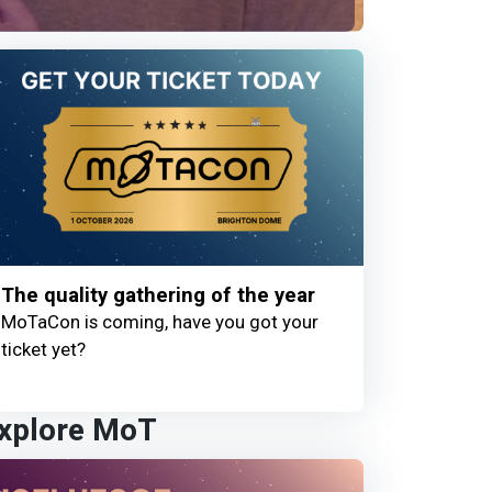
The quality gathering of the year
MoTaCon is coming, have you got your
ticket yet?
xplore MoT