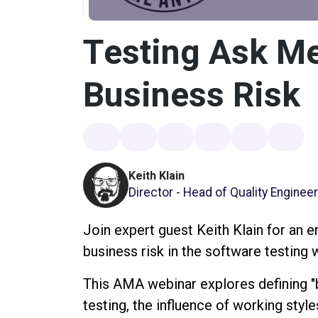
Testing Ask Me
Business Risk
Keith Klain
Director - Head of Quality Enginee
Join expert guest Keith Klain for an 
business risk in the software testing 
This AMA webinar explores defining "b
testing, the influence of working style