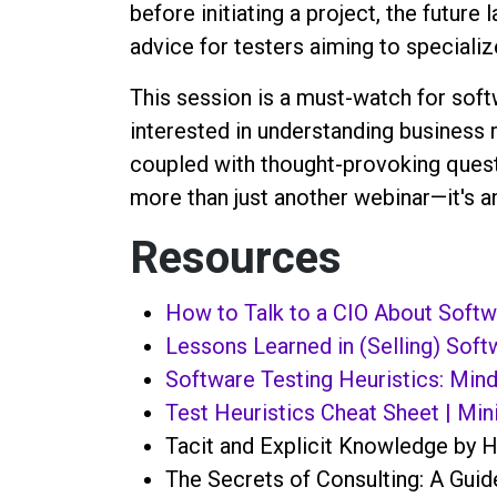
before initiating a project, the futur
advice for testers aiming to speciali
This session is a must-watch for sof
interested in understanding business r
coupled with thought-provoking quest
more than just another webinar—it's a
Resources
How to Talk to a CIO About Softwa
Lessons Learned in (Selling) Soft
Software Testing Heuristics: Mind
Test Heuristics Cheat Sheet | Mini
Tacit and Explicit Knowledge by H
The Secrets of Consulting: A Guid