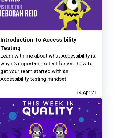
Introduction To Accessibility
Testing
Learn with me about what Accessibility is,
why it's important to test for and how to
get your team started with an
Accessibility testing mindset
14 Apr 21