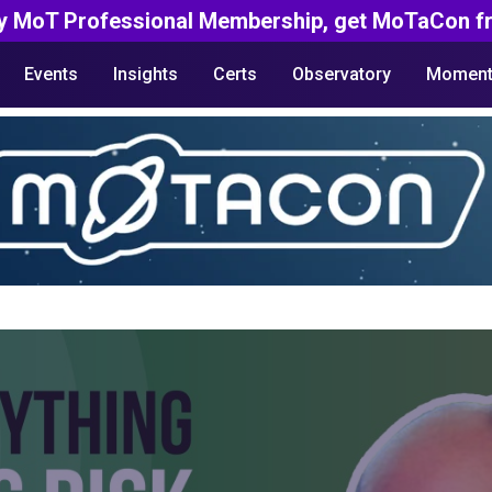
y MoT Professional Membership, get MoTaCon fr
Events
Insights
Certs
Observatory
Moment