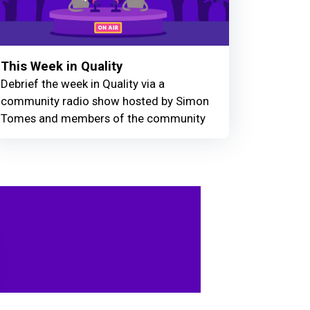
This Week in Quality
Debrief the week in Quality via a
community radio show hosted by Simon
Tomes and members of the community