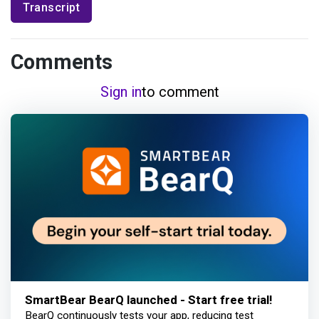
Transcript
Comments
Sign in
to comment
SmartBear BearQ launched - Start free trial!
BearQ continuously tests your app, reducing test