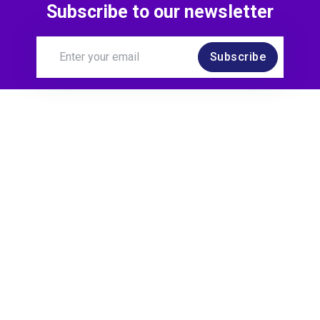
Subscribe to our newsletter
Subscribe