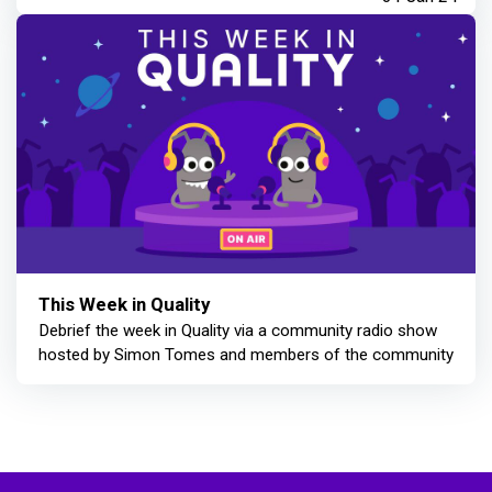
This Week in Quality
Debrief the week in Quality via a community radio show
hosted by Simon Tomes and members of the community