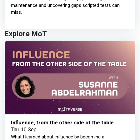
maintenance and uncovering gaps scripted tests can
miss.
Explore MoT
Influence, from the other side of the table
Thu, 10 Sep
What I learned about influence by becoming a