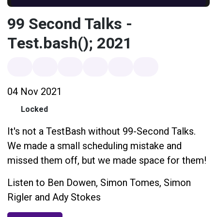
99 Second Talks -
Test.bash(); 2021
04 Nov 2021
Locked
It's not a TestBash without 99-Second Talks.
We made a small scheduling mistake and
missed them off, but we made space for them!
Listen to Ben Dowen, Simon Tomes, Simon
Rigler and Ady Stokes