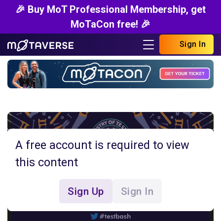
🎉 Buy MoT Professional Membership, get
MoTaCon free! 🎉
Sign In
A free account is required to view
this content
Sign Up
Sign In