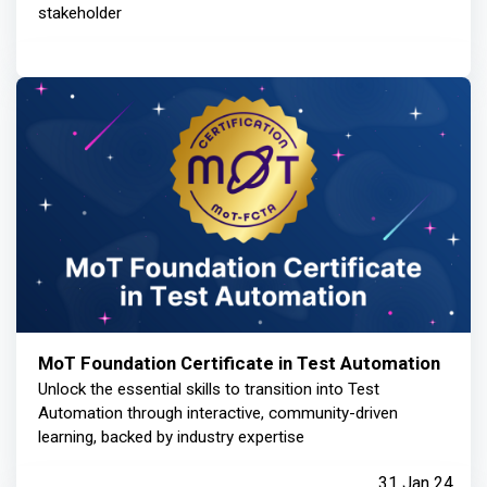
stakeholder
MoT Foundation Certificate in Test Automation
Unlock the essential skills to transition into Test
Automation through interactive, community-driven
learning, backed by industry expertise
31 Jan 24