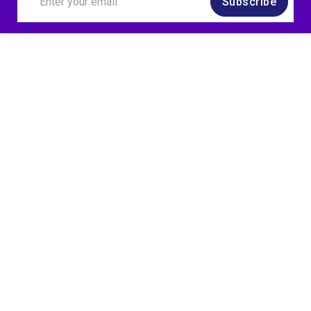
Subscribe