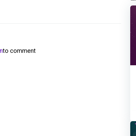
in
to comment