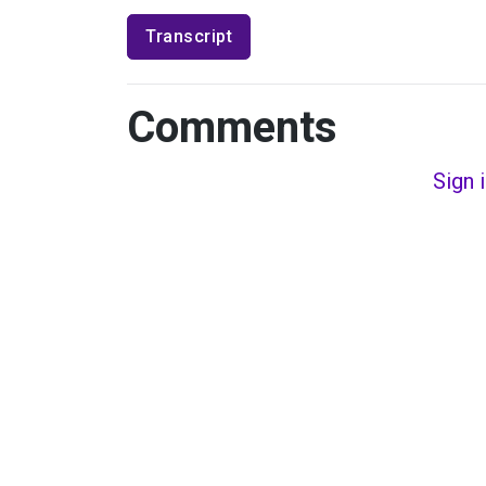
Transcript
Comments
Sign 