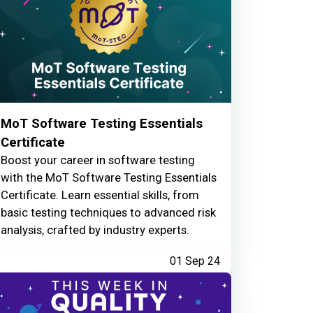
MoT Software Testing Essentials
Certificate
Boost your career in software testing
with the MoT Software Testing Essentials
Certificate. Learn essential skills, from
basic testing techniques to advanced risk
analysis, crafted by industry experts.
01 Sep 24