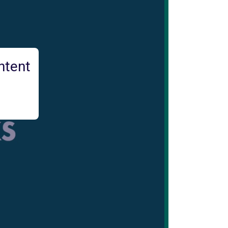
ntent