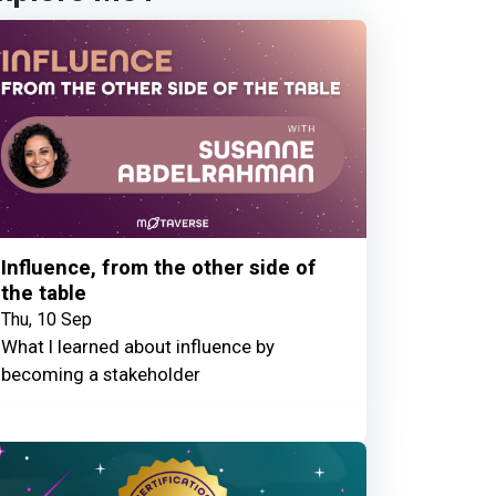
Influence, from the other side of
the table
Thu, 10 Sep
What I learned about influence by
becoming a stakeholder