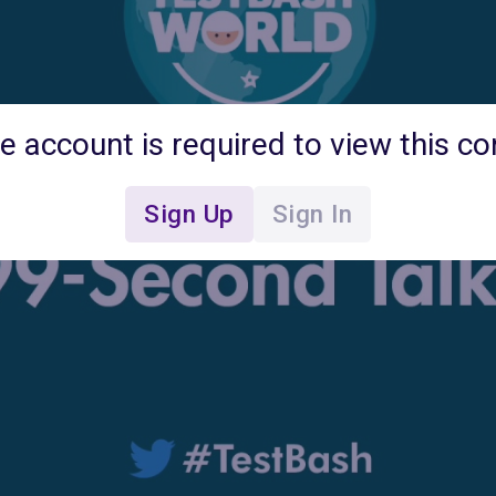
ee account is required to view this co
Sign Up
Sign In