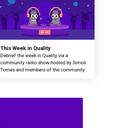
This Week in Quality
Debrief the week in Quality via a
community radio show hosted by Simon
Tomes and members of the community