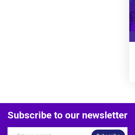
Subscribe to our newsletter