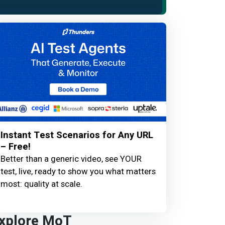
Instant Test Scenarios for Any URL
– Free!
Better than a generic video, see YOUR
test, live, ready to show you what matters
most: quality at scale.
xplore MoT