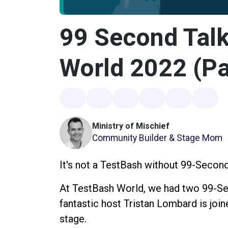
99 Second Talk
World 2022 (Pa
Ministry of Mischief
Community Builder & Stage Mom
It's not a TestBash without 99-Second
At TestBash World, we had two 99-Sec
fantastic host Tristan Lombard is jo
stage.