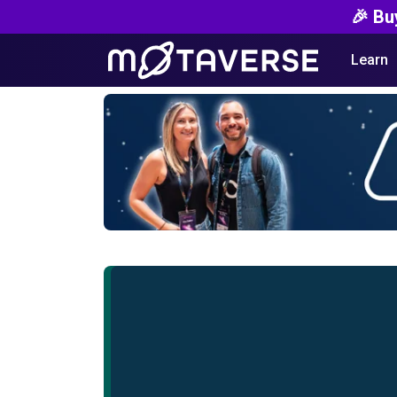
🎉 Bu
Learn