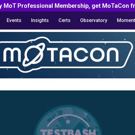
y MoT Professional Membership, get MoTaCon fr
Events
Insights
Certs
Observatory
Moment