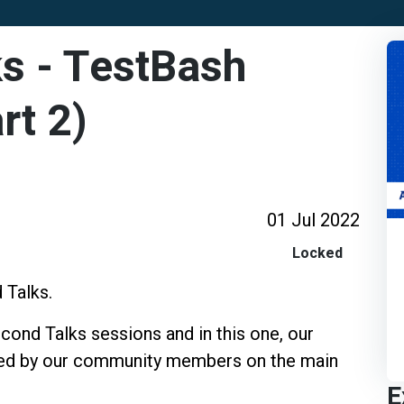
s - TestBash
rt 2)
01 Jul 2022
Locked
 Talks.
ond Talks sessions and in this one, our
ined by our community members on the main
E