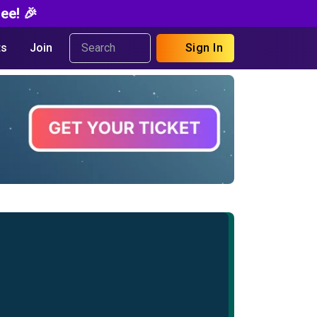
ee! 🎉
s
Join
Sign In