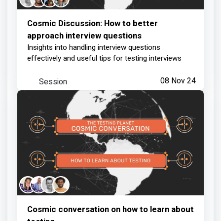
Cosmic Discussion: How to better
approach interview questions
Insights into handling interview questions
effectively and useful tips for testing interviews
Session
08 Nov 24
Cosmic conversation on how to learn about