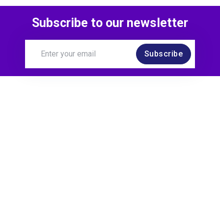
Subscribe to our newsletter
Subscribe