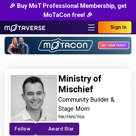
🎉 Buy MoT Professional Membership, get
MoTaCon free! 🎉
Sign In
Ministry of
Mischief
Community Builder &
Stage Mom
He/Him/His
Follow
Award Star