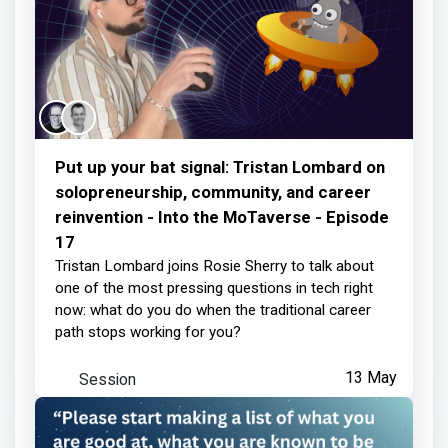
Put up your bat signal: Tristan Lombard on
solopreneurship, community, and career
reinvention - Into the MoTaverse - Episode
17
Tristan Lombard joins Rosie Sherry to talk about
one of the most pressing questions in tech right
now: what do you do when the traditional career
path stops working for you?
Session
13 May