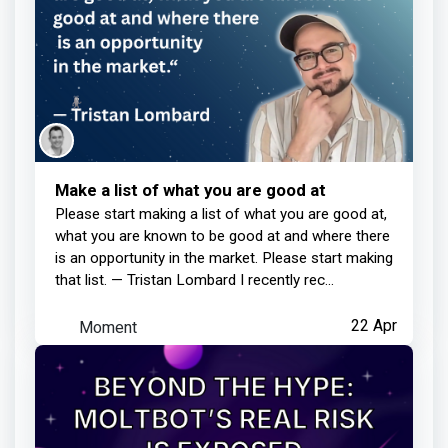
Make a list of what you are good at
Please start making a list of what you are good at,
what you are known to be good at and where there
is an opportunity in the market. Please start making
that list. — Tristan Lombard I recently rec...
Moment
22 Apr