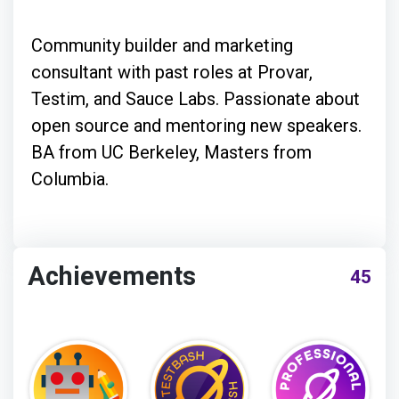
Community builder and marketing
consultant with past roles at Provar,
Testim, and Sauce Labs. Passionate about
open source and mentoring new speakers.
BA from UC Berkeley, Masters from
Columbia.
Achievements
45