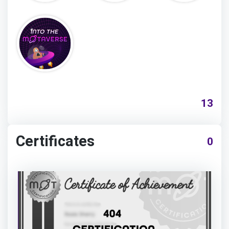
13
Certificates
0