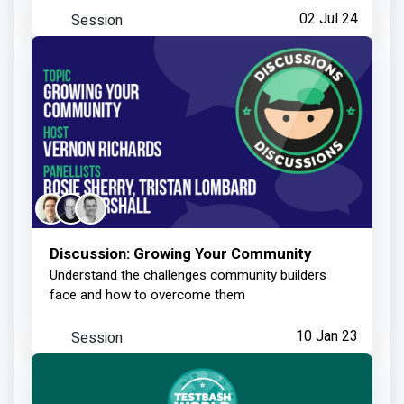
Session
02 Jul 24
Discussion: Growing Your Community
Understand the challenges community builders
face and how to overcome them
Session
10 Jan 23