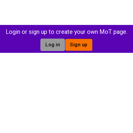
Login or sign up to create your own MoT page.
Log in
Sign up