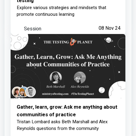
testing
Explore various strategies and mindsets that
promote continuous learning
Session
08 Nov 24
Gather, learn, grow: Ask me anything about
communities of practice
Tristan Lombard asks Beth Marshall and Alex
Reynolds questions from the community