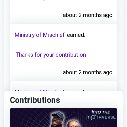
about 2 months ago
Ministry of Mischief
earned:
Thanks for your contribution
about 2 months ago
Ministry of Mischief
earned:
Contributions
Thanks for your contribution