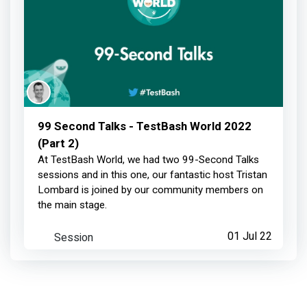
99 Second Talks - TestBash World 2022
(Part 2)
At TestBash World, we had two 99-Second Talks
sessions and in this one, our fantastic host Tristan
Lombard is joined by our community members on
the main stage.
Session
01 Jul 22