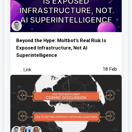
Beyond the Hype: Moltbot’s Real Risk Is
Exposed Infrastructure, Not AI
Superintelligence
Link
18 Feb