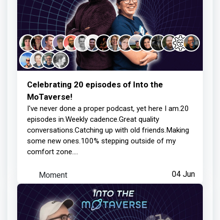
about 2 months ago
Ministry of Mischief
earned:
Thanks for your contribution
Celebrating 20 episodes of Into the
MoTaverse!
2 months ago
I've never done a proper podcast, yet here I am.20
episodes in.Weekly cadence.Great quality
conversations.Catching up with old friends.Making
Ministry of Mischief
earned:
some new ones.100% stepping outside of my
comfort zone....
Thanks for your contribution
Moment
04 Jun
2 months ago