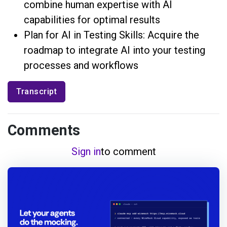
combine human expertise with AI
capabilities for optimal results
Plan for AI in Testing Skills: Acquire the
roadmap to integrate AI into your testing
processes and workflows
Transcript
Comments
Sign in
to comment