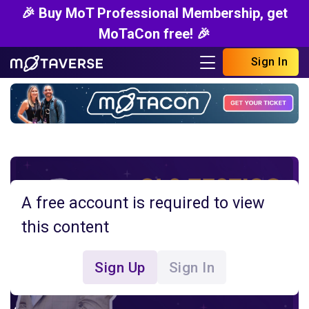
🎉 Buy MoT Professional Membership, get
MoTaCon free! 🎉
Sign In
A free account is required to view
this content
Sign Up
Sign In