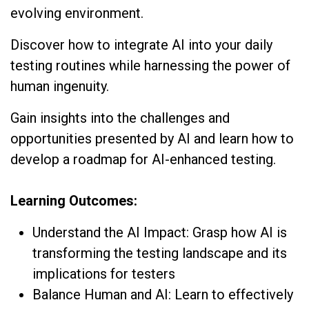
evolving environment.
Discover how to integrate AI into your daily
testing routines while harnessing the power of
human ingenuity.
Gain insights into the challenges and
opportunities presented by AI and learn how to
develop a roadmap for AI-enhanced testing.
Learning Outcomes:
Understand the AI Impact: Grasp how AI is
transforming the testing landscape and its
implications for testers
Balance Human and AI: Learn to effectively