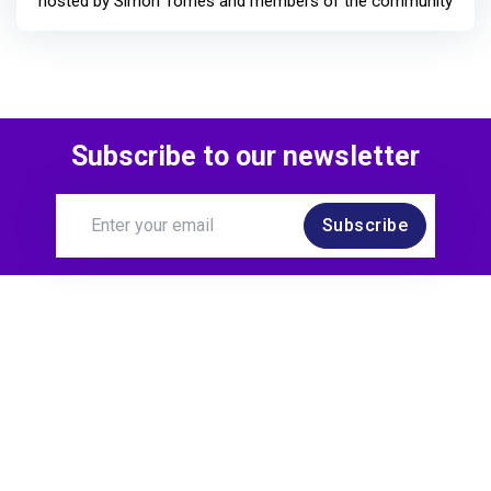
hosted by Simon Tomes and members of the community
Subscribe to our newsletter
Subscribe