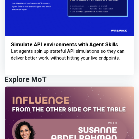
Simulate API environments with Agent Skills
Let agents spin up stateful API simulations so they can
deliver better work, without hitting your live endpoints.
Explore MoT