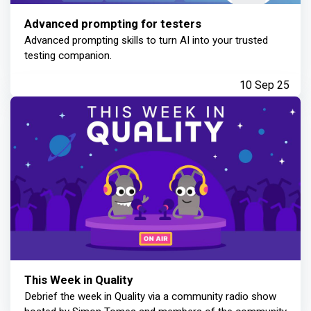
Advanced prompting for testers
Advanced prompting skills to turn AI into your trusted
testing companion.
10 Sep 25
This Week in Quality
Debrief the week in Quality via a community radio show