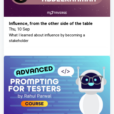
Influence, from the other side of the table
Thu, 10 Sep
What I learned about influence by becoming a
stakeholder