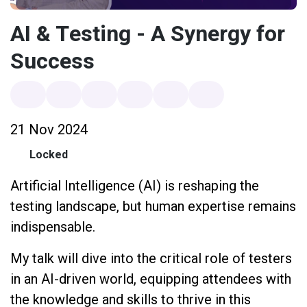
AI & Testing - A Synergy for
Success
21 Nov 2024
Locked
Artificial Intelligence (AI) is reshaping the
testing landscape, but human expertise remains
indispensable.
My talk will dive into the critical role of testers
in an AI-driven world, equipping attendees with
the knowledge and skills to thrive in this