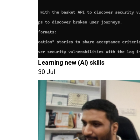
Learning new (AI) skills
30 Jul