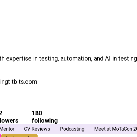
th expertise in testing, automation, and AI in testin
ingtitbits.com
2
180
llowers
following
Mentor
CV Reviews
Podcasting
Meet at MoTaCon 2