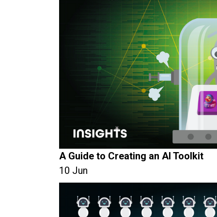
A Guide to Creating an AI Toolkit
10 Jun