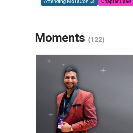
Attending MoTaCon 🤝
Chapter Lead
Moments
(122)