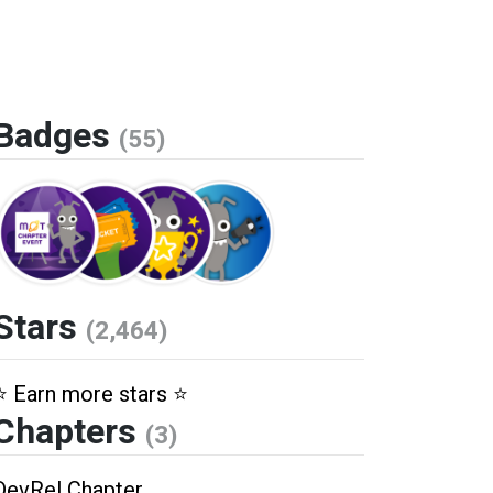
Badges
(55)
Stars
(2,464)
⭐️ Earn more stars ⭐️
Chapters
(3)
DevRel Chapter