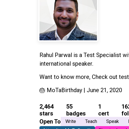
Rahul Parwal is a Test Specialist wi
international speaker.
Want to know more, Check out test
🎂 MoTaBirthday | June 21, 2020
2,464
55
1
16
stars
badges
cert
fo
Open To
Write
Teach
Speak