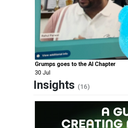
Grumps goes to the AI Chapter
30 Jul
Insights
(16)