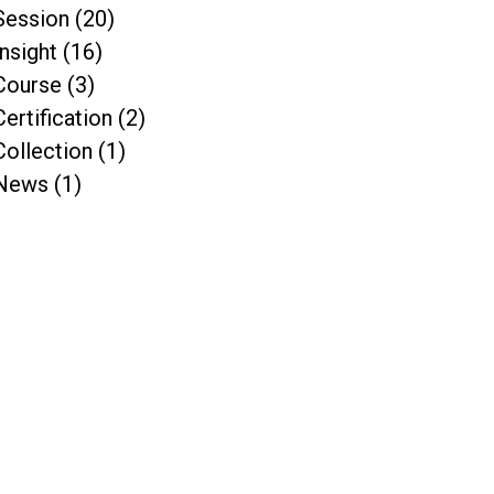
Session (20)
Insight (16)
Course (3)
Certification (2)
Collection (1)
News (1)