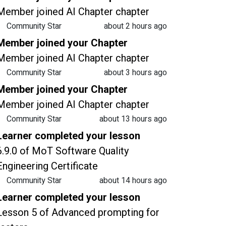
Member joined AI Chapter chapter
Community Star
about 2 hours ago
Member joined your Chapter
Member joined AI Chapter chapter
Community Star
about 3 hours ago
Member joined your Chapter
Member joined AI Chapter chapter
Community Star
about 13 hours ago
Learner completed your lesson
6.9.0 of MoT Software Quality
Engineering Certificate
Community Star
about 14 hours ago
Learner completed your lesson
Lesson 5 of Advanced prompting for