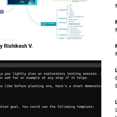
y Rishikesh V.