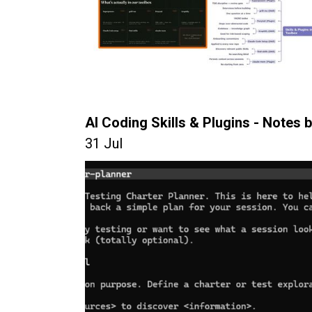
AI Coding Skills & Plugins - Notes b
31 Jul