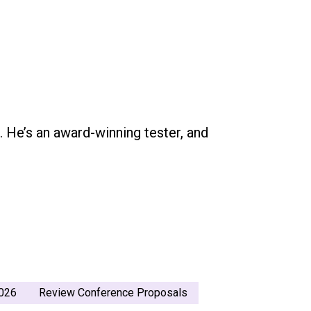
g. He’s an award-winning tester, and
026
Review Conference Proposals