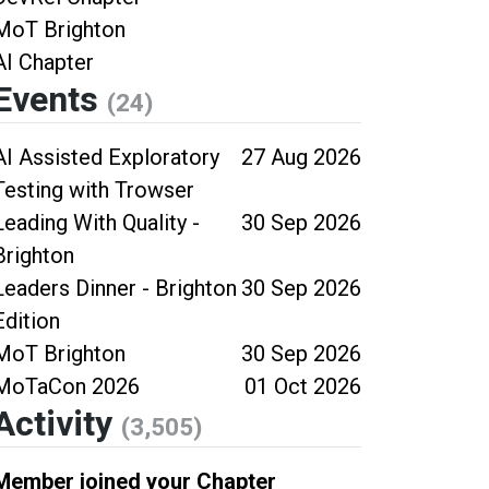
MoT Brighton
AI Chapter
Events
(24)
AI Assisted Exploratory
27 Aug 2026
Testing with Trowser
Leading With Quality -
30 Sep 2026
Brighton
Leaders Dinner - Brighton
30 Sep 2026
Edition
MoT Brighton
30 Sep 2026
MoTaCon 2026
01 Oct 2026
Activity
(3,505)
Member joined your Chapter