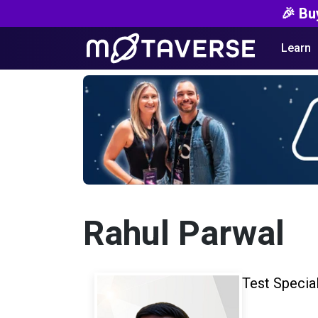
🎉 Bu
Learn
Rahul Parwal
Test Special