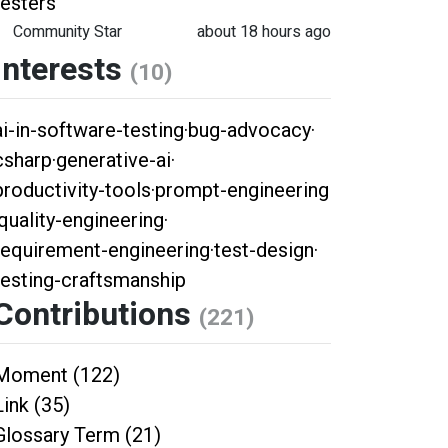
testers
Community Star
about 18 hours ago
Interests
(10)
ai-in-software-testing
·
bug-advocacy
·
csharp
·
generative-ai
·
productivity-tools
·
prompt-engineering
quality-engineering
·
requirement-engineering
·
test-design
·
testing-craftsmanship
Contributions
(221)
Moment (122)
Link (35)
Glossary Term (21)