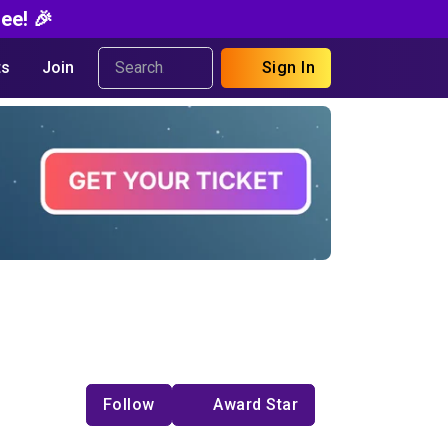
ee! 🎉
s
Join
Sign In
Follow
Award Star