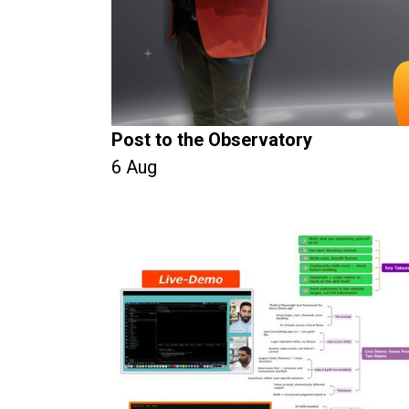
Post to the Observatory
6 Aug