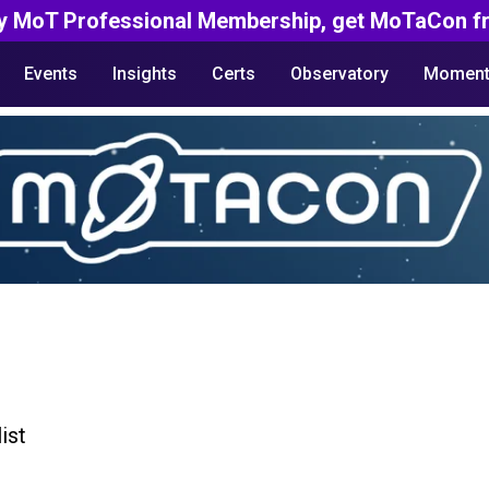
y MoT Professional Membership, get MoTaCon fr
Events
Insights
Certs
Observatory
Moment
ist