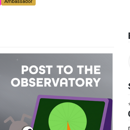
Ambassador