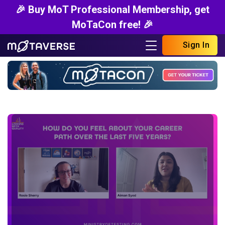
🎉 Buy MoT Professional Membership, get
MoTaCon free! 🎉
Sign In