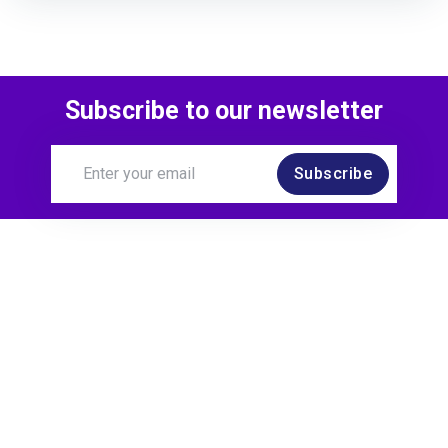
Subscribe to our newsletter
Subscribe