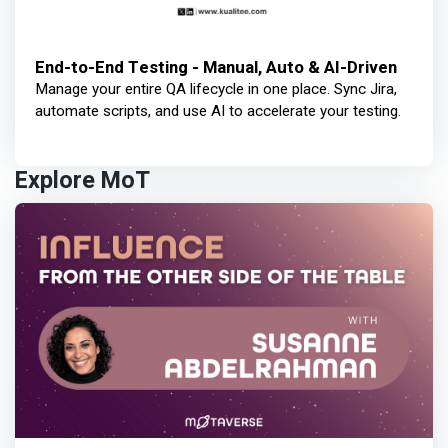
End-to-End Testing - Manual, Auto & AI-Driven
Manage your entire QA lifecycle in one place. Sync Jira,
automate scripts, and use AI to accelerate your testing.
Explore MoT