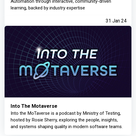
Automation through interactive, community-driven
learning, backed by industry expertise
31 Jan 24
Into The Motaverse
Into the MoTaverse is a podcast by Ministry of Testing,
hosted by Rosie Sherry, exploring the people, insights,
and systems shaping quality in modern software teams.