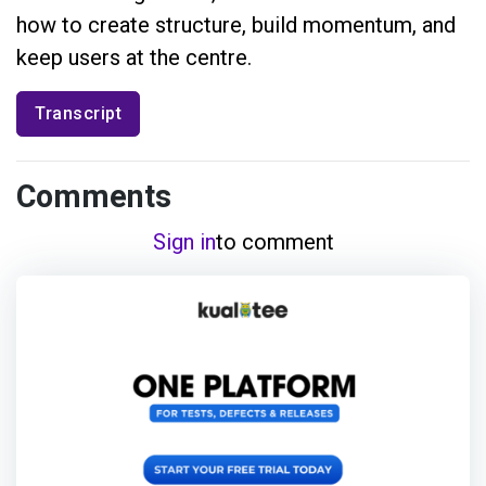
how to create structure, build momentum, and
keep users at the centre.
Transcript
Comments
Sign in
to comment