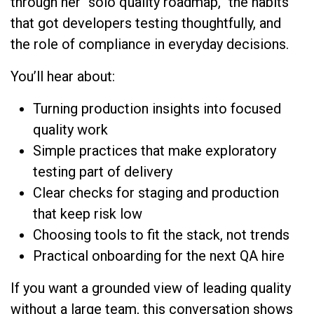
through her “solo quality roadmap,” the habits
that got developers testing thoughtfully, and
the role of compliance in everyday decisions.
You’ll hear about:
Turning production insights into focused
quality work
Simple practices that make exploratory
testing part of delivery
Clear checks for staging and production
that keep risk low
Choosing tools to fit the stack, not trends
Practical onboarding for the next QA hire
If you want a grounded view of leading quality
without a large team, this conversation shows