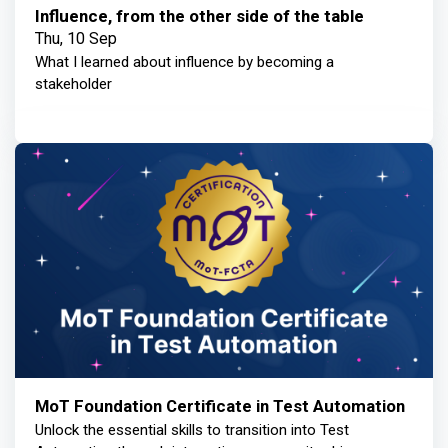
Influence, from the other side of the table
Thu, 10 Sep
What I learned about influence by becoming a
stakeholder
MoT Foundation Certificate in Test Automation
Unlock the essential skills to transition into Test