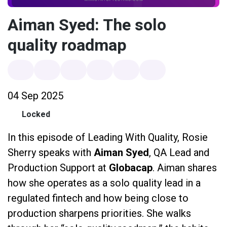
Aiman Syed: The solo
quality roadmap
04 Sep 2025
Locked
In this episode of Leading With Quality, Rosie
Sherry speaks with
Aiman Syed
, QA Lead and
Production Support at
Globacap
. Aiman shares
how she operates as a solo quality lead in a
regulated fintech and how being close to
production sharpens priorities. She walks