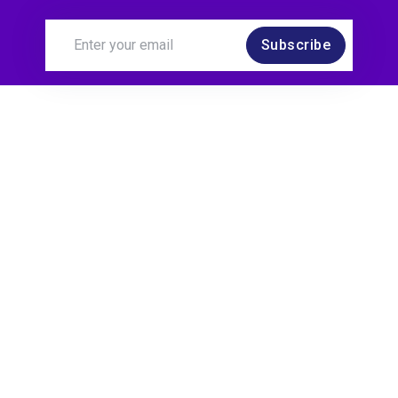
Subscribe