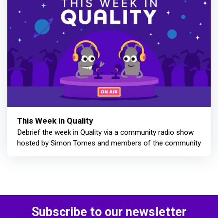
This Week in Quality
Debrief the week in Quality via a community radio show
hosted by Simon Tomes and members of the community
Subscribe to our newsletter