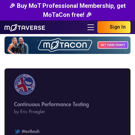
🎉 Buy MoT Professional Membership, get
MoTaCon free! 🎉
Sign In