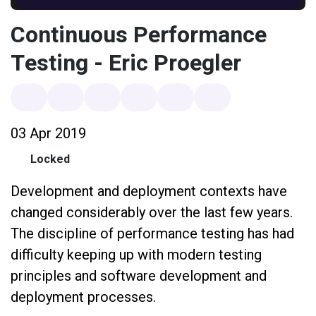
Continuous Performance
Testing - Eric Proegler
03 Apr 2019
Locked
Development and deployment contexts have
changed considerably over the last few years.
The discipline of performance testing has had
difficulty keeping up with modern testing
principles and software development and
deployment processes.