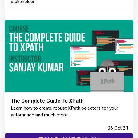
stakeholder
The Complete Guide To XPath
Learn how to create robust XPath selectors for your
automation and much more...
06 Oct 21