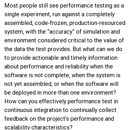
Most people still see performance testing as a
single experiment, run against a completely
assembled, code-frozen, production-resourced
system, with the “accuracy” of simulation and
environment considered critical to the value of
the data the test provides. But what can we do
to provide actionable and timely information
about performance and reliability when the
software is not complete, when the system is
not yet assembled, or when the software will
be deployed in more than one environment?
How can you effectively performance test in
continuous integration to continually collect
feedback on the project’s performance and
scalability characteristics?