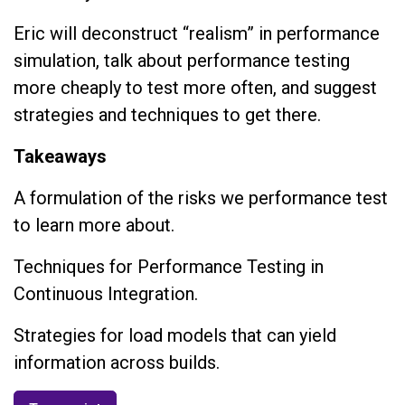
Eric will deconstruct “realism” in performance
simulation, talk about performance testing
more cheaply to test more often, and suggest
strategies and techniques to get there.
Takeaways
A formulation of the risks we performance test
to learn more about.
Techniques for Performance Testing in
Continuous Integration.
Strategies for load models that can yield
information across builds.