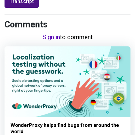
Transcript
Comments
Sign in
to comment
WonderProxy helps find bugs from around the
world