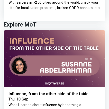
With servers in >250 cities around the world, check your
site for localization problems, broken GDPR banners, etc.
Explore MoT
Influence, from the other side of the table
Thu, 10 Sep
What I learned about influence by becoming a