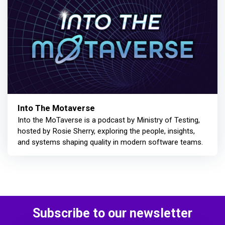
Into The Motaverse
Into the MoTaverse is a podcast by Ministry of Testing,
hosted by Rosie Sherry, exploring the people, insights,
and systems shaping quality in modern software teams.
Subscribe to our newsletter