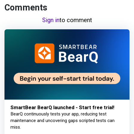
Comments
Sign in
to comment
SmartBear BearQ launched - Start free trial!
BearQ continuously tests your app, reducing test
maintenance and uncovering gaps scripted tests can
miss.