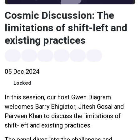
Cosmic Discussion: The
limitations of shift-left and
existing practices
05 Dec 2024
Locked
In this session, our host Gwen Diagram
welcomes Barry Ehigiator, Jitesh Gosai and
Parveen Khan to discuss the limitations of
shift-left and existing practices.
The panel dives into the challenges and