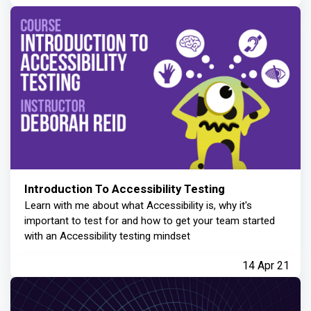
Introduction To Accessibility Testing
Learn with me about what Accessibility is, why it's
important to test for and how to get your team started
with an Accessibility testing mindset
14 Apr 21