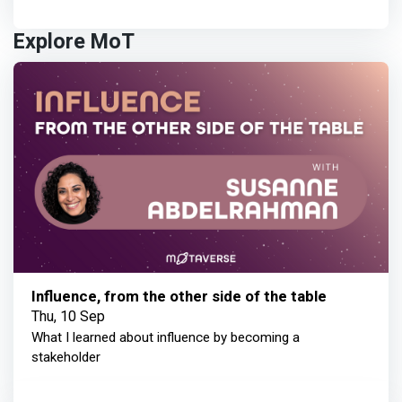
Explore MoT
Influence, from the other side of the table
Thu, 10 Sep
What I learned about influence by becoming a
stakeholder