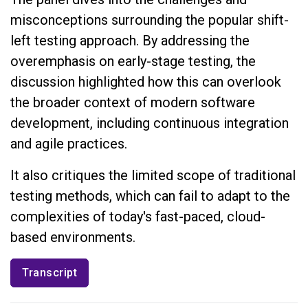
misconceptions surrounding the popular shift-
left testing approach. By addressing the
overemphasis on early-stage testing, the
discussion highlighted how this can overlook
the broader context of modern software
development, including continuous integration
and agile practices.
It also critiques the limited scope of traditional
testing methods, which can fail to adapt to the
complexities of today's fast-paced, cloud-
based environments.
Transcript