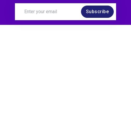
Subscribe