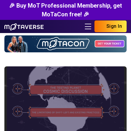
🎉 Buy MoT Professional Membership, get
MoTaCon free! 🎉
Sign In