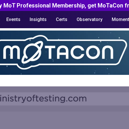
y MoT Professional Membership, get MoTaCon fr
Events
Insights
Certs
Observatory
Moment