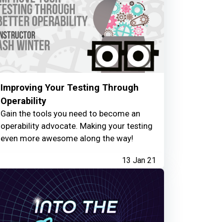
Improving Your Testing Through
Operability
Gain the tools you need to become an
operability advocate. Making your testing
even more awesome along the way!
13 Jan 21