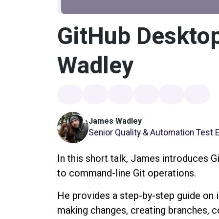
GitHub Deskto
Wadley
James Wadley
Senior Quality & Automation Test 
In this short talk, James introduces G
to command-line Git operations.
He provides a step-by-step guide on in
making changes, creating branches, c