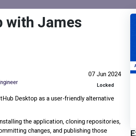
p with James
07 Jun 2024
Engineer
Locked
itHub Desktop as a user-friendly alternative
stalling the application, cloning repositories,
ommitting changes, and publishing those
E