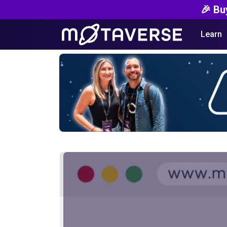
🎉 Bu
Learn