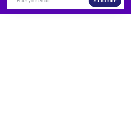
Subscribe