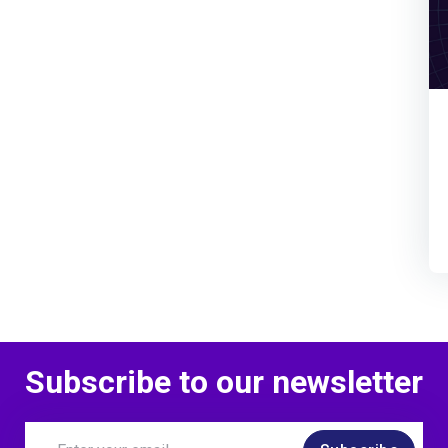
Subscribe to our newsletter