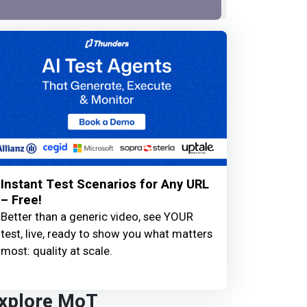
Instant Test Scenarios for Any URL
– Free!
Better than a generic video, see YOUR
test, live, ready to show you what matters
most: quality at scale.
xplore MoT