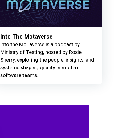
Into The Motaverse
Into the MoTaverse is a podcast by
Ministry of Testing, hosted by Rosie
Sherry, exploring the people, insights, and
systems shaping quality in modern
software teams.