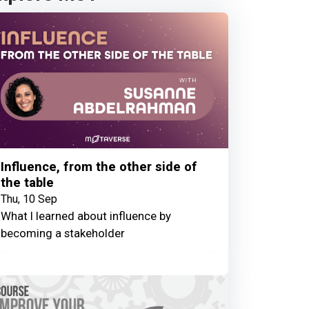
Influence, from the other side of
the table
Thu, 10 Sep
What I learned about influence by
becoming a stakeholder