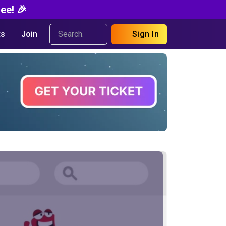
ee! 🎉
s
Join
Sign In