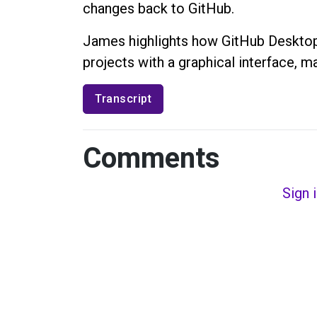
changes back to GitHub.
James highlights how GitHub Desktop 
projects with a graphical interface, ma
Transcript
Comments
Sign 