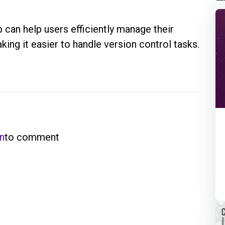
can help users efficiently manage their
king it easier to handle version control tasks.
in
to comment