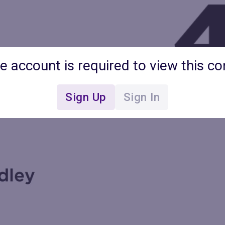
ee account is required to view this co
Sign Up
Sign In