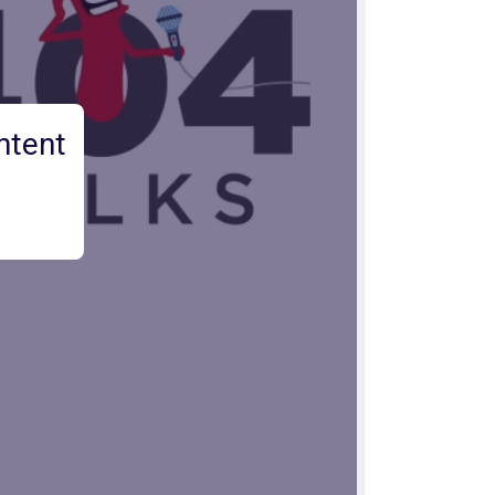
ntent