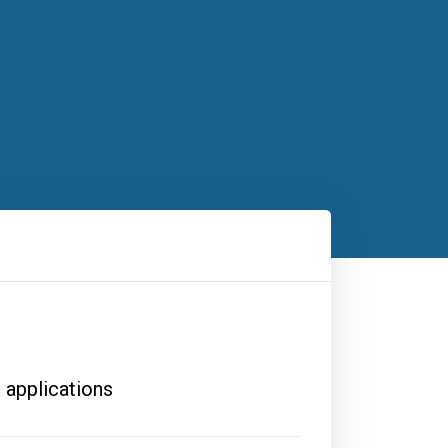
 applications