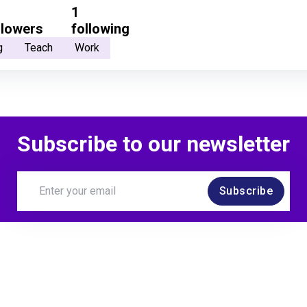
1
llowers
following
g
Teach
Work
Subscribe to our newsletter
Subscribe