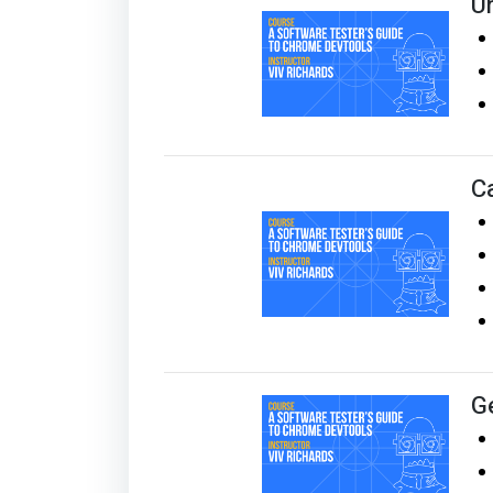
U
C
G