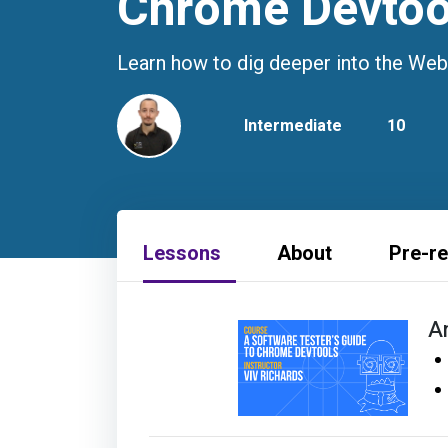
Chrome Devtoo
Learn how to dig deeper into the Web
Intermediate
10
Lessons
About
Pre-re
A