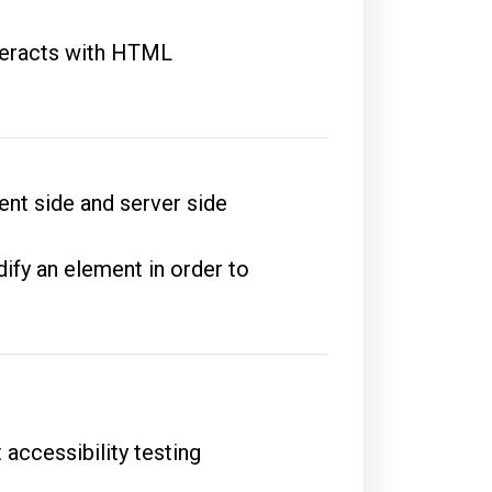
nteracts with HTML
ent side and server side
ify an element in order to
 accessibility testing