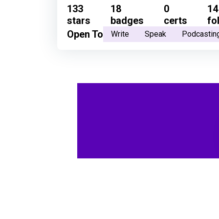
133
18
0
14
stars
badges
certs
fo
Open To
Write
Speak
Podcastin