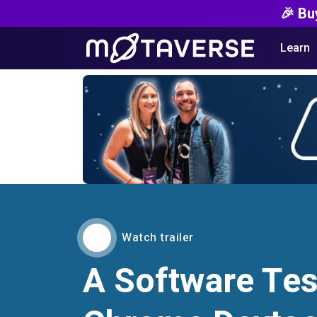
🎉 Bu
Learn
Watch trailer
A Software Tes