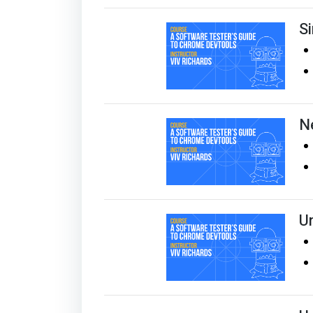
S
N
U