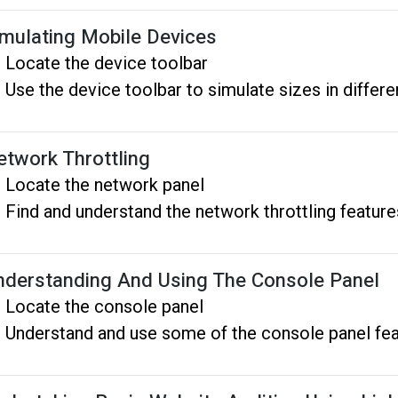
imulating Mobile Devices
Locate the device toolbar
Use the device toolbar to simulate sizes in differ
etwork Throttling
Locate the network panel
Find and understand the network throttling feature
nderstanding And Using The Console Panel
Locate the console panel
Understand and use some of the console panel fe