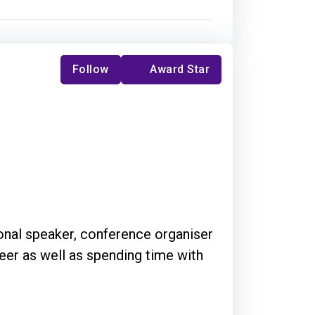
Follow
Award Star
ional speaker, conference organiser
teer as well as spending time with