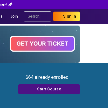
ee! 🎉
s
Join
Sign In
664 already enrolled
Start Course