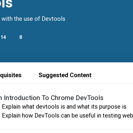
ls
 with the use of Devtools
14
8
quisites
Suggested Content
n Introduction To Chrome DevTools
Explain what devtools is and what its purpose is
Explain how DevTools can be useful in testing web