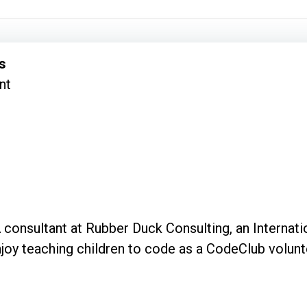
s
nt
 consultant at Rubber Duck Consulting, an Internat
 enjoy teaching children to code as a CodeClub volun