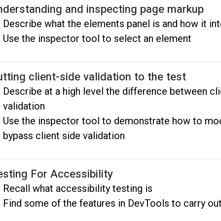
nderstanding and inspecting page markup
Describe what the elements panel is and how it i
Use the inspector tool to select an element
tting client-side validation to the test
Describe at a high level the difference between cli
validation
Use the inspector tool to demonstrate how to mod
bypass client side validation
esting For Accessibility
Recall what accessibility testing is
Find some of the features in DevTools to carry out