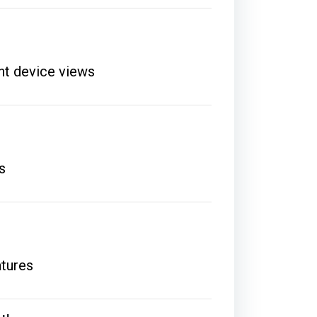
ent device views
s
atures