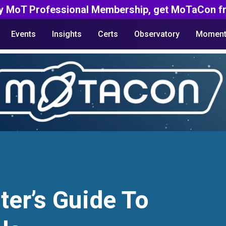
y MoT Professional Membership, get MoTaCon fr
Events
Insights
Certs
Observatory
Moment
ter’s Guide To