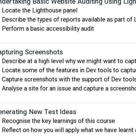
ndertaking Basic Website Auditing Using Lig
Locate the Lighthouse panel
Describe the types of reports available as part of
Perform a basic accessibility audit
apturing Screenshots
Describe at a high level why we might want to cap
Locate some of the features in Dev tools to capt
Capture screenshots with the support of Dev tool
Analyse a site for an issue and capture a screensh
enerating New Test Ideas
Recognise the key learnings of this course
Reflect on how you will apply what we have learnt a