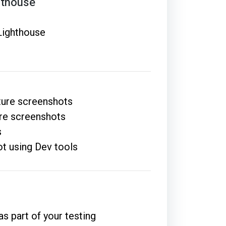
hthouse
 Lighthouse
ture screenshots
ure screenshots
s
ot using Dev tools
s part of your testing