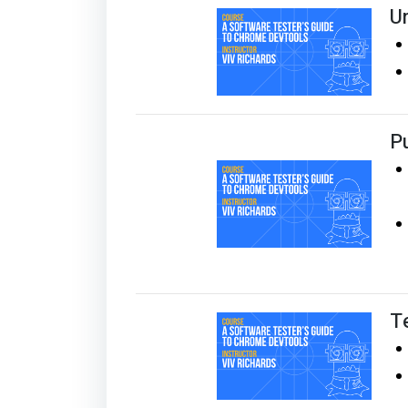
U
Pu
T