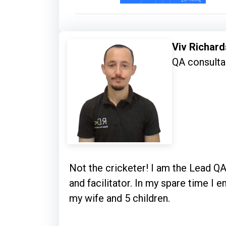
Viv Richard
QA consulta
Not the cricketer! I am the Lead QA
and facilitator. In my spare time I
my wife and 5 children.