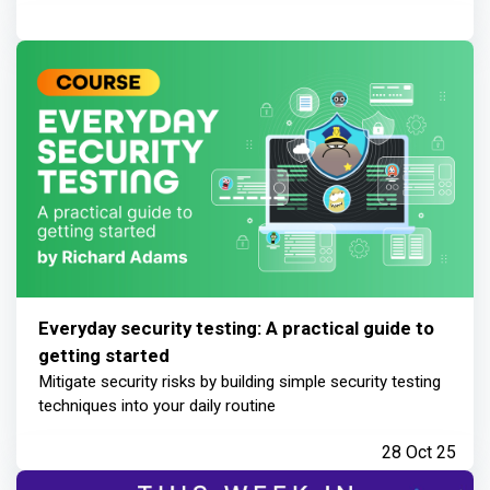
Everyday security testing: A practical guide to
getting started
Mitigate security risks by building simple security testing
techniques into your daily routine
28 Oct 25