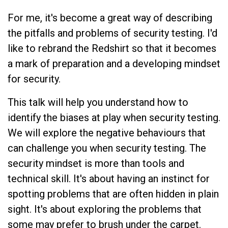
For me, it's become a great way of describing
the pitfalls and problems of security testing. I'd
like to rebrand the Redshirt so that it becomes
a mark of preparation and a developing mindset
for security.
This talk will help you understand how to
identify the biases at play when security testing.
We will explore the negative behaviours that
can challenge you when security testing. The
security mindset is more than tools and
technical skill. It's about having an instinct for
spotting problems that are often hidden in plain
sight. It's about exploring the problems that
some may prefer to brush under the carpet.