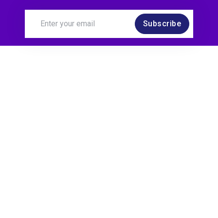
Subscribe