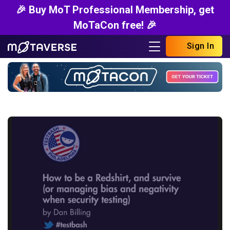
🎉 Buy MoT Professional Membership, get
MoTaCon free! 🎉
Sign In