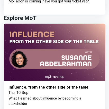
MoTaCon is coming, have you got your ticket yet?
Explore MoT
Influence, from the other side of the table
Thu, 10 Sep
What I learned about influence by becoming a
stakeholder