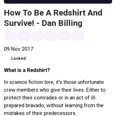
How To Be A Redshirt And
Survive! - Dan Billing
09 Nov 2017
Locked
What is a Redshirt?
In science fiction lore, it's those unfortunate
crew members who give their lives. Either to
protect their comrades or in an act of ill-
prepared bravado, without learning from the
mistakes of their predecessors.