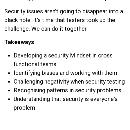
Security issues aren't going to disappear into a
black hole. It's time that testers took up the
challenge. We can do it together.
Takeaways
Developing a security Mindset in cross
functional teams
Identifying biases and working with them
Challenging negativity when security testing
Recognising patterns in security problems
Understanding that security is everyone's
problem