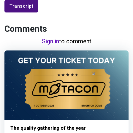
Transcript
Comments
Sign in
to comment
The quality gathering of the year