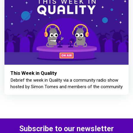
This Week in Quality
Debrief the week in Quality via a community radio show
hosted by Simon Tomes and members of the community
Subscribe to our newsletter