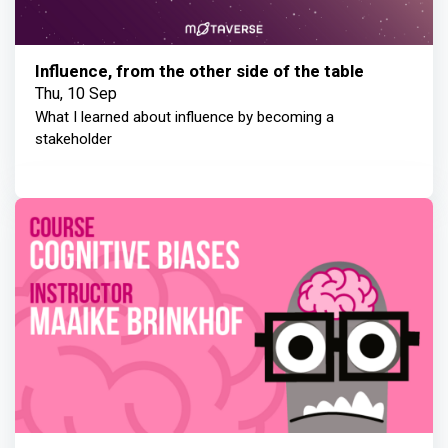
Influence, from the other side of the table
Thu, 10 Sep
What I learned about influence by becoming a
stakeholder