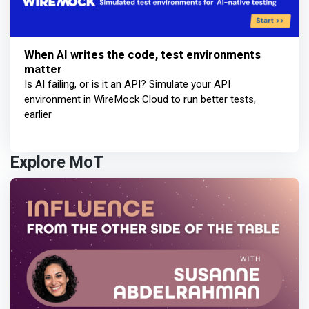
When AI writes the code, test environments
matter
Is AI failing, or is it an API? Simulate your API
environment in WireMock Cloud to run better tests,
earlier
Explore MoT