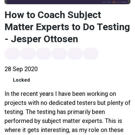
How to Coach Subject
Matter Experts to Do Testing
- Jesper Ottosen
28 Sep 2020
Locked
In the recent years I have been working on
projects with no dedicated testers but plenty of
testing. The testing has primarily been
performed by subject matter experts. This is
where it gets interesting, as my role on these