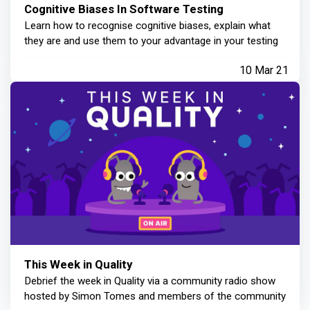
Cognitive Biases In Software Testing
Learn how to recognise cognitive biases, explain what
they are and use them to your advantage in your testing
10 Mar 21
This Week in Quality
Debrief the week in Quality via a community radio show
hosted by Simon Tomes and members of the community