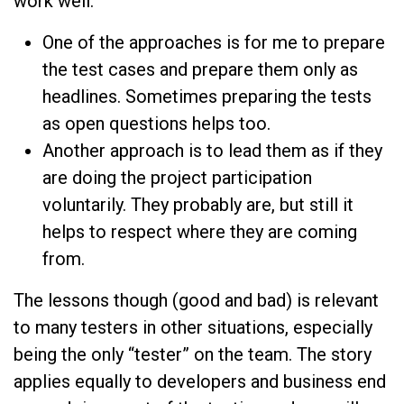
work well:
One of the approaches is for me to prepare
the test cases and prepare them only as
headlines. Sometimes preparing the tests
as open questions helps too.
Another approach is to lead them as if they
are doing the project participation
voluntarily. They probably are, but still it
helps to respect where they are coming
from.
The lessons though (good and bad) is relevant
to many testers in other situations, especially
being the only “tester” on the team. The story
applies equally to developers and business end