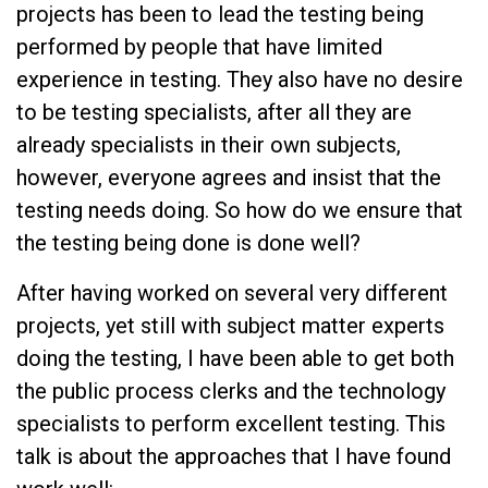
projects has been to lead the testing being
performed by people that have limited
experience in testing. They also have no desire
to be testing specialists, after all they are
already specialists in their own subjects,
however, everyone agrees and insist that the
testing needs doing. So how do we ensure that
the testing being done is done well?
After having worked on several very different
projects, yet still with subject matter experts
doing the testing, I have been able to get both
the public process clerks and the technology
specialists to perform excellent testing. This
talk is about the approaches that I have found