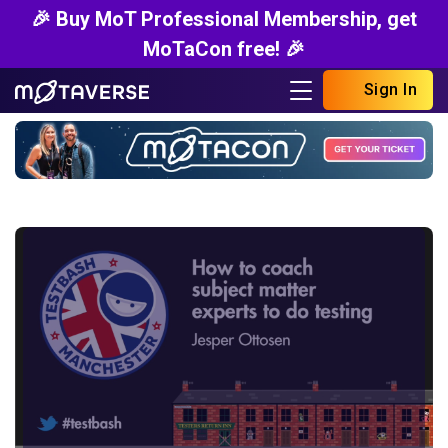
🎉 Buy MoT Professional Membership, get
MoTaCon free! 🎉
Sign In