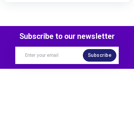
Subscribe to our newsletter
Subscribe