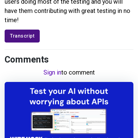
users doing most of the testing and you will
have them contributing with great testing in no
time!
Transcript
Comments
Sign in
to comment