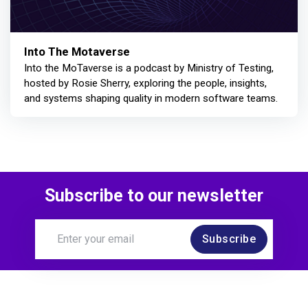
Into The Motaverse
Into the MoTaverse is a podcast by Ministry of Testing,
hosted by Rosie Sherry, exploring the people, insights,
and systems shaping quality in modern software teams.
Subscribe to our newsletter
Subscribe