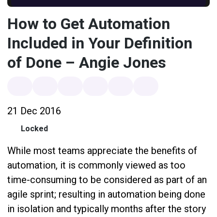
How to Get Automation
Included in Your Definition
of Done – Angie Jones
21 Dec 2016
Locked
While most teams appreciate the benefits of
automation, it is commonly viewed as too
time-consuming to be considered as part of an
agile sprint; resulting in automation being done
in isolation and typically months after the story