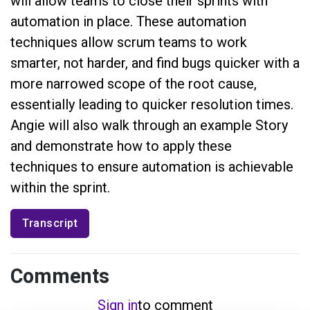
will allow teams to close their sprints with
automation in place. These automation
techniques allow scrum teams to work
smarter, not harder, and find bugs quicker with a
more narrowed scope of the root cause,
essentially leading to quicker resolution times.
Angie will also walk through an example Story
and demonstrate how to apply these
techniques to ensure automation is achievable
within the sprint.
Transcript
Comments
Sign in
to comment