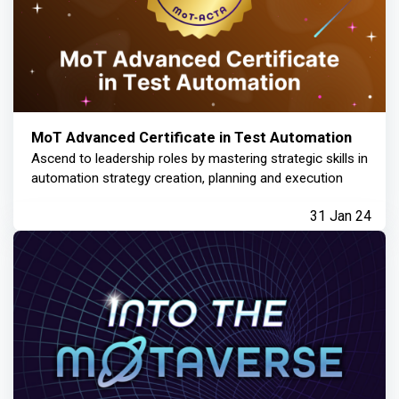
MoT Advanced Certificate in Test Automation
Ascend to leadership roles by mastering strategic skills in
automation strategy creation, planning and execution
31 Jan 24