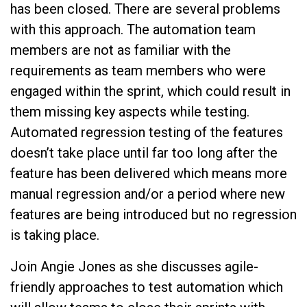
has been closed. There are several problems
with this approach. The automation team
members are not as familiar with the
requirements as team members who were
engaged within the sprint, which could result in
them missing key aspects while testing.
Automated regression testing of the features
doesn’t take place until far too long after the
feature has been delivered which means more
manual regression and/or a period where new
features are being introduced but no regression
is taking place.
Join Angie Jones as she discusses agile-
friendly approaches to test automation which