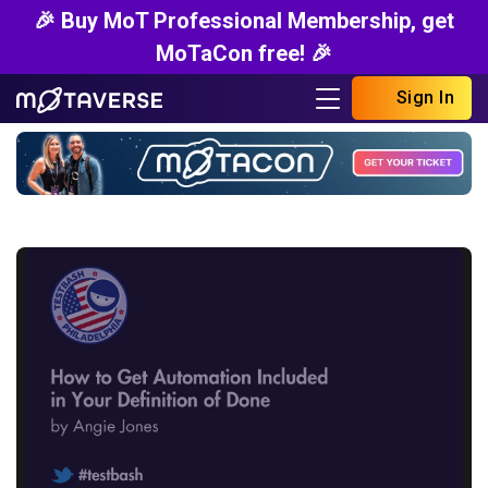
🎉 Buy MoT Professional Membership, get
MoTaCon free! 🎉
Sign In