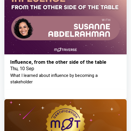
Influence, from the other side of the table
Thu, 10 Sep
What I learned about influence by becoming a
stakeholder