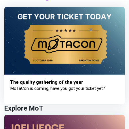
The quality gathering of the year
MoTaCon is coming, have you got your ticket yet?
Explore MoT